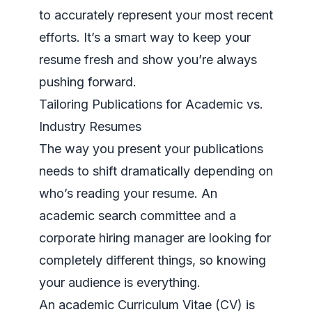
to accurately represent your most recent
efforts. It’s a smart way to keep your
resume fresh and show you’re always
pushing forward.
Tailoring Publications for Academic vs.
Industry Resumes
The way you present your publications
needs to shift dramatically depending on
who’s reading your resume. An
academic search committee and a
corporate hiring manager are looking for
completely different things, so knowing
your audience is everything.
An academic Curriculum Vitae (CV) is