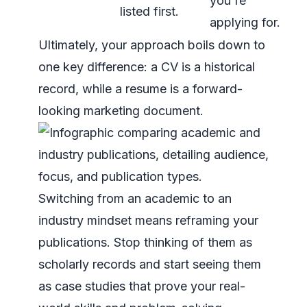
you're
listed first.
applying for.
Ultimately, your approach boils down to
one key difference: a CV is a historical
record, while a resume is a forward-
looking marketing document.
Switching from an academic to an
industry mindset means reframing your
publications. Stop thinking of them as
scholarly records and start seeing them
as case studies that prove your real-