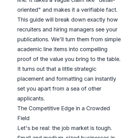
oriented" and makes it a verifiable fact.
This guide will break down exactly how
recruiters and hiring managers see your
publications. We'll turn them from simple
academic line items into compelling
proof of the value you bring to the table.
It turns out that a little strategic
placement and formatting can instantly
set you apart from a sea of other
applicants.
The Competitive Edge in a Crowded
Field
Let's be real: the job market is tough.
Small and medium-sized businesses in