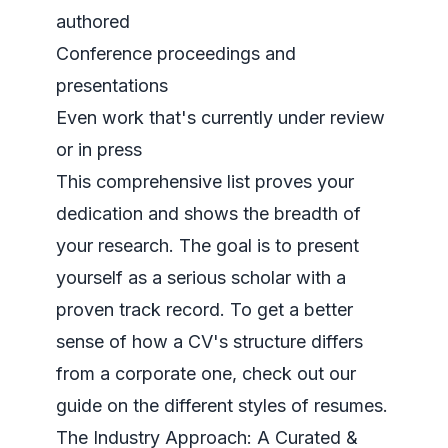
authored
Conference proceedings and
presentations
Even work that's currently under review
or in press
This comprehensive list proves your
dedication and shows the breadth of
your research. The goal is to present
yourself as a serious scholar with a
proven track record. To get a better
sense of how a CV's structure differs
from a corporate one, check out our
guide on the
different styles of resumes
.
The Industry Approach: A Curated &