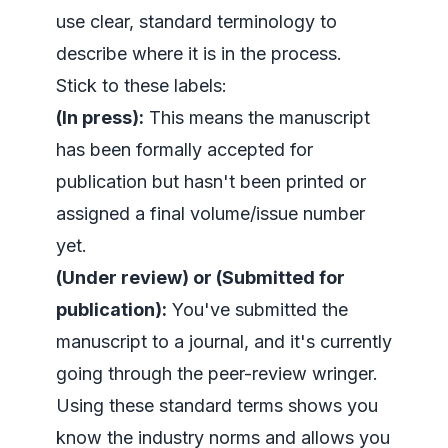
use clear, standard terminology to
describe where it is in the process.
Stick to these labels:
(In press):
This means the manuscript
has been formally accepted for
publication but hasn't been printed or
assigned a final volume/issue number
yet.
(Under review) or (Submitted for
publication):
You've submitted the
manuscript to a journal, and it's currently
going through the peer-review wringer.
Using these standard terms shows you
know the industry norms and allows you