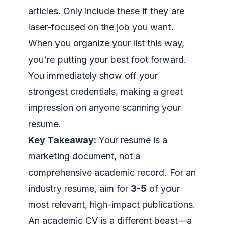
articles. Only include these if they are
laser-focused on the job you want.
When you organize your list this way,
you're putting your best foot forward.
You immediately show off your
strongest credentials, making a great
impression on anyone scanning your
resume.
Key Takeaway:
Your resume is a
marketing document, not a
comprehensive academic record. For an
industry resume, aim for
3-5
of your
most relevant, high-impact publications.
An academic CV is a different beast—a