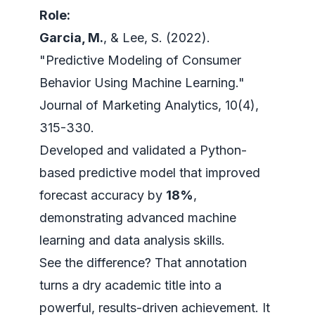
Role:
Garcia, M.
, & Lee, S. (2022).
"Predictive Modeling of Consumer
Behavior Using Machine Learning."
Journal of Marketing Analytics
, 10(4),
315-330.
Developed and validated a Python-
based predictive model that improved
forecast accuracy by
18%
,
demonstrating advanced machine
learning and data analysis skills.
See the difference? That annotation
turns a dry academic title into a
powerful, results-driven achievement. It