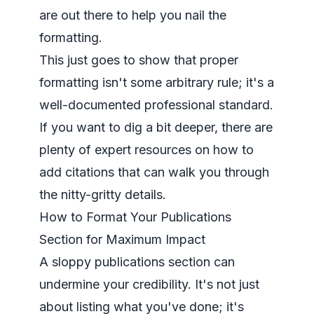
are out there to help you nail the
formatting.
This just goes to show that proper
formatting isn't some arbitrary rule; it's a
well-documented professional standard.
If you want to dig a bit deeper, there are
plenty of expert resources on
how to
add citations
that can walk you through
the nitty-gritty details.
How to Format Your Publications
Section for Maximum Impact
A sloppy publications section can
undermine your credibility. It's not just
about listing what you've done; it's