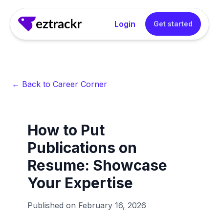
Login
Get started
← Back to Career Corner
How to Put
Publications on
Resume: Showcase
Your Expertise
Published on
February 16, 2026