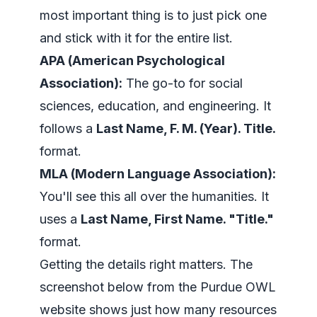
most important thing is to just pick one
and stick with it for the entire list.
APA (American Psychological
Association):
The go-to for social
sciences, education, and engineering. It
follows a
Last Name, F. M. (Year). Title.
format.
MLA (Modern Language Association):
You'll see this all over the humanities. It
uses a
Last Name, First Name. "Title."
format.
Getting the details right matters. The
screenshot below from the Purdue OWL
website shows just how many resources