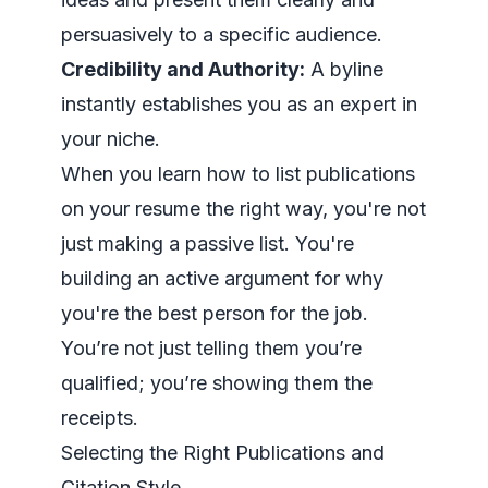
persuasively to a specific audience.
Credibility and Authority:
A byline
instantly establishes you as an expert in
your niche.
When you learn how to list publications
on your resume the right way, you're not
just making a passive list. You're
building an active argument for why
you're the best person for the job.
You’re not just
telling
them you’re
qualified; you’re showing them the
receipts.
Selecting the Right Publications and
Citation Style