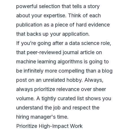
powerful selection that tells a story
about your expertise. Think of each
publication as a piece of hard evidence
that backs up your application.
If you’re going after a data science role,
that peer-reviewed journal article on
machine learning algorithms is going to
be infinitely more compelling than a blog
post on an unrelated hobby. Always,
always
prioritize relevance over sheer
volume. A tightly curated list shows you
understand the job and respect the
hiring manager's time.
Prioritize High-Impact Work