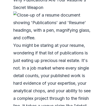
Secret Weapon
You might be staring at your resume,
wondering if that list of publications is
just eating up precious real estate. It's
not. In a job market where every single
detail counts, your published work is
hard evidence of your expertise, your
analytical chops, and your ability to see
a complex project through to the finish
line. It takes a vague claim like "detail-