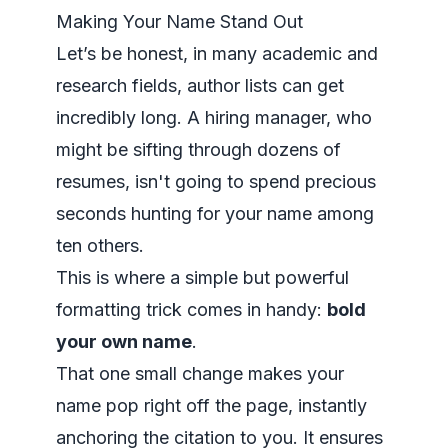
Making Your Name Stand Out
Let’s be honest, in many academic and
research fields, author lists can get
incredibly long. A hiring manager, who
might be sifting through dozens of
resumes, isn't going to spend precious
seconds hunting for your name among
ten others.
This is where a simple but powerful
formatting trick comes in handy:
bold
your own name
.
That one small change makes your
name pop right off the page, instantly
anchoring the citation to you. It ensures