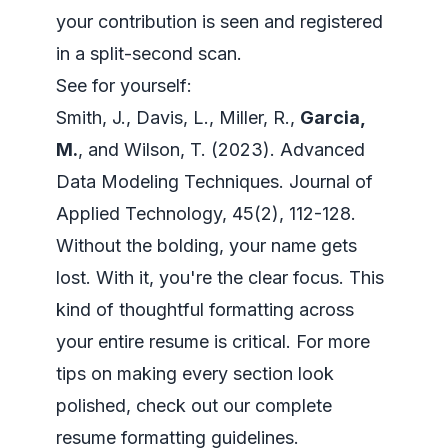
your contribution is seen and registered
in a split-second scan.
See for yourself:
Smith, J., Davis, L., Miller, R.,
Garcia,
M.
, and Wilson, T. (2023).
Advanced
Data Modeling Techniques
. Journal of
Applied Technology, 45(2), 112-128.
Without the bolding, your name gets
lost. With it, you're the clear focus. This
kind of thoughtful formatting across
your entire resume is critical. For more
tips on making every section look
polished, check out our complete
resume formatting guidelines
.