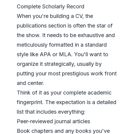
Complete Scholarly Record
When you're building a CV, the
publications section is often the star of
the show. It needs to be exhaustive and
meticulously formatted in a standard
style like APA or MLA. You'll want to
organize it strategically, usually by
putting your most prestigious work front
and center.
Think of it as your complete academic
fingerprint. The expectation is a detailed
list that includes everything:
Peer-reviewed journal articles
Book chapters and any books you've