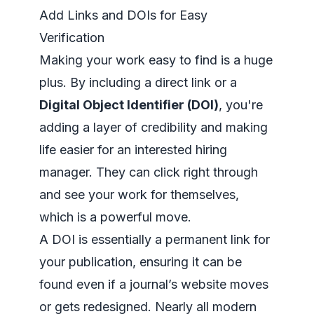
Add Links and DOIs for Easy
Verification
Making your work easy to find is a huge
plus. By including a direct link or a
Digital Object Identifier (DOI)
, you're
adding a layer of credibility and making
life easier for an interested hiring
manager. They can click right through
and see your work for themselves,
which is a powerful move.
A DOI is essentially a permanent link for
your publication, ensuring it can be
found even if a journal’s website moves
or gets redesigned. Nearly all modern