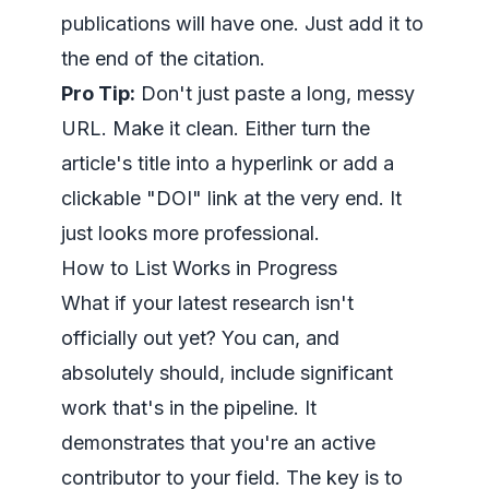
publications will have one. Just add it to
the end of the citation.
Pro Tip:
Don't just paste a long, messy
URL. Make it clean. Either turn the
article's title into a hyperlink or add a
clickable "DOI" link at the very end. It
just looks more professional.
How to List Works in Progress
What if your latest research isn't
officially out yet? You can, and
absolutely should, include significant
work that's in the pipeline. It
demonstrates that you're an active
contributor to your field. The key is to