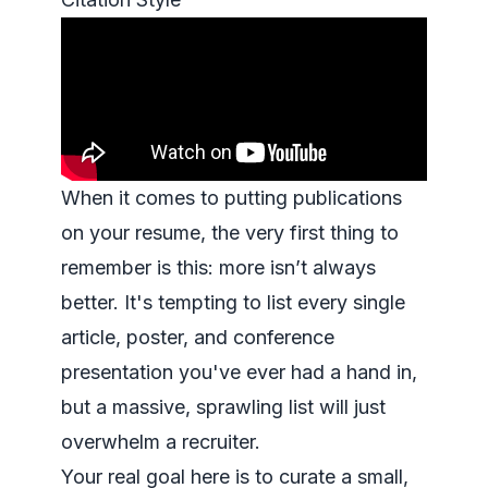
When it comes to putting publications
on your resume, the very first thing to
remember is this: more isn’t always
better. It's tempting to list every single
article, poster, and conference
presentation you've ever had a hand in,
but a massive, sprawling list will just
overwhelm a recruiter.
Your real goal here is to curate a small,