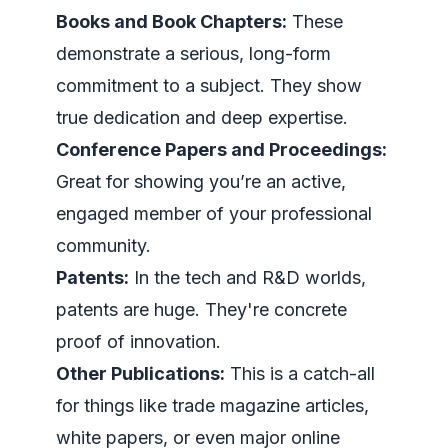
Books and Book Chapters:
These
demonstrate a serious, long-form
commitment to a subject. They show
true dedication and deep expertise.
Conference Papers and Proceedings:
Great for showing you’re an active,
engaged member of your professional
community.
Patents:
In the tech and R&D worlds,
patents are huge. They're concrete
proof of innovation.
Other Publications:
This is a catch-all
for things like trade magazine articles,
white papers, or even major online