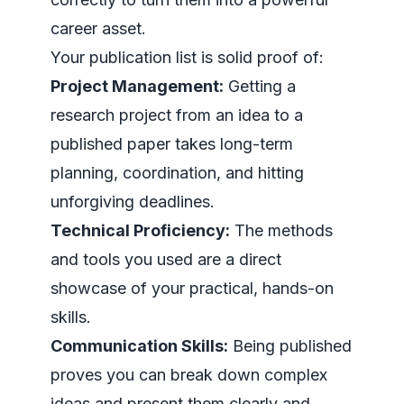
career asset.
Your publication list is solid proof of:
Project Management:
Getting a
research project from an idea to a
published paper takes long-term
planning, coordination, and hitting
unforgiving deadlines.
Technical Proficiency:
The methods
and tools you used are a direct
showcase of your practical, hands-on
skills.
Communication Skills:
Being published
proves you can break down complex
ideas and present them clearly and