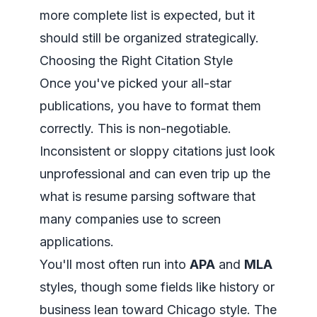
more complete list is expected, but it
should still be organized strategically.
Choosing the Right Citation Style
Once you've picked your all-star
publications, you have to format them
correctly. This is non-negotiable.
Inconsistent or sloppy citations just look
unprofessional and can even trip up the
what is resume parsing
software that
many companies use to screen
applications.
You'll most often run into
APA
and
MLA
styles, though some fields like history or
business lean toward Chicago style. The