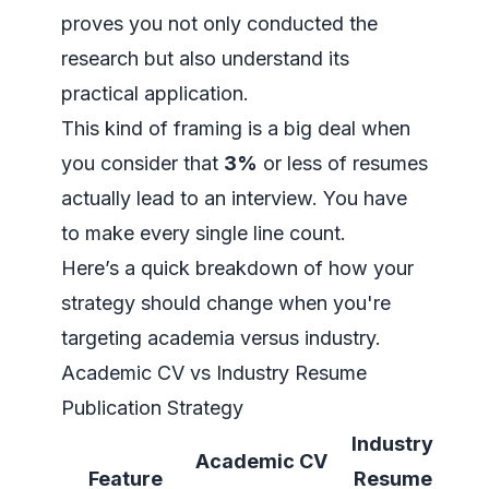
proves you not only conducted the
research but also understand its
practical application.
This kind of framing is a big deal when
you consider that
3%
or less of resumes
actually lead to an interview. You have
to make every single line count.
Here’s a quick breakdown of how your
strategy should change when you're
targeting academia versus industry.
Academic CV vs Industry Resume
Publication Strategy
Industry
Academic CV
Feature
Resume