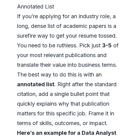
Annotated List
If you’re applying for an industry role, a
long, dense list of academic papers is a
surefire way to get your resume tossed.
You need to be ruthless. Pick just
3-5
of
your most relevant publications and
translate their value into business terms.
The best way to do this is with an
annotated list
. Right after the standard
citation, add a single bullet point that
quickly explains why that publication
matters for
this specific job
. Frame it in
terms of skills, outcomes, or impact.
Here’s an example for a Data Analyst