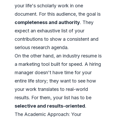
your life's scholarly work in one
document. For this audience, the goal is
completeness and authority
. They
expect an exhaustive list of your
contributions to show a consistent and
serious research agenda.
On the other hand, an industry resume is
a marketing tool built for speed. A hiring
manager doesn't have time for your
entire life story; they want to see how
your work translates to real-world
results. For them, your list has to be
selective and results-oriented
.
The Academic Approach: Your