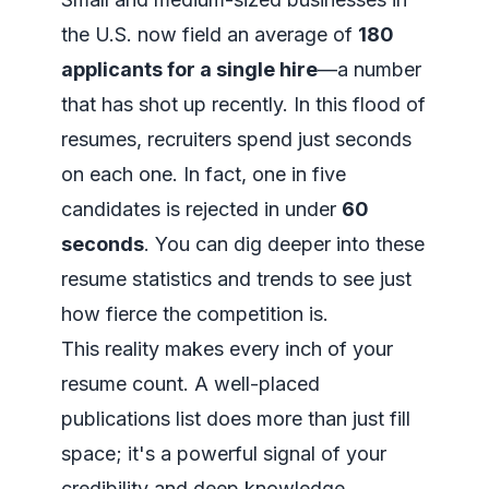
the U.S. now field an average of
180
applicants for a single hire
—a number
that has shot up recently. In this flood of
resumes, recruiters spend just seconds
on each one. In fact, one in five
candidates is rejected in under
60
seconds
. You can dig deeper into these
resume statistics and trends
to see just
how fierce the competition is.
This reality makes every inch of your
resume count. A well-placed
publications list does more than just fill
space; it's a powerful signal of your
credibility and deep knowledge.