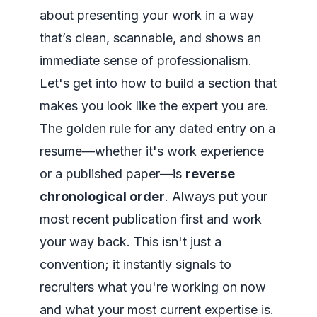
about presenting your work in a way
that’s clean, scannable, and shows an
immediate sense of professionalism.
Let's get into how to build a section that
makes you look like the expert you are.
The golden rule for any dated entry on a
resume—whether it's work experience
or a published paper—is
reverse
chronological order
. Always put your
most recent publication first and work
your way back. This isn't just a
convention; it instantly signals to
recruiters what you're working on
now
and what your most current expertise is.