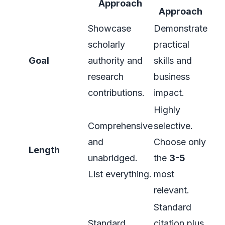
Approach
Approach
Showcase
Demonstrate
scholarly
practical
Goal
authority and
skills and
research
business
contributions.
impact.
Highly
Comprehensive
selective.
and
Choose only
Length
unabridged.
the
3-5
List everything.
most
relevant.
Standard
Standard
citation plus