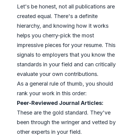
Let's be honest, not all publications are
created equal. There's a definite
hierarchy, and knowing how it works
helps you cherry-pick the most
impressive pieces for your resume. This
signals to employers that you know the
standards in your field and can critically
evaluate your own contributions.
As a general rule of thumb, you should
rank your work in this order:
Peer-Reviewed Journal Articles:
These are the gold standard. They've
been through the wringer and vetted by
other experts in your field.