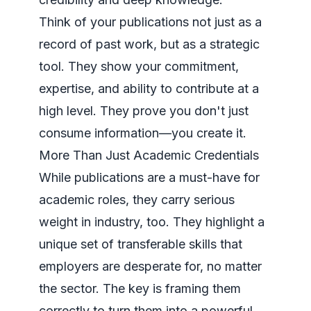
Think of your publications not just as a
record of past work, but as a strategic
tool. They show your commitment,
expertise, and ability to contribute at a
high level. They prove you don't just
consume information—you create it.
More Than Just Academic Credentials
While publications are a must-have for
academic roles, they carry serious
weight in industry, too. They highlight a
unique set of transferable skills that
employers are desperate for, no matter
the sector. The key is framing them
correctly to turn them into a powerful