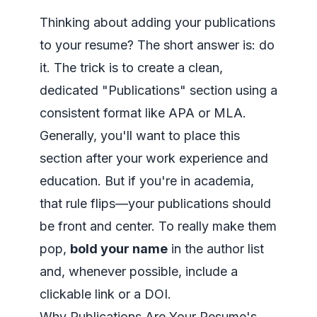
Thinking about adding your publications
to your resume? The short answer is: do
it. The trick is to create a clean,
dedicated "Publications" section using a
consistent format like APA or MLA.
Generally, you'll want to place this
section after your work experience and
education. But if you're in academia,
that rule flips—your publications should
be front and center. To really make them
pop,
bold your name
in the author list
and, whenever possible, include a
clickable link or a DOI.
Why Publications Are Your Resume's