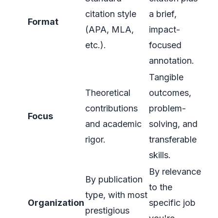
citation style
a brief,
Format
(APA, MLA,
impact-
etc.).
focused
annotation.
Tangible
Theoretical
outcomes,
contributions
problem-
Focus
and academic
solving, and
rigor.
transferable
skills.
By relevance
By publication
to the
type, with most
Organization
specific job
prestigious