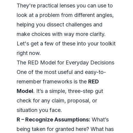
They're practical lenses you can use to
look at a problem from different angles,
helping you dissect challenges and
make choices with way more clarity.
Let's get a few of these into your toolkit
right now.
The RED Model for Everyday Decisions
One of the most useful and easy-to-
remember frameworks is the
RED
Model
. It’s a simple, three-step gut
check for any claim, proposal, or
situation you face.
R – Recognize Assumptions:
What’s
being taken for granted here? What has