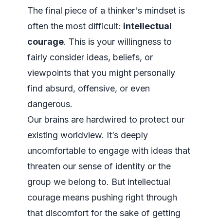
The final piece of a thinker's mindset is
often the most difficult:
intellectual
courage
. This is your willingness to
fairly consider ideas, beliefs, or
viewpoints that you might personally
find absurd, offensive, or even
dangerous.
Our brains are hardwired to protect our
existing worldview. It’s deeply
uncomfortable to engage with ideas that
threaten our sense of identity or the
group we belong to. But intellectual
courage means pushing right through
that discomfort for the sake of getting