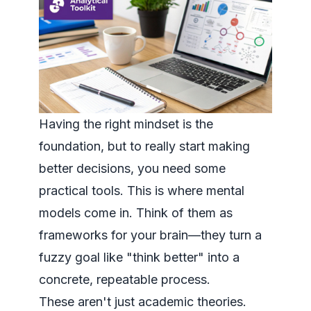
Having the right mindset is the
foundation, but to really start making
better decisions, you need some
practical tools. This is where mental
models come in. Think of them as
frameworks for your brain—they turn a
fuzzy goal like "think better" into a
concrete, repeatable process.
These aren't just academic theories.