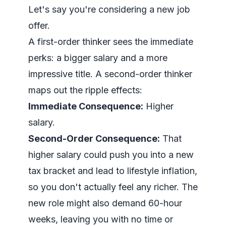
Let's say you're considering a new job
offer.
A first-order thinker sees the immediate
perks: a bigger salary and a more
impressive title. A second-order thinker
maps out the ripple effects:
Immediate Consequence:
Higher
salary.
Second-Order Consequence:
That
higher salary could push you into a new
tax bracket and lead to lifestyle inflation,
so you don't actually
feel
any richer. The
new role might also demand 60-hour
weeks, leaving you with no time or