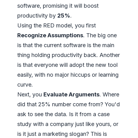
software, promising it will boost
productivity by
25%
.
Using the RED model, you first
Recognize Assumptions
. The big one
is that the current software is the main
thing holding productivity back. Another
is that everyone will adopt the new tool
easily, with no major hiccups or learning
curve.
Next, you
Evaluate Arguments
. Where
did that 25% number come from? You'd
ask to see the data. Is it from a case
study with a company just like yours, or
is it just a marketing slogan? This is