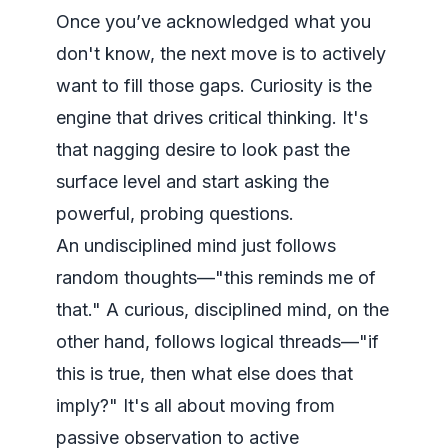
Once you’ve acknowledged what you
don't know, the next move is to actively
want to fill those gaps. Curiosity is the
engine that drives critical thinking. It's
that nagging desire to look past the
surface level and start asking the
powerful, probing questions.
An undisciplined mind just follows
random thoughts—"this reminds me of
that." A curious, disciplined mind, on the
other hand, follows logical threads—"if
this
is true, then what else does that
imply?" It's all about moving from
passive observation to active