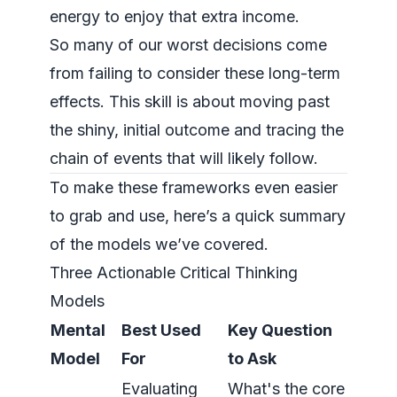
energy to enjoy that extra income.
So many of our worst decisions come
from failing to consider these long-term
effects. This skill is about moving past
the shiny, initial outcome and tracing the
chain of events that will likely follow.
To make these frameworks even easier
to grab and use, here’s a quick summary
of the models we’ve covered.
Three Actionable Critical Thinking
Models
Mental
Best Used
Key Question
Model
For
to Ask
Evaluating
What's the core