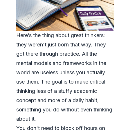
Here’s the thing about great thinkers:
they weren't just born that way. They
got there through practice. All the
mental models and frameworks in the
world are useless unless you actually
use
them. The goal is to make critical
thinking less of a stuffy academic
concept and more of a daily habit,
something you do without even thinking
about it.
You don't need to block off hours on