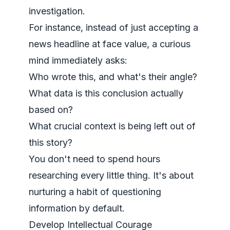
investigation.
For instance, instead of just accepting a
news headline at face value, a curious
mind immediately asks:
Who wrote this, and what's their angle?
What data is this conclusion actually
based on?
What crucial context is being left out of
this story?
You don't need to spend hours
researching every little thing. It's about
nurturing a habit of questioning
information by default.
Develop Intellectual Courage