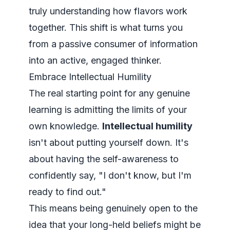
truly understanding how flavors work
together. This shift is what turns you
from a passive consumer of information
into an active, engaged thinker.
Embrace Intellectual Humility
The real starting point for any genuine
learning is admitting the limits of your
own knowledge.
Intellectual humility
isn't about putting yourself down. It's
about having the self-awareness to
confidently say, "I don't know, but I'm
ready to find out."
This means being genuinely open to the
idea that your long-held beliefs might be