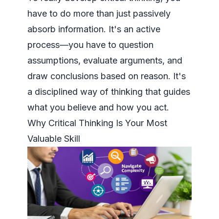
have to do more than just passively
absorb information. It's an active
process—you have to
question
assumptions, evaluate arguments, and
draw conclusions based on reason
. It's
a disciplined way of thinking that guides
what you believe and how you act.
Why Critical Thinking Is Your Most
Valuable Skill