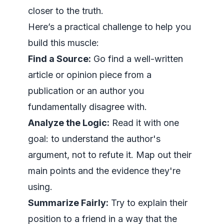
closer to the truth.
Here’s a practical challenge to help you
build this muscle:
Find a Source:
Go find a well-written
article or opinion piece from a
publication or an author you
fundamentally disagree with.
Analyze the Logic:
Read it with one
goal: to understand the author's
argument,
not
to refute it. Map out their
main points and the evidence they're
using.
Summarize Fairly:
Try to explain their
position to a friend in a way that the