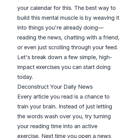
your calendar for this. The best way to
build this mental muscle is by weaving it
into things you're already doing—
reading the news, chatting with a friend,
or even just scrolling through your feed.
Let's break down a few simple, high-
impact exercises you can start doing
today.
Deconstruct Your Daily News
Every article you read is a chance to
train your brain. Instead of just letting
the words wash over you, try turning
your reading time into an active
exercise. Next time you open a news