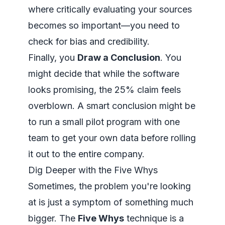
where
critically evaluating your sources
becomes so important—you need to
check for bias and credibility.
Finally, you
Draw a Conclusion
. You
might decide that while the software
looks promising, the 25% claim feels
overblown. A smart conclusion might be
to run a small pilot program with one
team to get your own data before rolling
it out to the entire company.
Dig Deeper with the Five Whys
Sometimes, the problem you're looking
at is just a symptom of something much
bigger. The
Five Whys
technique is a