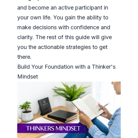
and become an active participant in
your own life. You gain the ability to
make decisions with confidence and
clarity. The rest of this guide will give
you the actionable strategies to get
there.
Build Your Foundation with a Thinker's
Mindset