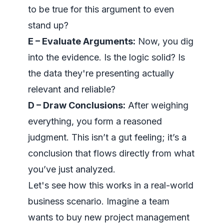
to be true for this argument to even
stand up?
E – Evaluate Arguments:
Now, you dig
into the evidence. Is the logic solid? Is
the data they're presenting actually
relevant and reliable?
D – Draw Conclusions:
After weighing
everything, you form a reasoned
judgment. This isn’t a gut feeling; it’s a
conclusion that flows directly from what
you’ve just analyzed.
Let's see how this works in a real-world
business scenario. Imagine a team
wants to buy new project management