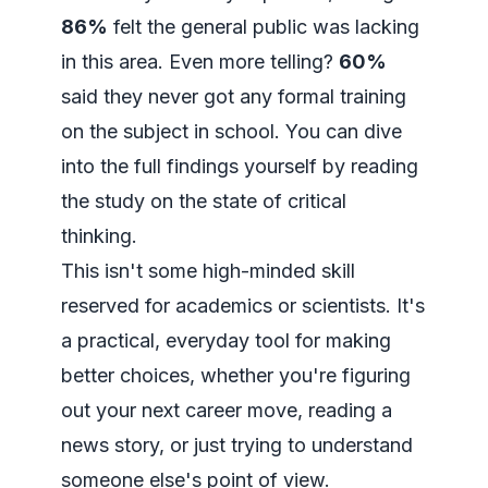
86%
felt the general public was lacking
in this area. Even more telling?
60%
said they never got any formal training
on the subject in school. You can dive
into the full findings yourself by
reading
the study on the state of critical
thinking
.
This isn't some high-minded skill
reserved for academics or scientists. It's
a practical, everyday tool for making
better choices, whether you're figuring
out your next career move, reading a
news story, or just trying to understand
someone else's point of view.