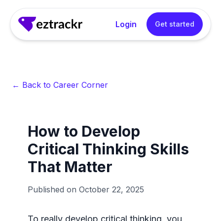
Login
Get started
← Back to Career Corner
How to Develop
Critical Thinking Skills
That Matter
Published on
October 22, 2025
To really develop critical thinking, you