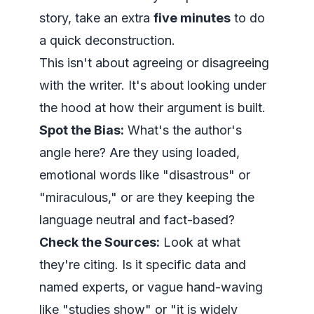
story, take an extra
five minutes
to do
a quick deconstruction.
This isn't about agreeing or disagreeing
with the writer. It's about looking under
the hood at how their argument is built.
Spot the Bias:
What's the author's
angle here? Are they using loaded,
emotional words like "disastrous" or
"miraculous," or are they keeping the
language neutral and fact-based?
Check the Sources:
Look at what
they're citing. Is it specific data and
named experts, or vague hand-waving
like "studies show" or "it is widely