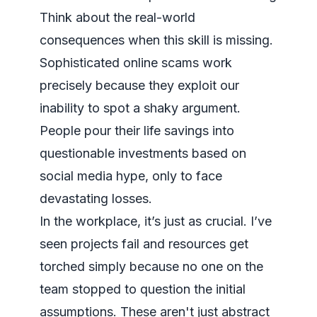
Think about the real-world
consequences when this skill is missing.
Sophisticated online scams work
precisely because they exploit our
inability to spot a shaky argument.
People pour their life savings into
questionable investments based on
social media hype, only to face
devastating losses.
In the workplace, it’s just as crucial. I’ve
seen projects fail and resources get
torched simply because no one on the
team stopped to question the initial
assumptions. These aren't just abstract