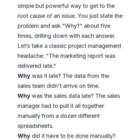
simple but powerful way to get to the
root cause of an issue. You just state the
problem and ask "Why?" about five
times, drilling down with each answer.
Let’s take a classic project management
headache: "The marketing report was
delivered late."
Why
was it late? The data from the
sales team didn't arrive on time.
Why
was the sales data late? The sales
manager had to pull it all together
manually from a dozen different
spreadsheets.
Why
did it have to be done manually?