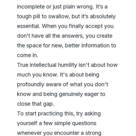
incomplete or just plain wrong. It’s a
tough pill to swallow, but it’s absolutely
essential. When you finally accept you
don’t have all the answers, you create
the space for new, better information to
come in.
True intellectual humility isn't about how
much you know. It's about being
profoundly aware of what you
don't
know and being genuinely eager to
close that gap.
To start practicing this, try asking
yourself a few simple questions
whenever you encounter a strong