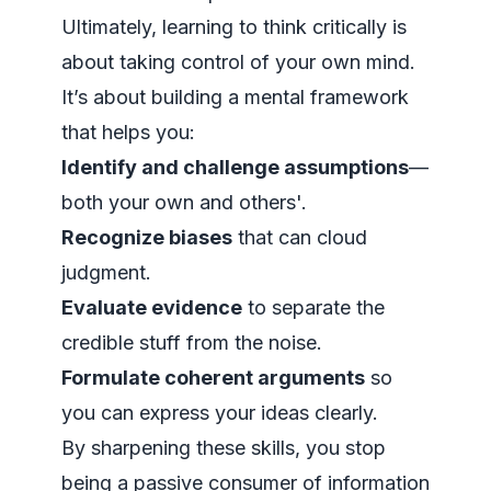
Ultimately, learning to think critically is
about taking control of your own mind.
It’s about building a mental framework
that helps you:
Identify and challenge assumptions
—
both your own and others'.
Recognize biases
that can cloud
judgment.
Evaluate evidence
to separate the
credible stuff from the noise.
Formulate coherent arguments
so
you can express your ideas clearly.
By sharpening these skills, you stop
being a passive consumer of information