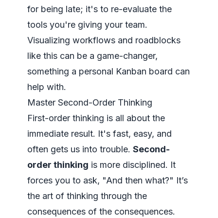
for being late; it's to re-evaluate the
tools you're giving your team.
Visualizing workflows and roadblocks
like this can be a game-changer,
something a
personal Kanban board
can
help with.
Master Second-Order Thinking
First-order thinking is all about the
immediate result. It's fast, easy, and
often gets us into trouble.
Second-
order thinking
is more disciplined. It
forces you to ask, "And then what?" It’s
the art of thinking through the
consequences of the consequences.