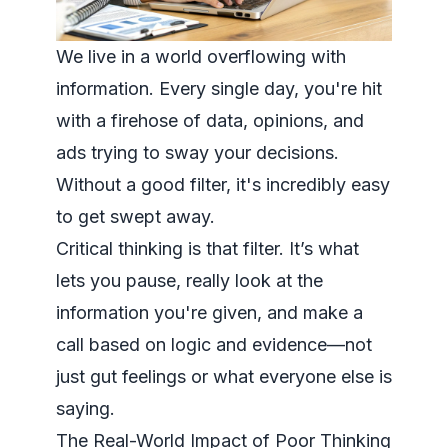
We live in a world overflowing with
information. Every single day, you're hit
with a firehose of data, opinions, and
ads trying to sway your decisions.
Without a good filter, it's incredibly easy
to get swept away.
Critical thinking
is
that filter. It’s what
lets you pause, really look at the
information you're given, and make a
call based on logic and evidence—not
just gut feelings or what everyone else is
saying.
The Real-World Impact of Poor Thinking