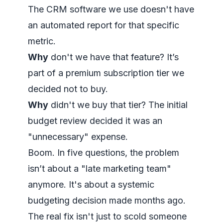
The CRM software we use doesn't have
an automated report for that specific
metric.
Why
don't we have that feature? It’s
part of a premium subscription tier we
decided not to buy.
Why
didn't we buy that tier? The initial
budget review decided it was an
"unnecessary" expense.
Boom. In five questions, the problem
isn’t about a "late marketing team"
anymore. It's about a systemic
budgeting decision made months ago.
The real fix isn't just to scold someone