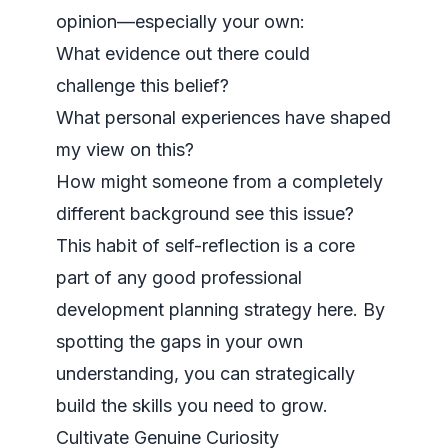
opinion—especially your own:
What evidence out there could
challenge this belief?
What personal experiences have shaped
my view on this?
How might someone from a completely
different background see this issue?
This habit of self-reflection is a core
part of any good
professional
development planning strategy here
. By
spotting the gaps in your own
understanding, you can strategically
build the skills you need to grow.
Cultivate Genuine Curiosity