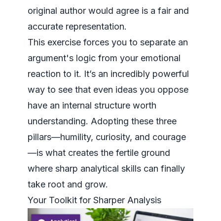
original author would agree is a fair and
accurate representation.
This exercise forces you to separate an
argument's logic from your emotional
reaction to it. It’s an incredibly powerful
way to see that even ideas you oppose
have an internal structure worth
understanding. Adopting these three
pillars—humility, curiosity, and courage
—is what creates the fertile ground
where sharp analytical skills can finally
take root and grow.
Your Toolkit for Sharper Analysis