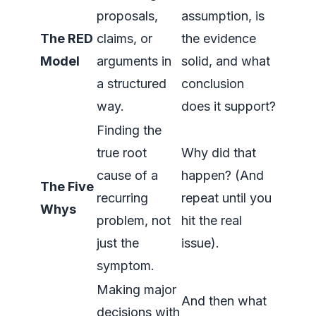
proposals,
assumption, is
The RED
claims, or
the evidence
Model
arguments in
solid, and what
a structured
conclusion
way.
does it support?
Finding the
true root
Why did that
cause of a
happen? (And
The Five
recurring
repeat until you
Whys
problem, not
hit the real
just the
issue).
symptom.
Making major
And then what
decisions with