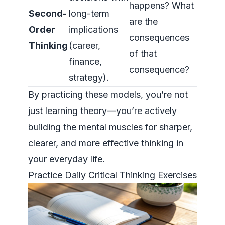
happens? What
Second-
long-term
are the
Order
implications
consequences
Thinking
(career,
of that
finance,
consequence?
strategy).
By practicing these models, you’re not
just learning theory—you’re actively
building the mental muscles for sharper,
clearer, and more effective thinking in
your everyday life.
Practice Daily Critical Thinking Exercises