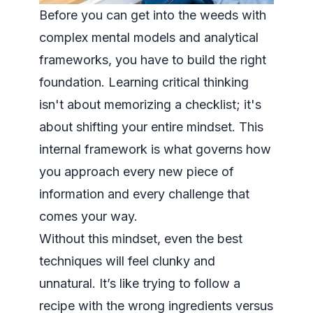
Before you can get into the weeds with
complex mental models and analytical
frameworks, you have to build the right
foundation. Learning critical thinking
isn't about memorizing a checklist; it's
about shifting your entire mindset. This
internal framework is what governs how
you approach every new piece of
information and every challenge that
comes your way.
Without this mindset, even the best
techniques will feel clunky and
unnatural. It’s like trying to follow a
recipe with the wrong ingredients versus