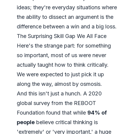
ideas; they're everyday situations where
the ability to dissect an argument is the
difference between a win and a big loss.
The Surprising Skill Gap We All Face
Here's the strange part: for something
so important, most of us were never
actually taught
how
to think critically.
We were expected to just pick it up
along the way, almost by osmosis.
And this isn't just a hunch. A 2020
global survey from the REBOOT
Foundation found that while
94% of
people
believe critical thinking is
'extremely' or 'very important,' a huge