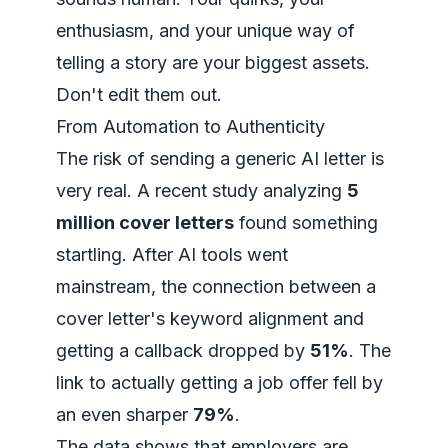
enthusiasm, and your unique way of
telling a story are your biggest assets.
Don't edit them out.
From Automation to Authenticity
The risk of sending a generic AI letter is
very real. A recent study analyzing
5
million cover letters
found something
startling. After AI tools went
mainstream, the connection between a
cover letter's keyword alignment and
getting a callback dropped by
51%
. The
link to actually getting a job offer fell by
an even sharper
79%
.
The data shows that employers are