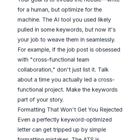
for a human, but optimize for the
machine. The AI tool you used likely
pulled in some keywords, but now it's
your job to weave them in seamlessly.
For example, if the job post is obsessed
with "cross-functional team
collaboration," don't just list it. Talk
about a time you actually
led
a cross-
functional project. Make the keywords
part of your story.
Formatting That Won't Get You Rejected
Even a perfectly keyword-optimized
letter can get tripped up by simple
formatting mistakes. The ATS is