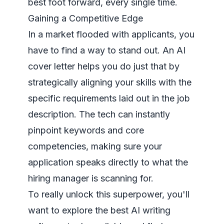
best foot forward, every single time.
Gaining a Competitive Edge
In a market flooded with applicants, you
have to find a way to stand out. An AI
cover letter helps you do just that by
strategically aligning your skills with the
specific requirements laid out in the job
description. The tech can instantly
pinpoint keywords and core
competencies, making sure your
application speaks directly to what the
hiring manager is scanning for.
To really unlock this superpower, you'll
want to explore the
best AI writing