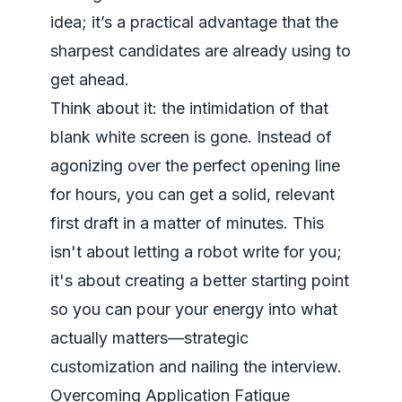
idea; it’s a practical advantage that the
sharpest candidates are already using to
get ahead.
Think about it: the intimidation of that
blank white screen is gone. Instead of
agonizing over the perfect opening line
for hours, you can get a solid, relevant
first draft in a matter of minutes. This
isn't about letting a robot write for you;
it's about creating a better starting point
so you can pour your energy into what
actually matters—strategic
customization and nailing the interview.
Overcoming Application Fatigue