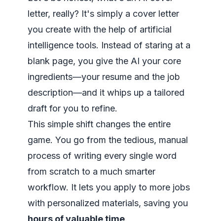
letter, really? It's simply a cover letter
you create with the help of artificial
intelligence tools. Instead of staring at a
blank page, you give the AI your core
ingredients—your resume and the job
description—and it whips up a tailored
draft for you to refine.
This simple shift changes the entire
game. You go from the tedious, manual
process of writing every single word
from scratch to a much smarter
workflow. It lets you apply to more jobs
with personalized materials, saving you
hours of valuable time
.