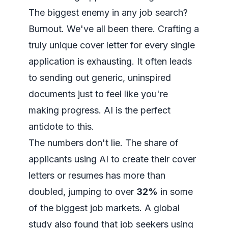
The biggest enemy in any job search?
Burnout. We've all been there. Crafting a
truly unique cover letter for every single
application is exhausting. It often leads
to sending out generic, uninspired
documents just to feel like you're
making progress. AI is the perfect
antidote to this.
The numbers don't lie. The share of
applicants using AI to create their cover
letters or resumes has more than
doubled, jumping to over
32%
in some
of the biggest job markets. A global
study also found that job seekers using