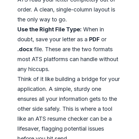
order. A clean, single-column layout is
the only way to go.
Use the Right File Type:
When in
doubt, save your letter as a
PDF
or
.docx
file. These are the two formats
most ATS platforms can handle without
any hiccups.
Think of it like building a bridge for your
application. A simple, sturdy one
ensures all your information gets to the
other side safely. This is where a tool
like an
ATS resume checker
can be a
lifesaver, flagging potential issues
before you hit send.