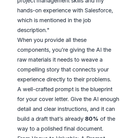
project management skills and my
hands-on experience with Salesforce,
which is mentioned in the job
description."
When you provide all these
components, you’re giving the AI the
raw materials it needs to weave a
compelling story that connects your
experience directly to their problems.
A well-crafted prompt is the blueprint
for your cover letter. Give the AI enough
detail and clear instructions, and it can
build a draft that’s already
80%
of the
way to a polished final document.