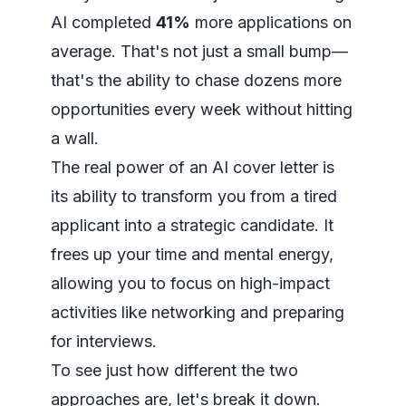
AI completed
41%
more applications on
average. That's not just a small bump—
that's the ability to chase dozens more
opportunities every week without hitting
a wall.
The real power of an AI cover letter is
its ability to transform you from a tired
applicant into a strategic candidate. It
frees up your time and mental energy,
allowing you to focus on high-impact
activities like networking and preparing
for interviews.
To see just how different the two
approaches are, let's break it down.