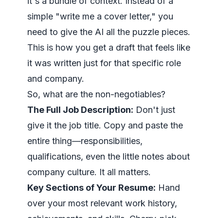
it's a bundle of context. Instead of a
simple "write me a cover letter," you
need to give the AI all the puzzle pieces.
This is how you get a draft that feels like
it was written just for that specific role
and company.
So, what are the non-negotiables?
The Full Job Description:
Don't just
give it the job title. Copy and paste the
entire thing
—responsibilities,
qualifications, even the little notes about
company culture. It all matters.
Key Sections of Your Resume:
Hand
over your most relevant work history,