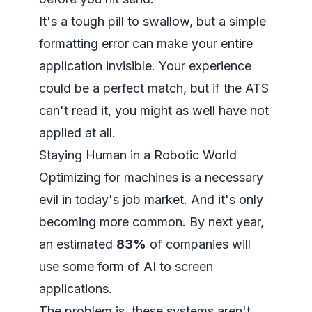
It's a tough pill to swallow, but a simple
formatting error can make your entire
application invisible. Your experience
could be a perfect match, but if the ATS
can't read it, you might as well have not
applied at all.
Staying Human in a Robotic World
Optimizing for machines is a necessary
evil in today's job market. And it's only
becoming more common. By next year,
an estimated
83%
of companies will
use some form of AI to screen
applications.
The problem is, these systems aren't