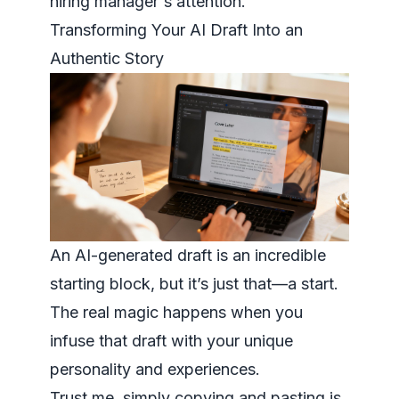
hiring manager's attention.
Transforming Your AI Draft Into an
Authentic Story
An AI-generated draft is an incredible
starting block, but it’s just that—a start.
The real magic happens when you
infuse that draft with your unique
personality and experiences.
Trust me, simply copying and pasting is