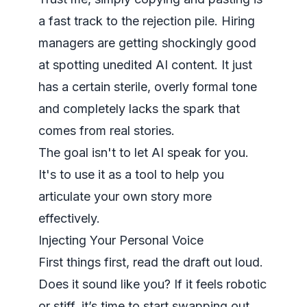
a fast track to the rejection pile. Hiring
managers are getting shockingly good
at spotting unedited AI content. It just
has a certain sterile, overly formal tone
and completely lacks the spark that
comes from real stories.
The goal isn't to let AI speak for you.
It's to use it as a tool to help you
articulate your own story more
effectively.
Injecting Your Personal Voice
First things first, read the draft out loud.
Does it sound like you? If it feels robotic
or stiff, it’s time to start swapping out