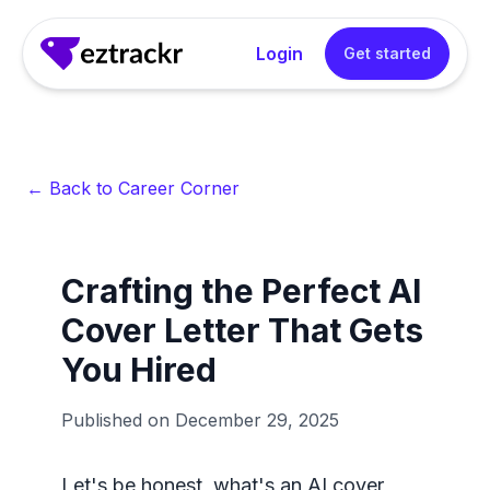
Login
Get started
← Back to Career Corner
Crafting the Perfect AI
Cover Letter That Gets
You Hired
Published on
December 29, 2025
Let's be honest, what's an AI cover