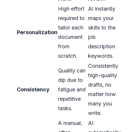
High effort
AI instantly
required to
maps your
tailor each
skills to the
Personalization
document
job
from
description
scratch.
keywords.
Consistently
Quality can
high-quality
dip due to
drafts, no
Consistency
fatigue and
matter how
repetitive
many you
tasks.
write.
A manual,
AI