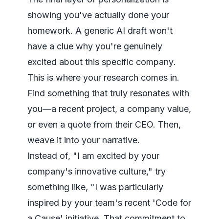
showing you've actually done your
homework. A generic AI draft won't
have a clue why you're genuinely
excited about
this specific company
.
This is where your research comes in.
Find something that truly resonates with
you—a recent project, a company value,
or even a quote from their CEO. Then,
weave it into your narrative.
Instead of, "I am excited by your
company's innovative culture," try
something like, "I was particularly
inspired by your team's recent 'Code for
a Cause' initiative. That commitment to