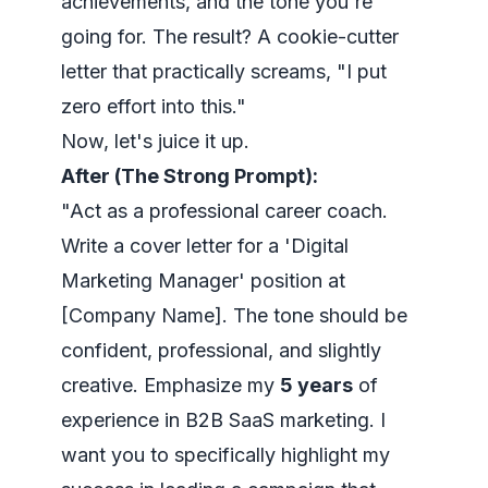
achievements, and the tone you're
going for. The result? A cookie-cutter
letter that practically screams, "I put
zero effort into this."
Now, let's juice it up.
After (The Strong Prompt):
"Act as a professional career coach.
Write a cover letter for a 'Digital
Marketing Manager' position at
[Company Name]. The tone should be
confident, professional, and slightly
creative. Emphasize my
5 years
of
experience in B2B SaaS marketing. I
want you to specifically highlight my