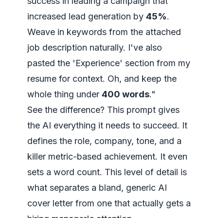
success in leading a campaign that
increased lead generation by
45%
.
Weave in keywords from the attached
job description naturally. I've also
pasted the 'Experience' section from my
resume for context. Oh, and keep the
whole thing under
400 words
."
See the difference? This prompt gives
the AI
everything
it needs to succeed. It
defines the role, company, tone, and a
killer metric-based achievement. It even
sets a word count. This level of detail is
what separates a bland, generic AI
cover letter from one that actually gets a