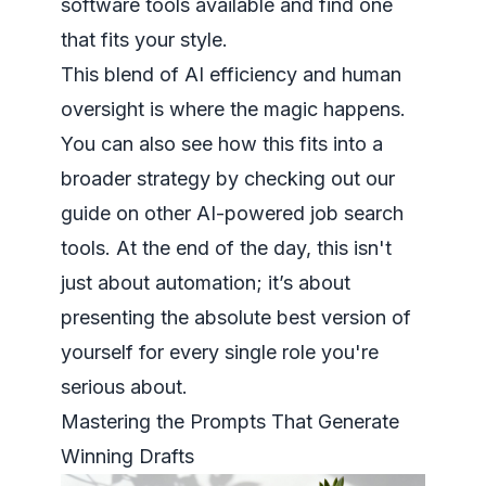
software tools
available and find one
that fits your style.
This blend of AI efficiency and human
oversight is where the magic happens.
You can also see how this fits into a
broader strategy by checking out our
guide on other
AI-powered job search
tools
. At the end of the day, this isn't
just about automation; it’s about
presenting the absolute best version of
yourself for every single role you're
serious about.
Mastering the Prompts That Generate
Winning Drafts