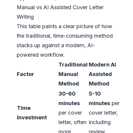
Manual vs AI Assisted Cover Letter
Writing
This table paints a clear picture of how
the traditional, time-consuming method
stacks up against a modern, AI-
powered workflow.
Traditional
Modern AI
Factor
Manual
Assisted
Method
Method
30-60
5-10
minutes
minutes
per
Time
per cover
cover letter,
Investment
letter, often
including
more.
review.