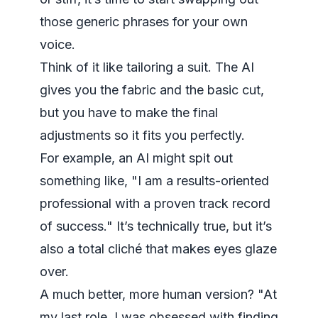
those generic phrases for your own
voice.
Think of it like tailoring a suit. The AI
gives you the fabric and the basic cut,
but you have to make the final
adjustments so it fits you perfectly.
For example, an AI might spit out
something like, "I am a results-oriented
professional with a proven track record
of success." It’s technically true, but it’s
also a total cliché that makes eyes glaze
over.
A much better, more human version? "At
my last role, I was obsessed with finding