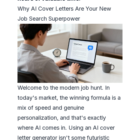
Why AI Cover Letters Are Your New
Job Search Superpower
Welcome to the modern job hunt. In
today's market, the winning formula is a
mix of speed and genuine
personalization, and that's exactly
where AI comes in. Using an AI cover
letter generator isn't some futuristic