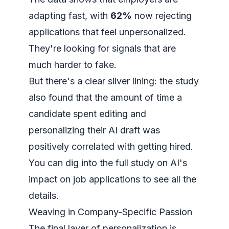
adapting fast, with
62%
now rejecting
applications that feel unpersonalized.
They're looking for signals that are
much harder to fake.
But there's a clear silver lining: the study
also found that the amount of time a
candidate spent editing and
personalizing their AI draft was
positively correlated with getting hired.
You can dig into the full study on
AI's
impact on job applications
to see all the
details.
Weaving in Company-Specific Passion
The final layer of personalization is