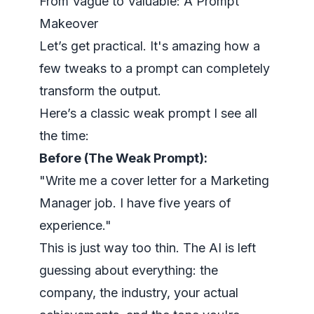
From Vague to Valuable: A Prompt
Makeover
Let’s get practical. It's amazing how a
few tweaks to a prompt can completely
transform the output.
Here’s a classic weak prompt I see all
the time:
Before (The Weak Prompt):
"Write me a cover letter for a Marketing
Manager job. I have five years of
experience."
This is just way too thin. The AI is left
guessing about everything: the
company, the industry, your actual