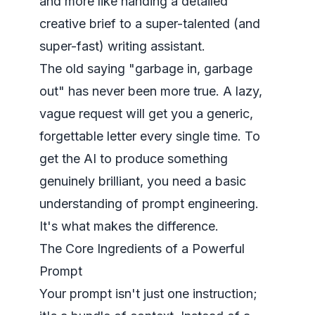
and more like handing a detailed
creative brief to a super-talented (and
super-fast) writing assistant.
The old saying "garbage in, garbage
out" has never been more true. A lazy,
vague request will get you a generic,
forgettable letter every single time. To
get the AI to produce something
genuinely brilliant, you need a basic
understanding of prompt engineering
.
It's what makes the difference.
The Core Ingredients of a Powerful
Prompt
Your prompt isn't just one instruction;