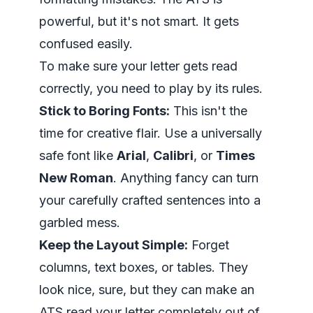
powerful, but it's not smart. It gets
confused easily.
To make sure your letter gets read
correctly, you need to play by its rules.
Stick to Boring Fonts:
This isn't the
time for creative flair. Use a universally
safe font like
Arial
,
Calibri
, or
Times
New Roman
. Anything fancy can turn
your carefully crafted sentences into a
garbled mess.
Keep the Layout Simple:
Forget
columns, text boxes, or tables. They
look nice, sure, but they can make an
ATS read your letter completely out of