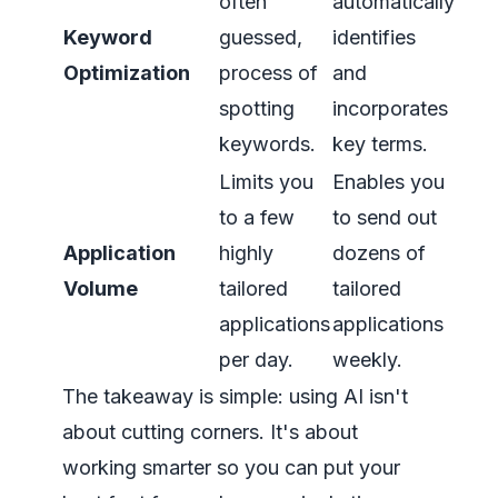
often
automatically
Keyword
guessed,
identifies
Optimization
process of
and
spotting
incorporates
keywords.
key terms.
Limits you
Enables you
to a few
to send out
Application
highly
dozens of
Volume
tailored
tailored
applications
applications
per day.
weekly.
The takeaway is simple: using AI isn't
about cutting corners. It's about
working smarter so you can put your