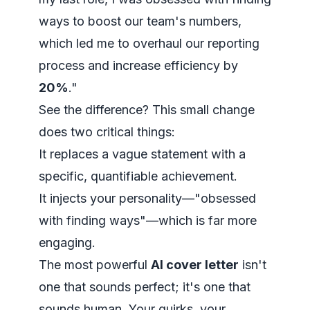
ways to boost our team's numbers,
which led me to overhaul our reporting
process and increase efficiency by
20%
."
See the difference? This small change
does two critical things:
It replaces a vague statement with a
specific, quantifiable achievement.
It injects your personality—"obsessed
with finding ways"—which is far more
engaging.
The most powerful
AI cover letter
isn't
one that sounds perfect; it's one that
sounds human. Your quirks, your