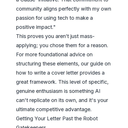
community aligns perfectly with my own
passion for using tech to make a
positive impact."
This proves you aren’t just mass-
applying; you chose them for a reason.
For more foundational advice on
structuring these elements, our guide on
how to write a cover letter
provides a
great framework. This level of specific,
genuine enthusiasm is something AI
can't replicate on its own, and it's your
ultimate competitive advantage.
Getting Your Letter Past the Robot
Gatekeepers