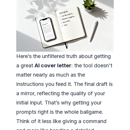
Here’s the unfiltered truth about getting
a great
AI cover letter
: the tool doesn't
matter nearly as much as the
instructions you feed it. The final draft is
a mirror, reflecting the quality of your
initial input. That’s why getting your
prompts right is the whole ballgame.
Think of it less like giving a command