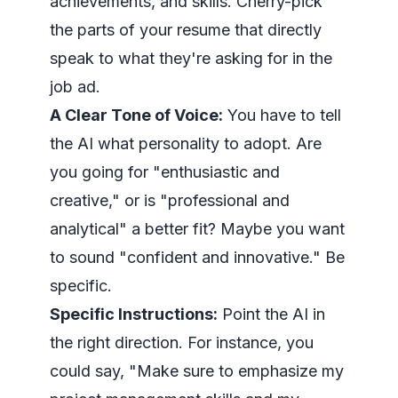
achievements, and skills. Cherry-pick
the parts of your resume that directly
speak to what they're asking for in the
job ad.
A Clear Tone of Voice:
You have to tell
the AI what personality to adopt. Are
you going for "enthusiastic and
creative," or is "professional and
analytical" a better fit? Maybe you want
to sound "confident and innovative." Be
specific.
Specific Instructions:
Point the AI in
the right direction. For instance, you
could say, "Make sure to emphasize my