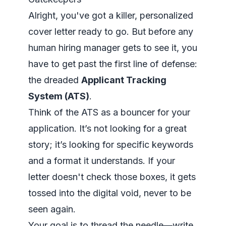
Alright, you've got a killer, personalized
cover letter ready to go. But before any
human hiring manager gets to see it, you
have to get past the first line of defense:
the dreaded
Applicant Tracking
System (ATS)
.
Think of the ATS as a bouncer for your
application. It’s not looking for a great
story; it’s looking for specific keywords
and a format it understands. If your
letter doesn't check those boxes, it gets
tossed into the digital void, never to be
seen again.
Your goal is to thread the needle—write