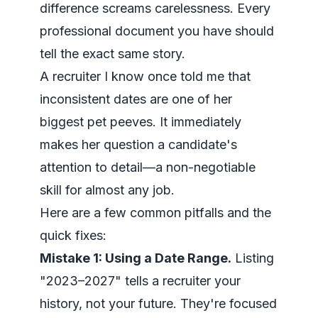
difference screams carelessness. Every
professional document you have should
tell the exact same story.
A recruiter I know once told me that
inconsistent dates are one of her
biggest pet peeves. It immediately
makes her question a candidate's
attention to detail—a non-negotiable
skill for almost any job.
Here are a few common pitfalls and the
quick fixes:
Mistake 1: Using a Date Range.
Listing
"2023–2027" tells a recruiter your
history, not your future. They're focused