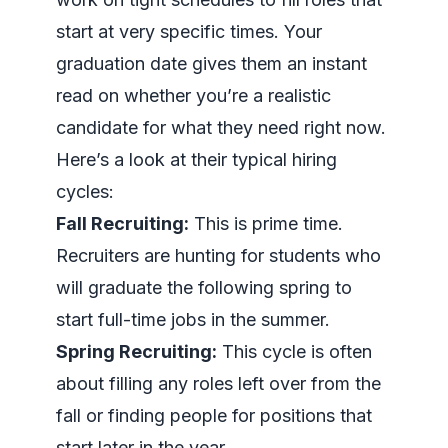
start at very specific times. Your
graduation date gives them an instant
read on whether you’re a realistic
candidate for what they need right now.
Here’s a look at their typical hiring
cycles:
Fall Recruiting:
This is prime time.
Recruiters are hunting for students who
will graduate the following spring to
start full-time jobs in the summer.
Spring Recruiting:
This cycle is often
about filling any roles left over from the
fall or finding people for positions that
start later in the year.