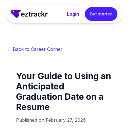
Login
Get started
← Back to Career Corner
Your Guide to Using an
Anticipated
Graduation Date on a
Resume
Published on
February 27, 2026