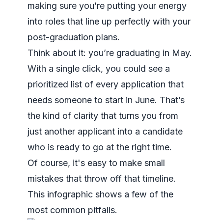
making sure you’re putting your energy
into roles that line up perfectly with your
post-graduation plans.
Think about it: you’re graduating in May.
With a single click, you could see a
prioritized list of every application that
needs someone to start in June. That’s
the kind of clarity that turns you from
just another applicant into a candidate
who is ready to go at the right time.
Of course, it's easy to make small
mistakes that throw off that timeline.
This infographic shows a few of the
most common pitfalls.