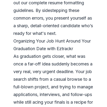
out our complete
resume formatting
guidelines
. By sidestepping these
common errors, you present yourself as
a sharp, detail-oriented candidate who’s
ready for what's next.
Organizing Your Job Hunt Around Your
Graduation Date with Eztrackr
As graduation gets closer, what was
once a far-off idea suddenly becomes a
very real, very urgent deadline. Your job
search shifts from a casual browse to a
full-blown project, and trying to manage
applications, interviews, and follow-ups
while still acing your finals is a recipe for