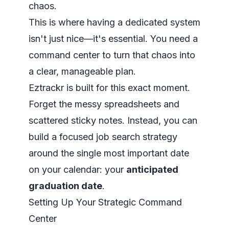
chaos.
This is where having a dedicated system
isn't just nice—it's essential. You need a
command center to turn that chaos into
a clear, manageable plan.
Eztrackr is built for this exact moment.
Forget the messy spreadsheets and
scattered sticky notes. Instead, you can
build a focused job search strategy
around the single most important date
on your calendar: your
anticipated
graduation date
.
Setting Up Your Strategic Command
Center