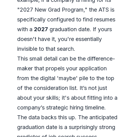
"2027 New Grad Program," the ATS is
specifically configured to find resumes
with a
2027
graduation date. If yours
doesn't have it, you're essentially
invisible to that search.
This small detail can be the difference-
maker that propels your application
from the digital 'maybe' pile to the top
of the consideration list. It’s not just
about your skills; it's about fitting into a
company’s strategic hiring timeline.
The data backs this up. The anticipated
graduation date is a surprisingly strong
predictor of job search success.