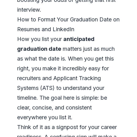
interview.
How to Format Your Graduation Date on
Resumes and LinkedIn
How you list your
anticipated
graduation date
matters just as much
as what the date is. When you get this
right, you make it incredibly easy for
recruiters and Applicant Tracking
Systems (ATS) to understand your
timeline. The goal here is simple: be
clear, concise, and consistent
everywhere you list it.
Think of it as a signpost for your career
readiness. A confusing sign will make a