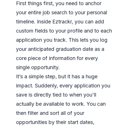
First things first, you need to anchor
your entire job search to your personal
timeline. Inside Eztrackr, you can add
custom fields to your profile and to each
application you track. This lets you log
your anticipated graduation date as a
core piece of information for every
single opportunity.
It’s a simple step, but it has a huge
impact. Suddenly, every application you
save is directly tied to when you'll
actually be available to work. You can
then filter and sort all of your
opportunities by their start dates,