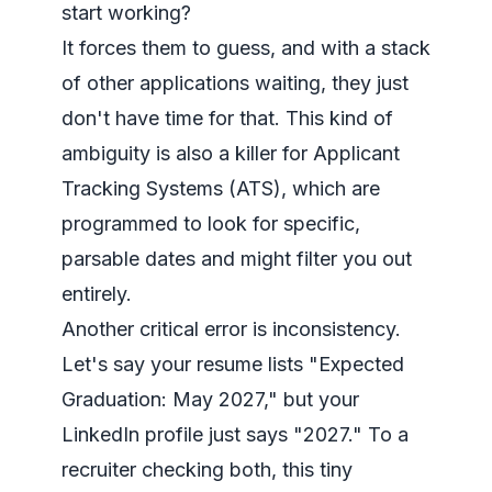
start working?
It forces them to guess, and with a stack
of other applications waiting, they just
don't have time for that. This kind of
ambiguity is also a killer for Applicant
Tracking Systems (ATS), which are
programmed to look for specific,
parsable dates and might filter you out
entirely.
Another critical error is inconsistency.
Let's say your resume lists "Expected
Graduation: May 2027," but your
LinkedIn profile just says "2027." To a
recruiter checking both, this tiny