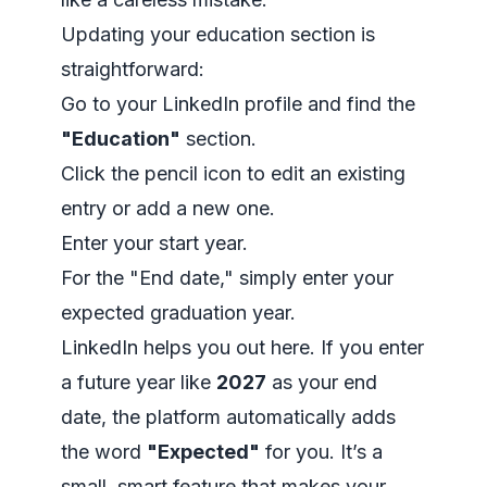
Updating your education section is
straightforward:
Go to your LinkedIn profile and find the
"Education"
section.
Click the pencil icon to edit an existing
entry or add a new one.
Enter your start year.
For the "End date," simply enter your
expected graduation year.
LinkedIn helps you out here. If you enter
a future year like
2027
as your end
date, the platform automatically adds
the word
"Expected"
for you. It’s a
small, smart feature that makes your