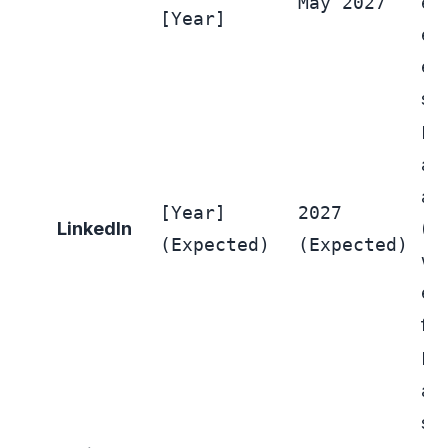
May 2027
ed
[Year]
ent
ea
sca
Lin
aut
ad
[Year]
2027
LinkedIn
(E
(Expected)
(Expected)
wh
ent
fut
Fol
app
spe