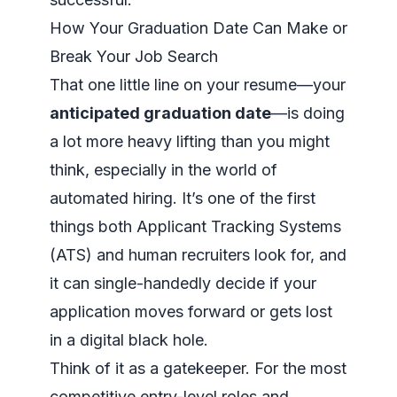
How Your Graduation Date Can Make or
Break Your Job Search
That one little line on your resume—your
anticipated graduation date
—is doing
a lot more heavy lifting than you might
think, especially in the world of
automated hiring. It’s one of the first
things both Applicant Tracking Systems
(ATS) and human recruiters look for, and
it can single-handedly decide if your
application moves forward or gets lost
in a digital black hole.
Think of it as a gatekeeper. For the most
competitive entry-level roles and