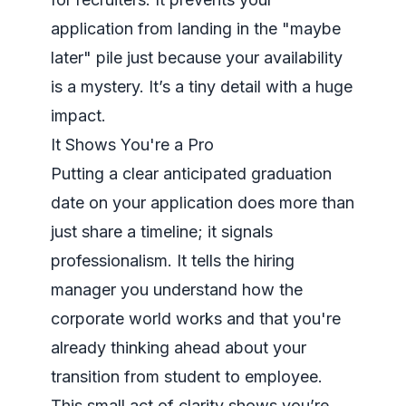
application from landing in the "maybe
later" pile just because your availability
is a mystery. It’s a tiny detail with a huge
impact.
It Shows You're a Pro
Putting a clear anticipated graduation
date on your application does more than
just share a timeline; it signals
professionalism. It tells the hiring
manager you understand how the
corporate world works and that you're
already thinking ahead about your
transition from student to employee.
This small act of clarity shows you’re