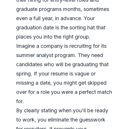
graduate programs months, sometimes
even a full year, in advance. Your
graduation date is the sorting hat that
places you into the right group.
Imagine a company is recruiting for its
summer analyst program. They
need
candidates who will be graduating that
spring. If your resume is vague or
missing a date, you might get skipped
over for a role you were a perfect match
for.
By clearly stating when you'll be ready
to work, you eliminate the guesswork
for recruiters. It prevents your