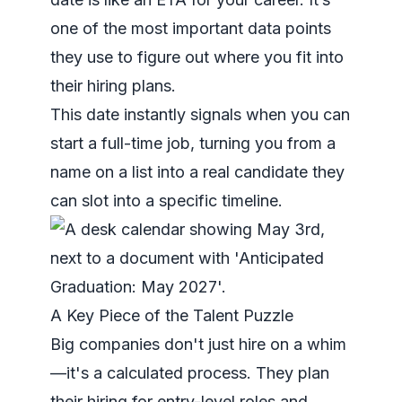
one of the most important data points
they use to figure out where you fit into
their hiring plans.
This date instantly signals when you can
start a full-time job, turning you from a
name on a list into a real candidate they
can slot into a specific timeline.
A Key Piece of the Talent Puzzle
Big companies don't just hire on a whim
—it's a calculated process. They plan
their hiring for entry-level roles and