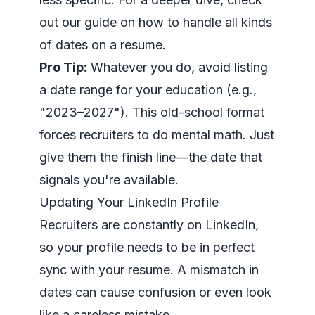
out our guide on how to handle all kinds
of
dates on a resume
.
Pro Tip:
Whatever you do, avoid listing
a date range for your education (e.g.,
"2023–2027"). This old-school format
forces recruiters to do mental math. Just
give them the finish line—the date that
signals you're available.
Updating Your LinkedIn Profile
Recruiters are constantly on
LinkedIn
,
so your profile needs to be in perfect
sync with your resume. A mismatch in
dates can cause confusion or even look
like a careless mistake.