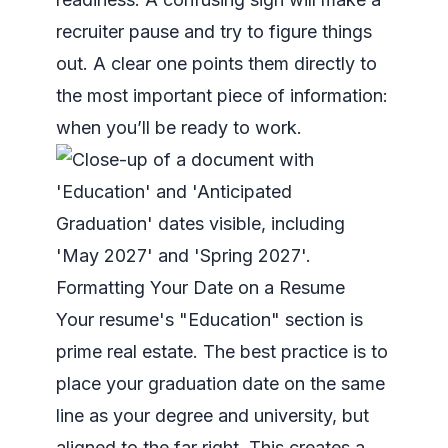
recruiter pause and try to figure things
out. A clear one points them directly to
the most important piece of information:
when you’ll be ready to work.
Formatting Your Date on a Resume
Your resume's "Education" section is
prime real estate. The best practice is to
place your graduation date on the same
line as your degree and university, but
aligned to the far right. This creates a