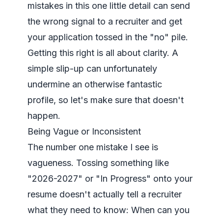
mistakes in this one little detail can send
the wrong signal to a recruiter and get
your application tossed in the "no" pile.
Getting this right is all about clarity. A
simple slip-up can unfortunately
undermine an otherwise fantastic
profile, so let's make sure that doesn't
happen.
Being Vague or Inconsistent
The number one mistake I see is
vagueness. Tossing something like
"2026-2027" or "In Progress" onto your
resume doesn't actually tell a recruiter
what they need to know:
When can you