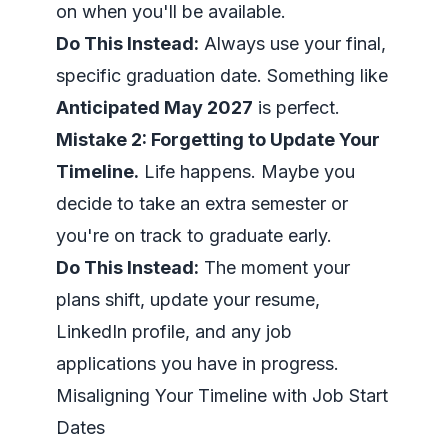
on when you'll be available.
Do This Instead:
Always use your final,
specific graduation date. Something like
Anticipated May 2027
is perfect.
Mistake 2: Forgetting to Update Your
Timeline.
Life happens. Maybe you
decide to take an extra semester or
you're on track to graduate early.
Do This Instead:
The moment your
plans shift, update your resume,
LinkedIn profile, and any job
applications you have in progress.
Misaligning Your Timeline with Job Start
Dates