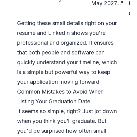
May 2027…"
to 
ava
Getting these small details right on your
resume and LinkedIn shows you're
professional and organized. It ensures
that both people and software can
quickly understand your timeline, which
is a simple but powerful way to keep
your application moving forward.
Common Mistakes to Avoid When
Listing Your Graduation Date
It seems so simple, right? Just jot down
when you think you’ll graduate. But
you'd be surprised how often small