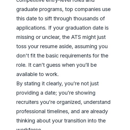
graduate programs, top companies use
this date to sift through thousands of
applications. If your graduation date is
missing or unclear, the ATS might just
toss your resume aside, assuming you
don't fit the basic requirements for the
role. It can’t guess when you’ll be
available to work.
By stating it clearly, you’re not just
providing a date; you’re showing
recruiters you’re organized, understand
professional timelines, and are already
thinking about your transition into the
workforce.