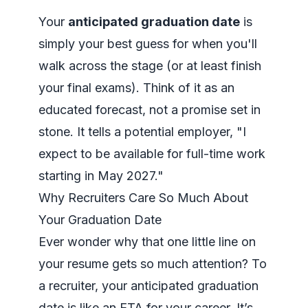
Your
anticipated graduation date
is
simply your best guess for when you'll
walk across the stage (or at least finish
your final exams). Think of it as an
educated forecast, not a promise set in
stone. It tells a potential employer, "I
expect to be available for full-time work
starting in May 2027."
Why Recruiters Care So Much About
Your Graduation Date
Ever wonder why that one little line on
your resume gets so much attention? To
a recruiter, your anticipated graduation
date is like an ETA for your career. It’s