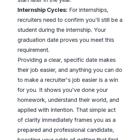
Internship Cycles:
For internships,
recruiters need to confirm you'll still be a
student
during
the internship. Your
graduation date proves you meet this
requirement.
Providing a clear, specific date makes
their job easier, and anything you can do
to make a recruiter's job easier is a win
for you. It shows you’ve done your
homework, understand their world, and
applied with intention. That simple act
of clarity immediately frames you as a
prepared and professional candidate,
boosting your odds of getting that first