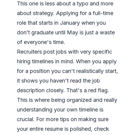
This one is less about a typo and more
about strategy. Applying for a full-time
role that starts in January when you
don’t graduate until May is just a waste
of everyone's time.
Recruiters post jobs with very specific
hiring timelines in mind. When you apply
for a position you can't realistically start,
it shows you haven't read the job
description closely. That's a red flag.
This is where being organized and really
understanding your own timeline is
crucial. For more tips on making sure
your entire resume is polished, check