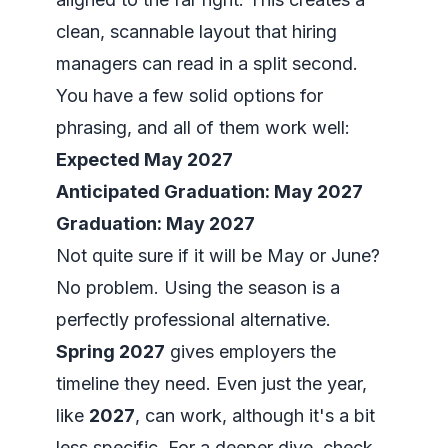
clean, scannable layout that hiring
managers can read in a split second.
You have a few solid options for
phrasing, and all of them work well:
Expected May 2027
Anticipated Graduation: May 2027
Graduation: May 2027
Not quite sure if it will be May or June?
No problem. Using the season is a
perfectly professional alternative.
Spring 2027
gives employers the
timeline they need. Even just the year,
like
2027
, can work, although it's a bit
less specific. For a deeper dive, check