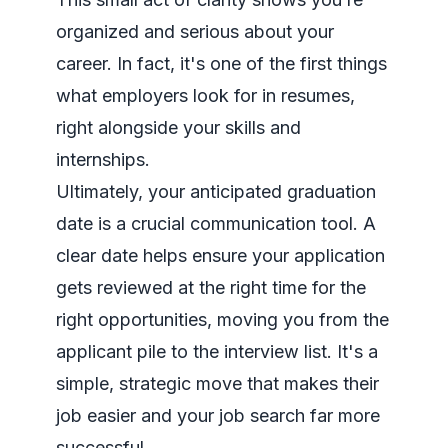
organized and serious about your
career. In fact, it's one of the first things
what employers look for in resumes
,
right alongside your skills and
internships.
Ultimately, your anticipated graduation
date is a crucial communication tool. A
clear date helps ensure your application
gets reviewed at the right time for the
right opportunities, moving you from the
applicant pile to the interview list. It's a
simple, strategic move that makes their
job easier and your job search far more
successful.