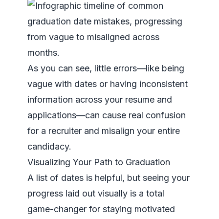
As you can see, little errors—like being
vague with dates or having inconsistent
information across your resume and
applications—can cause real confusion
for a recruiter and misalign your entire
candidacy.
Visualizing Your Path to Graduation
A list of dates is helpful, but seeing your
progress laid out visually is a total
game-changer for staying motivated