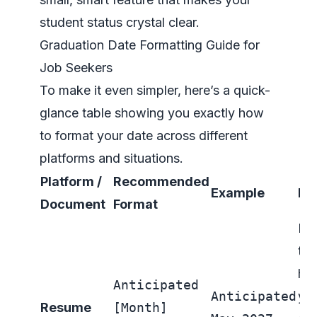
student status crystal clear.
Graduation Date Formatting Guide for
Job Seekers
To make it even simpler, here’s a quick-
glance table showing you exactly how
to format your date across different
platforms and situations.
Platform /
Recommended
Example
Ke
Document
Format
Pla
the
han
Anticipated
Anticipated
yo
Resume
[Month]