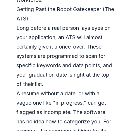
Getting Past the Robot Gatekeeper (The
ATS)
Long before a real person lays eyes on
your application, an ATS will almost
certainly give it a once-over. These
systems are programmed to scan for
specific keywords and data points, and
your graduation date is right at the top
of their list.
A resume without a date, or with a
vague one like "in progress," can get
flagged as incomplete. The software
has no idea how to categorize you. For
example, if a company is hiring for its