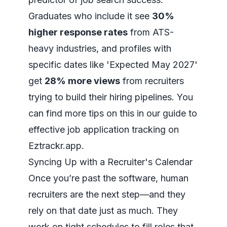
Graduates who include it see
30%
higher response rates
from ATS-
heavy industries, and profiles with
specific dates like 'Expected May 2027'
get
28% more views
from recruiters
trying to build their hiring pipelines. You
can find more tips on this in our guide to
effective job application tracking on
Eztrackr.app
.
Syncing Up with a Recruiter's Calendar
Once you’re past the software, human
recruiters are the next step—and they
rely on that date just as much. They
work on tight schedules to fill roles that