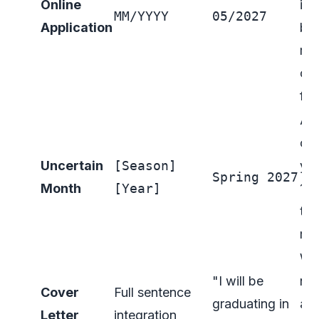
Online
ins
MM/YYYY
05/2027
Application
but
mo
co
for
A g
op
Uncertain
[Season]
you
Spring 2027
Month
[Year]
10
the
mo
Wea
"I will be
nat
Cover
Full sentence
graduating in
a s
Letter
integration