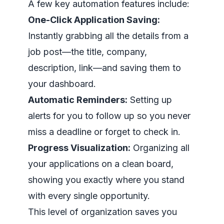
A few key automation features include:
One-Click Application Saving:
Instantly grabbing all the details from a
job post—the title, company,
description, link—and saving them to
your dashboard.
Automatic Reminders:
Setting up
alerts for you to follow up so you never
miss a deadline or forget to check in.
Progress Visualization:
Organizing all
your applications on a clean board,
showing you exactly where you stand
with every single opportunity.
This level of organization saves you