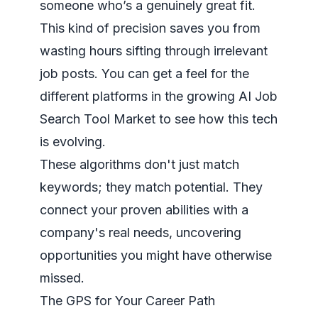
someone who’s a genuinely great fit.
This kind of precision saves you from
wasting hours sifting through irrelevant
job posts. You can get a feel for the
different platforms in the growing
AI Job
Search Tool Market
to see how this tech
is evolving.
These algorithms don't just match
keywords; they match potential. They
connect your proven abilities with a
company's real needs, uncovering
opportunities you might have otherwise
missed.
The GPS for Your Career Path