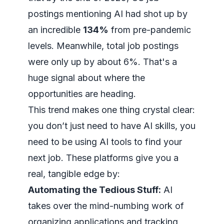
postings mentioning AI had shot up by
an incredible
134%
from pre-pandemic
levels. Meanwhile, total job postings
were only up by about 6%. That's a
huge signal about where the
opportunities are heading.
This trend makes one thing crystal clear:
you don’t just need to
have
AI skills, you
need to be
using
AI tools to find your
next job. These platforms give you a
real, tangible edge by:
Automating the Tedious Stuff:
AI
takes over the mind-numbing work of
organizing applications and tracking