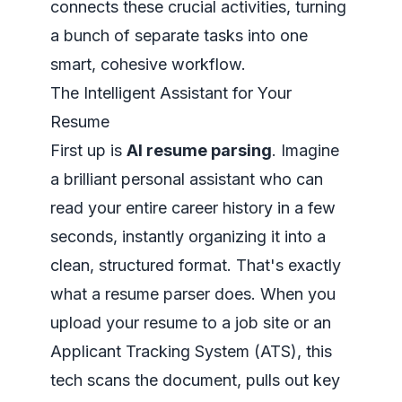
connects these crucial activities, turning
a bunch of separate tasks into one
smart, cohesive workflow.
The Intelligent Assistant for Your
Resume
First up is
AI resume parsing
. Imagine
a brilliant personal assistant who can
read your entire career history in a few
seconds, instantly organizing it into a
clean, structured format. That's exactly
what a resume parser does. When you
upload your resume to a job site or an
Applicant Tracking System (ATS), this
tech scans the document, pulls out key