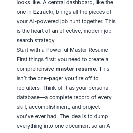
looks like. A central dashboard, like the
one in Eztrackr, brings all the pieces of
your AI-powered job hunt together. This
is the heart of an effective, modern job
search strategy.
Start with a Powerful Master Resume
First things first: you need to create a
comprehensive
master resume
. This
isn’t the one-pager you fire off to
recruiters. Think of it as your personal
database—a complete record of every
skill, accomplishment, and project
you've ever had. The idea is to dump
everything into one document so an AI