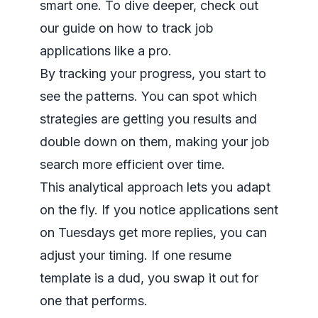
smart one. To dive deeper, check out
our guide on
how to track job
applications
like a pro.
By tracking your progress, you start to
see the patterns. You can spot which
strategies are getting you results and
double down on them, making your job
search more efficient over time.
This analytical approach lets you adapt
on the fly. If you notice applications sent
on Tuesdays get more replies, you can
adjust your timing. If one resume
template is a dud, you swap it out for
one that performs.