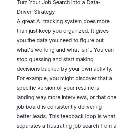
Turn Your Job Search into a Data-
Driven Strategy
A great AI tracking system does more
than just keep you organized. It gives
you the data you need to figure out
what's working and what isn't. You can
stop guessing and start making
decisions backed by your own activity.
For example, you might discover that a
specific version of your resume is
landing way more interviews, or that one
job board is consistently delivering
better leads. This feedback loop is what
separates a frustrating job search from a