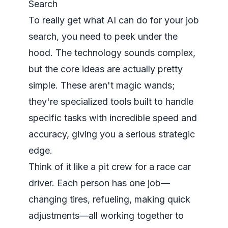
Search
To really get what AI can do for your job
search, you need to peek under the
hood. The technology sounds complex,
but the core ideas are actually pretty
simple. These aren't magic wands;
they're specialized tools built to handle
specific tasks with incredible speed and
accuracy, giving you a serious strategic
edge.
Think of it like a pit crew for a race car
driver. Each person has one job—
changing tires, refueling, making quick
adjustments—all working together to