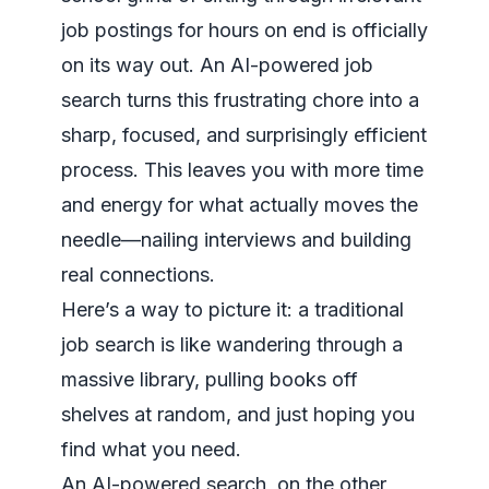
job postings for hours on end is officially
on its way out. An AI-powered job
search turns this frustrating chore into a
sharp, focused, and surprisingly efficient
process. This leaves you with more time
and energy for what actually moves the
needle—nailing interviews and building
real connections.
Here’s a way to picture it: a traditional
job search is like wandering through a
massive library, pulling books off
shelves at random, and just
hoping
you
find what you need.
An AI-powered search, on the other