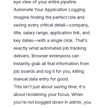
eye view of your entire pipeline.
Automate Your Application Logging
Imagine finding the perfect role and
saving every critical detail—company,
title, salary range, application link, and
key dates—with a single click. That’s
exactly what automated job tracking
delivers. Browser extensions can
instantly grab all that information from
job boards and log it for you, killing
manual data entry for good.
This isn't just about saving time; it's
about reclaiming your focus. When
you're not bogged down in admin, you