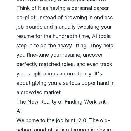
Think of it as having a personal career
co-pilot. Instead of drowning in endless
job boards and manually tweaking your
resume for the hundredth time, AI tools
step in to do the heavy lifting. They help
you
fine-tune your resume, uncover
perfectly matched roles, and even track
your applications automatically
. It's
about giving you a serious upper hand in
a crowded market.
The New Reality of Finding Work with
AI
Welcome to the job hunt, 2.0. The old-
school grind of sifting through irrelevant