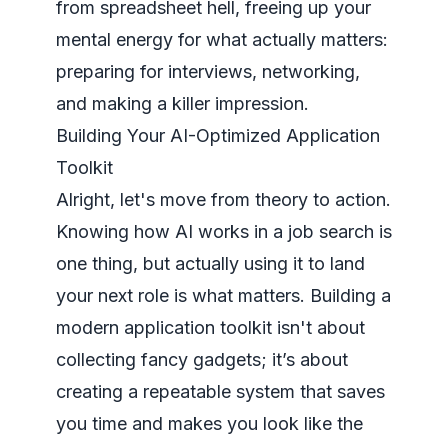
from spreadsheet hell, freeing up your
mental energy for what actually matters:
preparing for interviews, networking,
and making a killer impression.
Building Your AI-Optimized Application
Toolkit
Alright, let's move from theory to action.
Knowing how AI works in a job search is
one thing, but actually using it to land
your next role is what matters. Building a
modern application toolkit isn't about
collecting fancy gadgets; it’s about
creating a repeatable system that saves
you time and makes you look like the