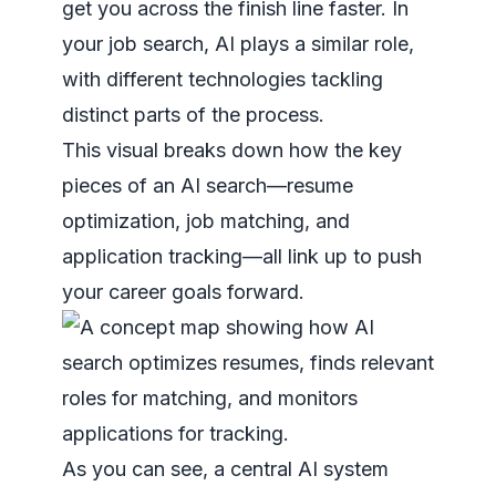
get you across the finish line faster. In
your job search, AI plays a similar role,
with different technologies tackling
distinct parts of the process.
This visual breaks down how the key
pieces of an AI search—resume
optimization, job matching, and
application tracking—all link up to push
your career goals forward.
As you can see, a central AI system