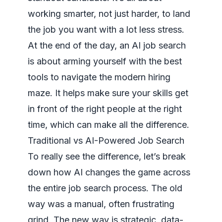
working smarter, not just harder, to land
the job you want with a lot less stress.
At the end of the day, an AI job search
is about arming yourself with the best
tools to navigate the modern hiring
maze. It helps make sure your skills get
in front of the right people at the right
time, which can make all the difference.
Traditional vs AI-Powered Job Search
To really see the difference, let’s break
down how AI changes the game across
the entire job search process. The old
way was a manual, often frustrating
grind. The new way is strategic, data-