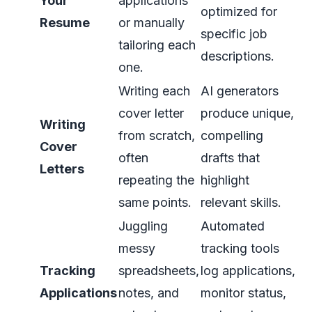
Your
applications
optimized for
Resume
or manually
specific job
tailoring each
descriptions.
one.
Writing each
AI generators
cover letter
produce unique,
Writing
from scratch,
compelling
Cover
often
drafts that
Letters
repeating the
highlight
same points.
relevant skills.
Juggling
Automated
messy
tracking tools
Tracking
spreadsheets,
log applications,
Applications
notes, and
monitor status,