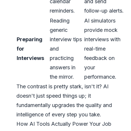
calendar
and send
reminders.
follow-up alerts.
Reading
AI simulators
generic
provide mock
Preparing
interview tips
interviews with
for
and
real-time
Interviews
practicing
feedback on
answers in
your
the mirror.
performance.
The contrast is pretty stark, isn't it? AI
doesn't just speed things up; it
fundamentally upgrades the quality and
intelligence of every step you take.
How AI Tools Actually Power Your Job