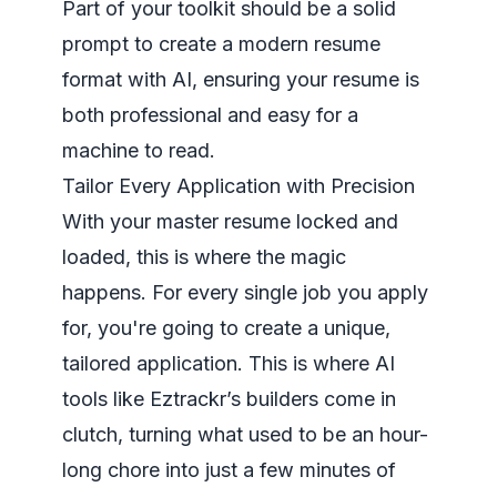
Part of your toolkit should be a solid
prompt to create a modern resume
format with AI
, ensuring your resume is
both professional and easy for a
machine to read.
Tailor Every Application with Precision
With your master resume locked and
loaded, this is where the magic
happens. For every single job you apply
for, you're going to create a unique,
tailored application. This is where AI
tools like Eztrackr’s builders come in
clutch, turning what used to be an hour-
long chore into just a few minutes of