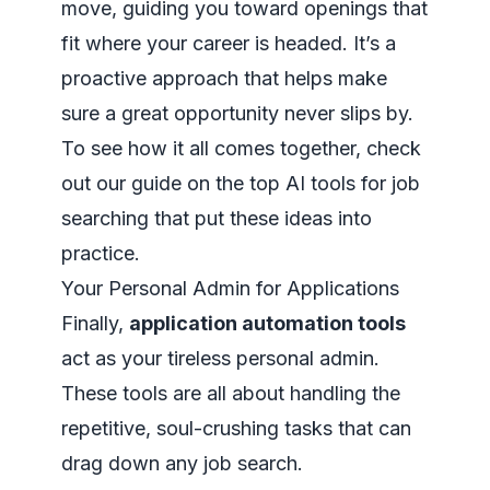
move, guiding you toward openings that
fit where your career is headed. It’s a
proactive approach that helps make
sure a great opportunity never slips by.
To see how it all comes together, check
out our guide on the top
AI tools for job
searching
that put these ideas into
practice.
Your Personal Admin for Applications
Finally,
application automation tools
act as your tireless personal admin.
These tools are all about handling the
repetitive, soul-crushing tasks that can
drag down any job search.