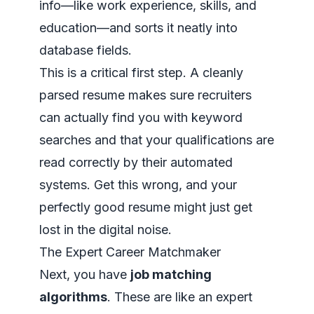
info—like work experience, skills, and
education—and sorts it neatly into
database fields.
This is a critical first step. A cleanly
parsed resume makes sure recruiters
can actually find you with keyword
searches and that your qualifications are
read correctly by their automated
systems. Get this wrong, and your
perfectly good resume might just get
lost in the digital noise.
The Expert Career Matchmaker
Next, you have
job matching
algorithms
. These are like an expert