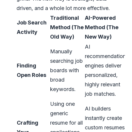
driven, and a whole lot more effective.
Traditional
AI-Powered
Job Search
Method (The
Method (The
Activity
Old Way)
New Way)
AI
Manually
recommendation
searching job
Finding
engines deliver
boards with
Open Roles
personalized,
broad
highly relevant
keywords.
job matches.
Using one
AI builders
generic
instantly create
Crafting
resume for all
custom resumes