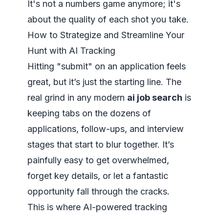
It's not a numbers game anymore; it's
about the quality of each shot you take.
How to Strategize and Streamline Your
Hunt with AI Tracking
Hitting "submit" on an application feels
great, but it’s just the starting line. The
real grind in any modern
ai job search
is
keeping tabs on the dozens of
applications, follow-ups, and interview
stages that start to blur together. It’s
painfully easy to get overwhelmed,
forget key details, or let a fantastic
opportunity fall through the cracks.
This is where AI-powered tracking