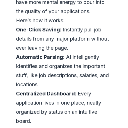
have more mental energy to pour into
the quality of your applications.
Here’s how it works:
One-Click Saving:
Instantly pull job
details from any major platform without
ever leaving the page.
Automatic Parsing:
AI intelligently
identifies and organizes the important
stuff, like job descriptions, salaries, and
locations.
Centralized Dashboard:
Every
application lives in one place, neatly
organized by status on an intuitive
board.