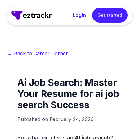
Login
Get started
← Back to Career Corner
Ai Job Search: Master
Your Resume for ai job
search Success
Published on
February 24, 2026
So, what exactly is an
AI job search
?