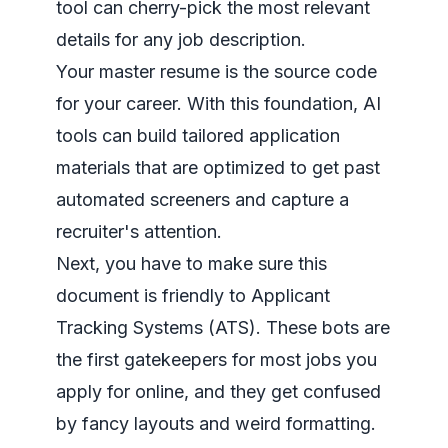
tool can cherry-pick the most relevant
details for any job description.
Your master resume is the source code
for your career. With this foundation, AI
tools can build tailored application
materials that are optimized to get past
automated screeners and capture a
recruiter's attention.
Next, you have to make sure this
document is friendly to Applicant
Tracking Systems (ATS). These bots are
the first gatekeepers for most jobs you
apply for online, and they get confused
by fancy layouts and weird formatting.