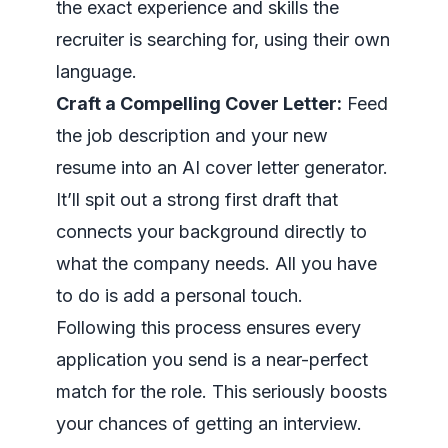
the exact experience and skills the
recruiter is searching for, using their own
language.
Craft a Compelling Cover Letter:
Feed
the job description and your new
resume into an AI cover letter generator.
It’ll spit out a strong first draft that
connects your background directly to
what the company needs. All you have
to do is add a personal touch.
Following this process ensures every
application you send is a near-perfect
match for the role. This seriously boosts
your chances of getting an interview.