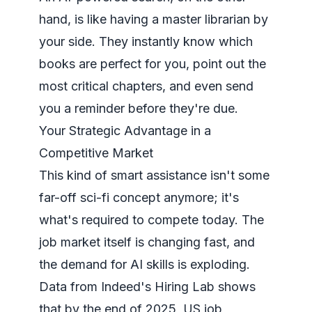
hand, is like having a master librarian by
your side. They instantly know which
books are perfect for you, point out the
most critical chapters, and even send
you a reminder before they're due.
Your Strategic Advantage in a
Competitive Market
This kind of smart assistance isn't some
far-off sci-fi concept anymore; it's
what's required to compete today. The
job market itself is changing fast, and
the demand for AI skills is exploding.
Data from
Indeed's Hiring Lab
shows
that by the end of 2025, US job