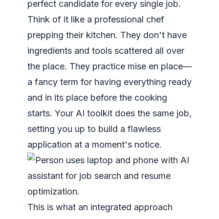
perfect candidate for every single job.
Think of it like a professional chef
prepping their kitchen. They don't have
ingredients and tools scattered all over
the place. They practice
mise en place
—
a fancy term for having everything ready
and in its place before the cooking
starts. Your AI toolkit does the same job,
setting you up to build a flawless
application at a moment's notice.
This is what an integrated approach