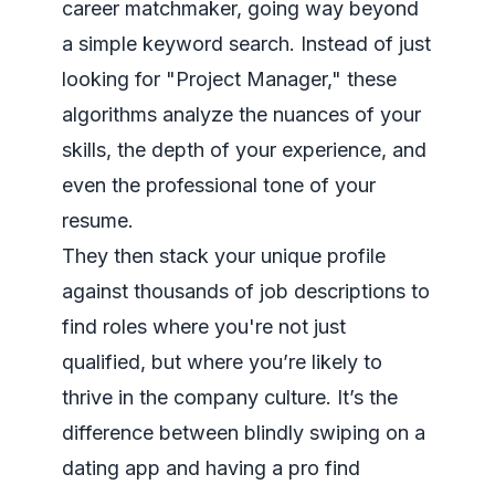
career matchmaker, going way beyond
a simple keyword search. Instead of just
looking for "Project Manager," these
algorithms analyze the nuances of your
skills, the depth of your experience, and
even the professional tone of your
resume.
They then stack your unique profile
against thousands of job descriptions to
find roles where you're not just
qualified, but where you’re likely to
thrive in the company culture. It’s the
difference between blindly swiping on a
dating app and having a pro find