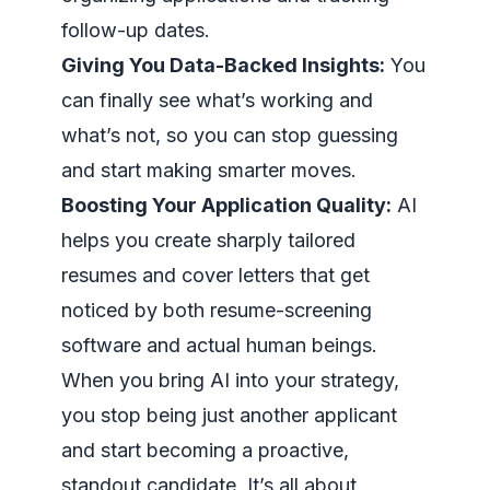
follow-up dates.
Giving You Data-Backed Insights:
You
can finally see what’s working and
what’s not, so you can stop guessing
and start making smarter moves.
Boosting Your Application Quality:
AI
helps you create sharply tailored
resumes and cover letters that get
noticed by both resume-screening
software and actual human beings.
When you bring AI into your strategy,
you stop being just another applicant
and start becoming a proactive,
standout candidate. It’s all about