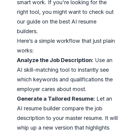
smart work. If you're looking for the
right tool, you might want to check out
our guide on the
best AI resume
builders
.
Here’s a simple workflow that just plain
works:
Analyze the Job Description:
Use an
AI skill-matching tool to instantly see
which keywords and qualifications the
employer cares about most.
Generate a Tailored Resume:
Let an
AI resume builder compare the job
description to your master resume. It will
whip up a new version that highlights