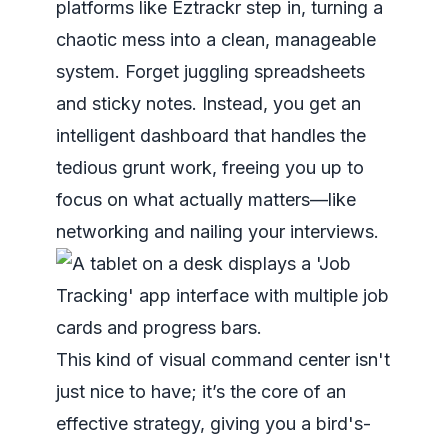
platforms like Eztrackr step in, turning a
chaotic mess into a clean, manageable
system. Forget juggling spreadsheets
and sticky notes. Instead, you get an
intelligent dashboard that handles the
tedious grunt work, freeing you up to
focus on what actually matters—like
networking and nailing your interviews.
This kind of visual command center isn't
just nice to have; it’s the core of an
effective strategy, giving you a bird's-