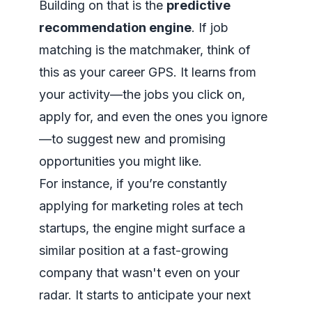
Building on that is the
predictive
recommendation engine
. If job
matching is the matchmaker, think of
this as your career GPS. It learns from
your activity—the jobs you click on,
apply for, and even the ones you ignore
—to suggest new and promising
opportunities you might like.
For instance, if you’re constantly
applying for marketing roles at tech
startups, the engine might surface a
similar position at a fast-growing
company that wasn't even on your
radar. It starts to anticipate your next