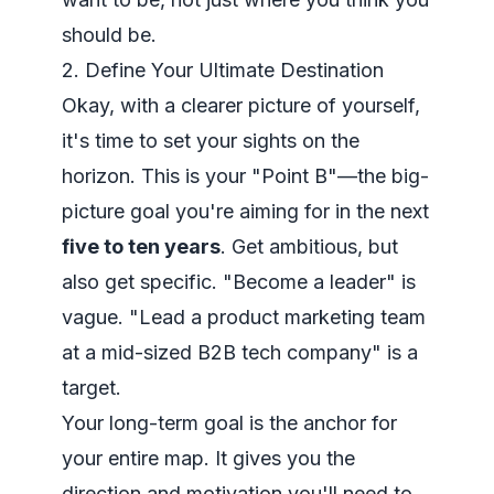
should
be.
2. Define Your Ultimate Destination
Okay, with a clearer picture of yourself,
it's time to set your sights on the
horizon. This is your "Point B"—the big-
picture goal you're aiming for in the next
five to ten years
. Get ambitious, but
also get specific. "Become a leader" is
vague. "Lead a product marketing team
at a mid-sized B2B tech company" is a
target.
Your long-term goal is the anchor for
your entire map. It gives you the
direction and motivation you'll need to