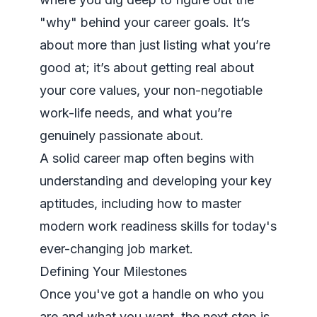
"why" behind your career goals. It’s
about more than just listing what you’re
good at; it’s about getting real about
your core values, your non-negotiable
work-life needs, and what you’re
genuinely passionate about.
A solid career map often begins with
understanding and developing your key
aptitudes, including how to
master
modern work readiness skills
for today's
ever-changing job market.
Defining Your Milestones
Once you've got a handle on who you
are and what you want, the next step is