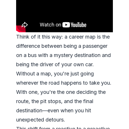
Think of it this way: a career map is the
difference between being a passenger
on a bus with a mystery destination and
being the driver of your own car.
Without a map, you're just going
wherever the road happens to take you.
With one, you're the one deciding the
route, the pit stops, and the final
destination—even when you hit
unexpected detours.
This shift from a reactive to a proactive