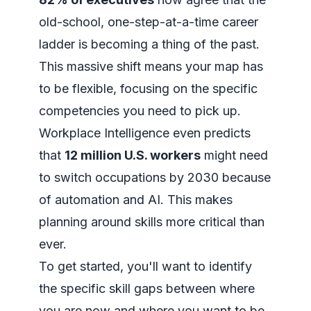
old-school, one-step-at-a-time career
ladder is becoming a thing of the past.
This massive shift means your map has
to be flexible, focusing on the specific
competencies you need to pick up.
Workplace Intelligence even predicts
that
12 million U.S. workers
might need
to switch occupations by 2030 because
of automation and AI. This makes
planning around skills more critical than
ever.
To get started, you'll want to
identify
the specific skill gaps
between where
you are now and where you want to be,