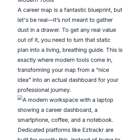
A career map is a fantastic blueprint, but
let's be real—it’s not meant to gather
dust in a drawer. To get any real value
out of it, you need to turn that static
plan into a living, breathing guide. This is
exactly where modern tools come in,
transforming your map from a “nice
idea” into an actual dashboard for your
professional journey.
Dedicated platforms like Eztrackr are
built for exactly this. Instead of trying to