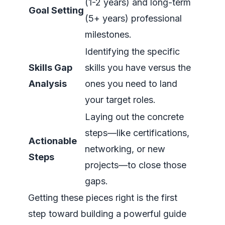
(1-2 years) and long-term
Goal Setting
(5+ years) professional
milestones.
Identifying the specific
Skills Gap
skills you have versus the
Analysis
ones you need to land
your target roles.
Laying out the concrete
steps—like certifications,
Actionable
networking, or new
Steps
projects—to close those
gaps.
Getting these pieces right is the first
step toward building a powerful guide