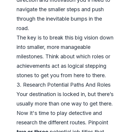
navigate the smaller steps and push
through the inevitable bumps in the
road.
The key is to break this big vision down
into smaller, more manageable
milestones. Think about which roles or
achievements act as logical stepping
stones to get you from here to there.
3. Research Potential Paths And Roles
Your destination is locked in, but there’s
usually more than one way to get there.
Now it's time to play detective and
research the different routes. Pinpoint
two or three
potential job titles that