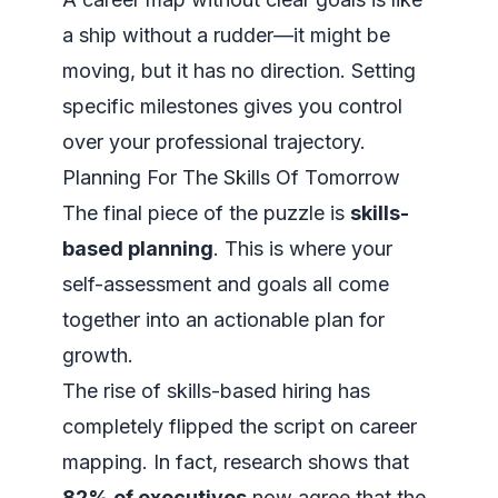
a ship without a rudder—it might be
moving, but it has no direction. Setting
specific milestones gives you control
over your professional trajectory.
Planning For The Skills Of Tomorrow
The final piece of the puzzle is
skills-
based planning
. This is where your
self-assessment and goals all come
together into an actionable plan for
growth.
The rise of skills-based hiring has
completely flipped the script on career
mapping. In fact, research shows that
82% of executives
now agree that the