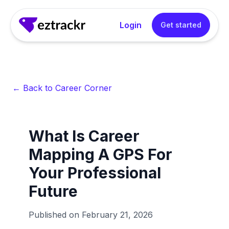
Login
Get started
← Back to Career Corner
What Is Career
Mapping A GPS For
Your Professional
Future
Published on
February 21, 2026