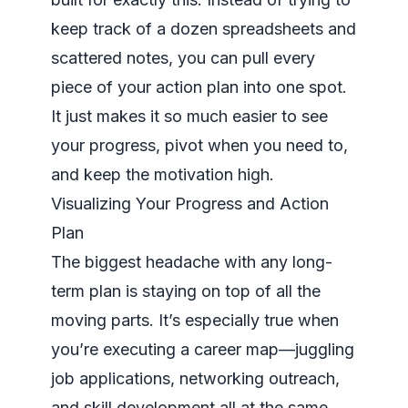
keep track of a dozen spreadsheets and
scattered notes, you can pull every
piece of your action plan into one spot.
It just makes it so much easier to see
your progress, pivot when you need to,
and keep the motivation high.
Visualizing Your Progress and Action
Plan
The biggest headache with any long-
term plan is staying on top of all the
moving parts. It’s especially true when
you’re executing a career map—juggling
job applications, networking outreach,
and skill development all at the same