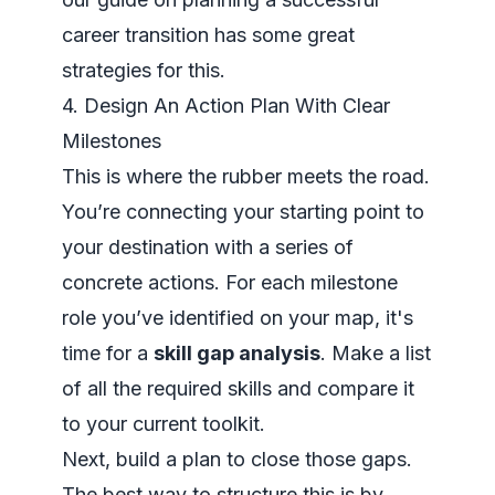
career transition
has some great
strategies for this.
4. Design An Action Plan With Clear
Milestones
This is where the rubber meets the road.
You’re connecting your starting point to
your destination with a series of
concrete actions. For each milestone
role you’ve identified on your map, it's
time for a
skill gap analysis
. Make a list
of all the required skills and compare it
to your current toolkit.
Next, build a plan to close those gaps.
The best way to structure this is by