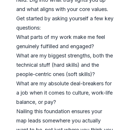
and what aligns with your core values.
Get started by asking yourself a few key
questions:
What parts of my work make me feel
genuinely fulfilled and engaged?
What are my biggest strengths, both the
technical stuff (hard skills) and the
people-centric ones (soft skills)?
What are my absolute deal-breakers for
a job when it comes to culture, work-life
balance, or pay?
Nailing this foundation ensures your
map leads somewhere you actually
want
to be, not just where you think you