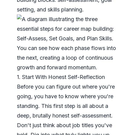
setting, and skills planning.
You can see how each phase flows into
the next, creating a loop of continuous
growth and forward momentum.
1. Start With Honest Self-Reflection
Before you can figure out where you're
going, you have to know where you're
standing. This first step is all about a
deep, brutally honest self-assessment.
Don't just think about job titles you've
held. Dig into what truly lights you up