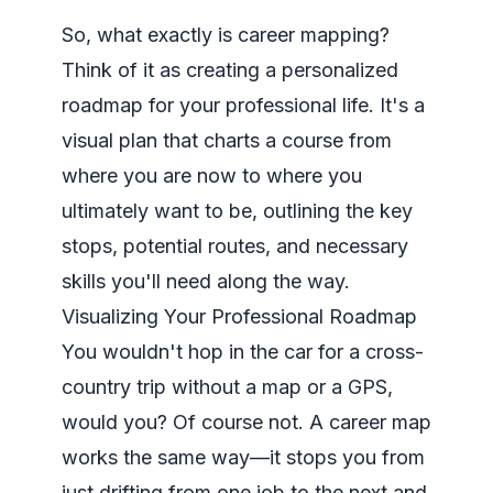
So, what exactly is career mapping?
Think of it as creating a personalized
roadmap for your professional life. It's a
visual plan that charts a course from
where you are now to where you
ultimately want to be, outlining the key
stops, potential routes, and necessary
skills you'll need along the way.
Visualizing Your Professional Roadmap
You wouldn't hop in the car for a cross-
country trip without a map or a GPS,
would you? Of course not. A career map
works the same way—it stops you from
just drifting from one job to the next and