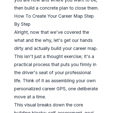
then build a concrete plan to close them.
How To Create Your Career Map Step
By Step
Alright, now that we've covered the
what and the why, let's get our hands
dirty and actually build your career map.
This isn't just a thought exercise; it's a
practical process that puts you firmly in
the driver's seat of your professional
life. Think of it as assembling your own
personalized career GPS, one deliberate
move at a time.
This visual breaks down the core
building blocks: self-assessment, goal