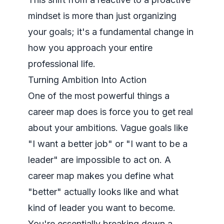
mindset is more than just organizing
your goals; it's a fundamental change in
how you approach your entire
professional life.
Turning Ambition Into Action
One of the most powerful things a
career map does is force you to get real
about your ambitions. Vague goals like
"I want a better job" or "I want to be a
leader" are impossible to act on. A
career map makes you define what
"better" actually looks like and what
kind of leader you want to become.
You're essentially breaking down a