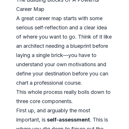
Career Map
A great career map starts with some
serious self-reflection and a clear idea
of where you want to go. Think of it like
an architect needing a blueprint before
laying a single brick—you have to
understand your own motivations and
define your destination before you can
chart a professional course.
This whole process really boils down to
three core components.
First up, and arguably the most
important, is
self-assessment
. This is
where you dig deep to figure out the