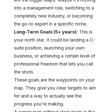
into a management role, switching to a
completely new industry, or becoming
the go-to expert in a specific niche.
Long-Term Goals (5+ years):
This is
your north star. It could be landing a C-
suite position, launching your own
business, or achieving a certain level of
professional freedom that lets you call
the shots.
These goals are the waypoints on your
map. They give you clear targets to aim
for and a way to actually see the
progress you're making.
A career map without clear goals is like