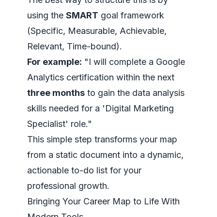
using the
SMART
goal framework
(Specific, Measurable, Achievable,
Relevant, Time-bound).
For example:
"I will complete a Google
Analytics certification within the next
three months
to gain the data analysis
skills needed for a 'Digital Marketing
Specialist' role."
This simple step transforms your map
from a static document into a dynamic,
actionable to-do list for your
professional growth.
Bringing Your Career Map to Life With
Modern Tools