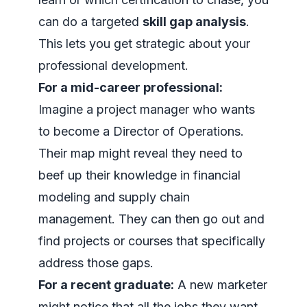
can do a targeted
skill gap analysis
.
This lets you get strategic about your
professional development.
For a mid-career professional:
Imagine a project manager who wants
to become a Director of Operations.
Their map might reveal they need to
beef up their knowledge in financial
modeling and supply chain
management. They can then go out and
find projects or courses that specifically
address those gaps.
For a recent graduate:
A new marketer
might notice that all the jobs they want