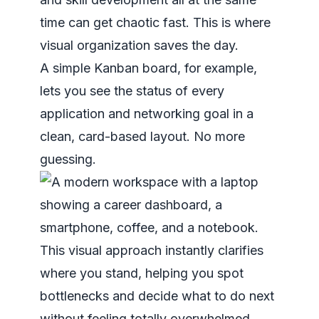
time can get chaotic fast. This is where
visual organization saves the day.
A simple Kanban board, for example,
lets you see the status of every
application and networking goal in a
clean, card-based layout. No more
guessing.
This visual approach instantly clarifies
where you stand, helping you spot
bottlenecks and decide what to do next
without feeling totally overwhelmed.