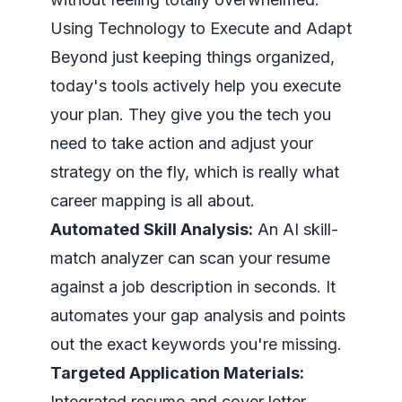
Using Technology to Execute and Adapt
Beyond just keeping things organized,
today's tools actively help you execute
your plan. They give you the tech you
need to take action and adjust your
strategy on the fly, which is really what
career mapping is all about.
Automated Skill Analysis:
An AI skill-
match analyzer can scan your resume
against a job description in seconds. It
automates your gap analysis and points
out the exact keywords you're missing.
Targeted Application Materials:
Integrated resume and cover letter