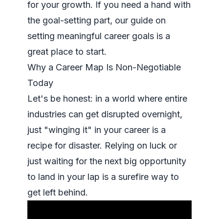
for your growth. If you need a hand with
the goal-setting part, our
guide on
setting meaningful career goals
is a
great place to start.
Why a Career Map Is Non-Negotiable
Today
Let's be honest: in a world where entire
industries can get disrupted overnight,
just "winging it" in your career is a
recipe for disaster. Relying on luck or
just waiting for the next big opportunity
to land in your lap is a surefire way to
get left behind.