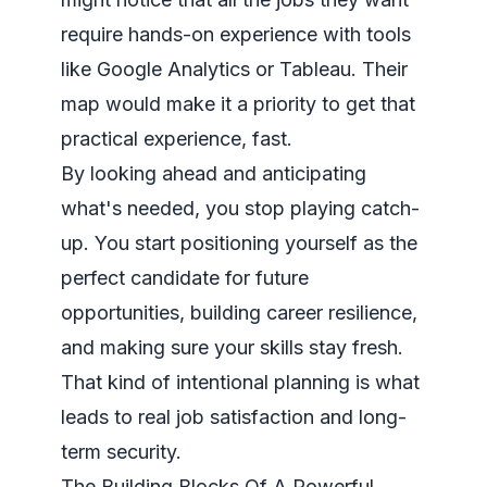
require hands-on experience with tools
like
Google Analytics
or
Tableau
. Their
map would make it a priority to get that
practical experience, fast.
By looking ahead and anticipating
what's needed, you stop playing catch-
up. You start positioning yourself as the
perfect candidate for future
opportunities, building career resilience,
and making sure your skills stay fresh.
That kind of intentional planning is what
leads to real job satisfaction and long-
term security.
The Building Blocks Of A Powerful