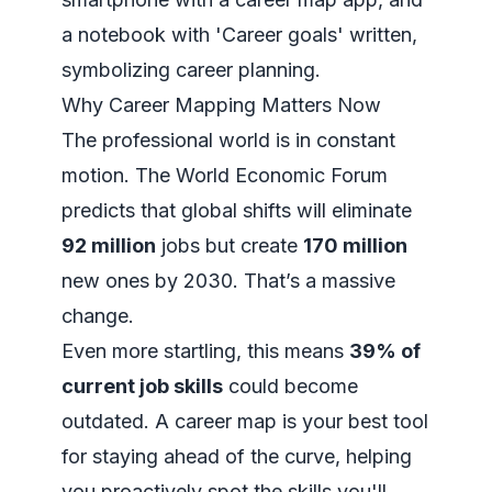
Why Career Mapping Matters Now
The professional world is in constant
motion. The World Economic Forum
predicts that global shifts will eliminate
92 million
jobs but create
170 million
new ones by 2030. That’s a massive
change.
Even more startling, this means
39% of
current job skills
could become
outdated. A career map is your best tool
for staying ahead of the curve, helping
you proactively spot the skills you'll