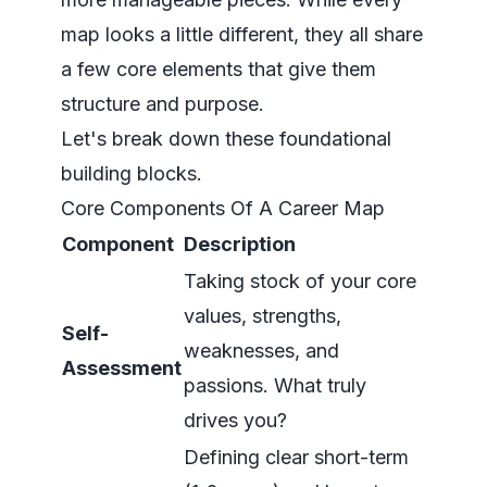
map looks a little different, they all share
a few core elements that give them
structure and purpose.
Let's break down these foundational
building blocks.
Core Components Of A Career Map
Component
Description
Taking stock of your core
values, strengths,
Self-
weaknesses, and
Assessment
passions. What truly
drives you?
Defining clear short-term