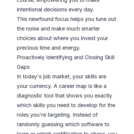
intentional decisions every day.
This newfound focus helps you tune out
the noise and make much smarter
choices about where you invest your
precious time and energy.
Proactively Identifying and Closing Skill
Gaps
In today's job market, your skills are
your currency. A career map is like a
diagnostic tool that shows you exactly
which skills you need to develop for the
roles you're targeting. Instead of
randomly guessing which software to
learn or which certification to chase, you