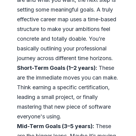
setting some meaningful goals. A truly
effective career map uses a time-based
structure to make your ambitions feel
concrete and totally doable. You’re
basically outlining your professional
journey across different time horizons.
Short-Term Goals (1–2 years):
These
are the immediate moves you can make.
Think earning a specific certification,
leading a small project, or finally
mastering that new piece of software
everyone's using.
Mid-Term Goals (3–5 years):
These
are the bigger leaps. Maybe it’s moving