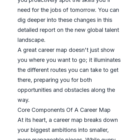
need for the jobs of tomorrow. You can
dig deeper into these changes in
this
detailed report
on the new global talent
landscape.
A great career map doesn't just show
you where you want to go; it illuminates
the different routes you can take to get
there, preparing you for both
opportunities and obstacles along the
way.
Core Components Of A Career Map
At its heart, a career map breaks down
your biggest ambitions into smaller,
more manageable pieces. While every