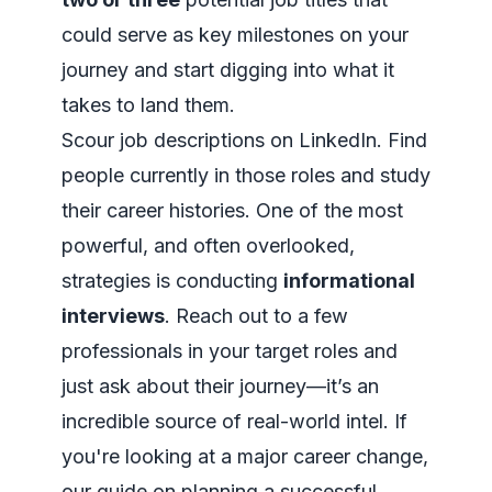
could serve as key milestones on your
journey and start digging into what it
takes to land them.
Scour job descriptions on LinkedIn. Find
people currently in those roles and study
their career histories. One of the most
powerful, and often overlooked,
strategies is conducting
informational
interviews
. Reach out to a few
professionals in your target roles and
just ask about their journey—it’s an
incredible source of real-world intel. If
you're looking at a major career change,
our guide on
planning a successful