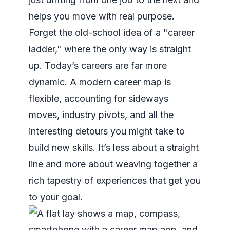
helps you move with real purpose.
Forget the old-school idea of a "career
ladder," where the only way is straight
up. Today’s careers are far more
dynamic. A modern career map is
flexible, accounting for sideways
moves, industry pivots, and all the
interesting detours you might take to
build new skills. It’s less about a straight
line and more about weaving together a
rich tapestry of experiences that get you
to your goal.