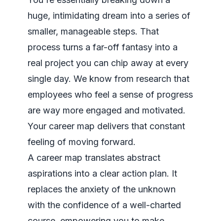
huge, intimidating dream into a series of
smaller, manageable steps. That
process turns a far-off fantasy into a
real project you can chip away at every
single day. We know from research that
employees who feel a sense of progress
are way more engaged and motivated.
Your career map delivers that constant
feeling of moving forward.
A career map translates abstract
aspirations into a clear action plan. It
replaces the anxiety of the unknown
with the confidence of a well-charted
course, empowering you to make