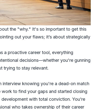
bout the "why." It's so important to get this
pointing out your flaws; it’s about strategically
s a proactive career tool, everything
intentional decisions—whether you're gunning
t trying to stay relevant.
 an interview knowing you're a dead-on match
 work to find your gaps and started closing
 development with total conviction. You’re
ssional who takes ownership of their career