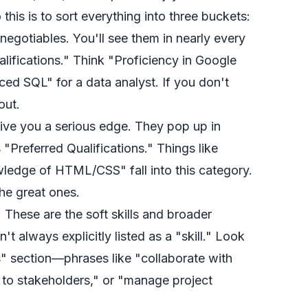
this is to sort everything into three buckets:
egotiables. You'll see them in nearly every
alifications." Think "Proficiency in Google
ced SQL" for a data analyst. If you don't
out.
give you a serious edge. They pop up in
 "Preferred Qualifications." Things like
ledge of HTML/CSS" fall into this category.
he great ones.
 These are the soft skills and broader
en't always explicitly listed as a "skill." Look
es" section—phrases like "collaborate with
 to stakeholders," or "manage project