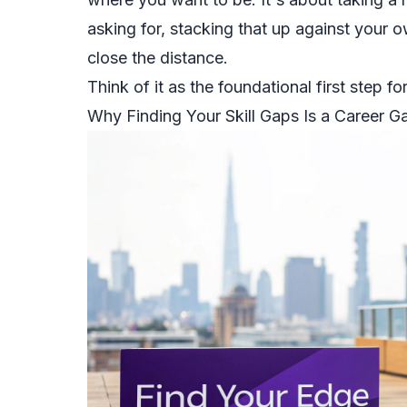
asking for, stacking that up against your o
close the distance.
Think of it as the foundational first step f
Why Finding Your Skill Gaps Is a Career 