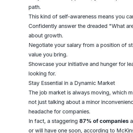
path.
This kind of self-awareness means you ca
Confidently answer the dreaded "What are
about growth.
Negotiate your salary from a position of
value you bring.
Showcase your initiative and hunger for l
looking for.
Stay Essential in a Dynamic Market
The job market is always moving, which me
not just talking about a minor inconvenienc
headache for companies.
In fact, a staggering
87% of companies
a
or will have one soon, according to McKin