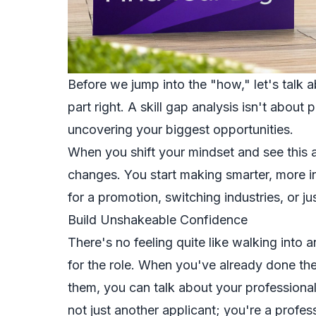
Before we jump into the "how," let's talk a
part right. A skill gap analysis isn't about 
uncovering your biggest opportunities.
When you shift your mindset and see this a
changes. You start making smarter, more 
for a promotion, switching industries, or jus
Build Unshakeable Confidence
There's no feeling quite like walking into
for the role. When you've already done the
them, you can talk about your professional
not just another applicant; you're a profe