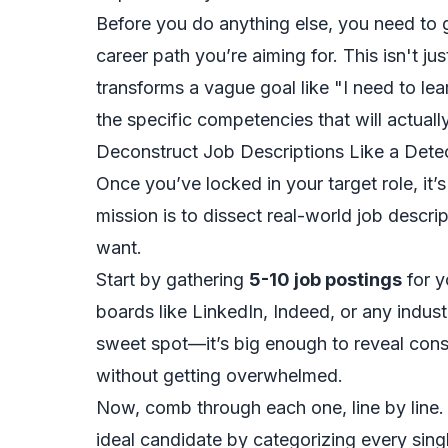
Before you do anything else, you need to g
career path you’re aiming for. This isn't just
transforms a vague goal like "I need to lea
the specific competencies that will actuall
Deconstruct Job Descriptions Like a Dete
Once you’ve locked in your target role, it’
mission is to dissect real-world job descr
want.
Start by gathering
5-10 job postings
for y
boards like LinkedIn, Indeed, or any industr
sweet spot—it’s big enough to reveal cons
without getting overwhelmed.
Now, comb through each one, line by line. Y
ideal candidate by categorizing every single