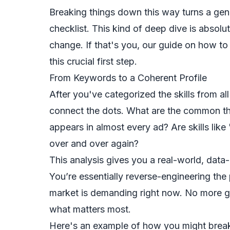
Breaking things down this way turns a gener
checklist. This kind of deep dive is absolut
change. If that's you, our guide on
how to 
this crucial first step.
From Keywords to a Coherent Profile
After you've categorized the skills from all
connect the dots. What are the common thre
appears in almost every ad? Are skills li
over and over again?
This analysis gives you a real-world, data-
You’re essentially reverse-engineering the
market is demanding right now. No more g
what matters most.
Here's an example of how you might break 