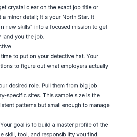
et crystal clear on the
exact
job title or
 a minor detail; it's your North Star. It
rn new skills" into a focused mission to get
y land you the job.
ctive
s time to put on your detective hat. Your
iptions to figure out what employers
actually
our desired role. Pull them from big job
y-specific sites. This sample size is the
istent patterns but small enough to manage
our goal is to build a master profile of the
 skill, tool, and responsibility you find.