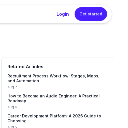
Login
Get started
rator
sional cover letters instantly without any writing
Related Articles
Generator
into a concise, impactful resume summary in one
Recruitment Process Workflow: Stages, Maps,
and Automation
Aug 7
How to Become an Audio Engineer: A Practical
 Generator
Roadmap
tured interview answers that sound natural and
Aug 6
Career Development Platform: A 2026 Guide to
Choosing
Aug 5