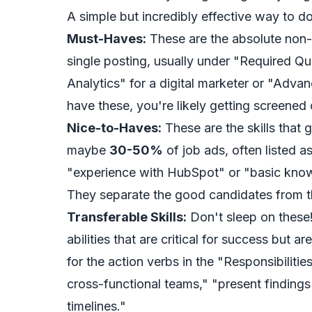
A simple but incredibly effective way to do 
Must-Haves:
These are the absolute non-n
single posting, usually under "Required Qu
Analytics" for a digital marketer or "Advan
have these, you're likely getting screened 
Nice-to-Haves:
These are the skills that 
maybe
30-50%
of job ads, often listed as
"experience with HubSpot" or "basic know
They separate the good candidates from t
Transferable Skills:
Don't sleep on these!
abilities that are critical for success but ar
for the action verbs in the "Responsibiliti
cross-functional teams," "present findings
timelines."