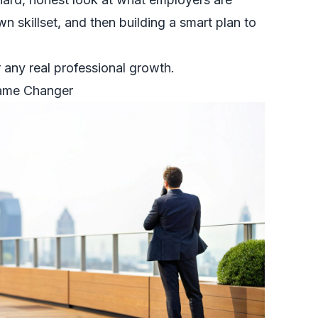
wn skillset, and then building a smart plan to
or any real professional growth.
Game Changer