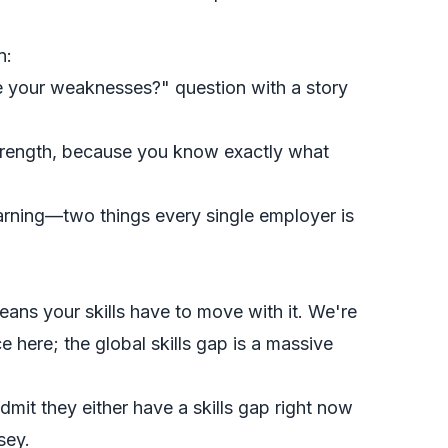
n:
 your weaknesses?" question with a story
 strength, because you know
exactly
what
earning—two things every single employer is
ans your skills have to move with it. We're
e here; the global skills gap is a massive
dmit they either have a skills gap right now
sey.