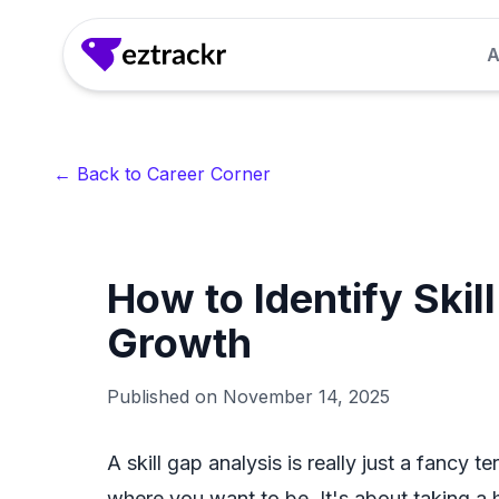
A
Answer Generator
Generate clear, confident answers to common 
← Back to Career Corner
seconds.
LinkedIn Headline Generator
How to Identify Skil
Craft attention-grabbing LinkedIn headlines th
recruiter interest.
Growth
Interview Questions Generator
Published on
November 14, 2025
Get role-specific interview questions so you 
for.
A skill gap analysis is really just a fancy 
where you want to be. It's about taking a