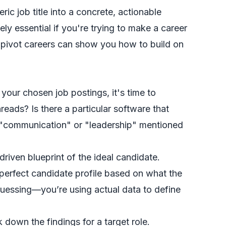
ic job title into a concrete, actionable
ely essential if you're trying to make a career
pivot careers
can show you how to build on
 your chosen job postings, it's time to
ads? Is there a particular software that
ke "communication" or "leadership" mentioned
driven blueprint of the ideal candidate.
 perfect candidate profile based on what the
uessing—you’re using actual data to define
down the findings for a target role.