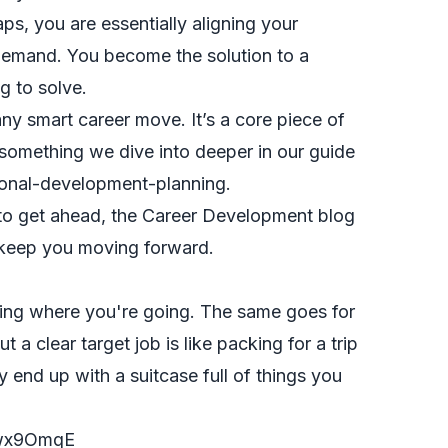
aps, you are essentially aligning your
demand. You become the solution to a
g to solve.
any smart career move. It’s a core piece of
 something we dive into deeper in our guide
ional-development-planning
.
to get ahead, the
Career Development blog
 keep you moving forward.
ing where you're going. The same goes for
t a clear target job is like packing for a trip
end up with a suitcase full of things you
3wx9OmqE