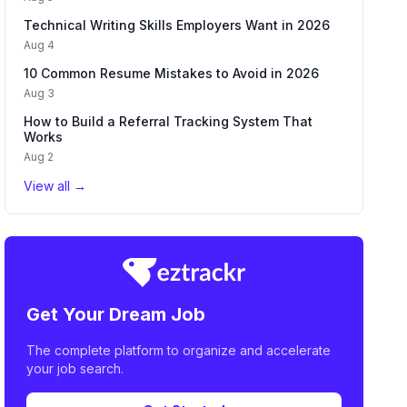
Technical Writing Skills Employers Want in 2026
Aug 4
10 Common Resume Mistakes to Avoid in 2026
Aug 3
How to Build a Referral Tracking System That
Works
Aug 2
View all →
Get Your Dream Job
The complete platform to organize and accelerate
your job search.