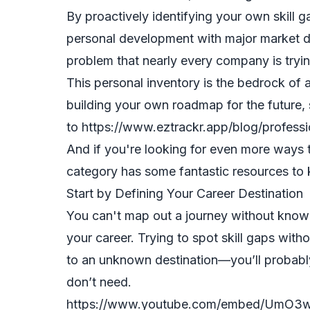
By proactively identifying your own skill g
personal development with major market 
problem that nearly every company is tryin
This personal inventory is the bedrock of 
building your own roadmap for the future,
to
https://www.eztrackr.app/blog/profess
And if you're looking for even more ways 
category
has some fantastic resources to
Start by Defining Your Career Destination
You can't map out a journey without know
your career. Trying to spot skill gaps withou
to an unknown destination—you’ll probably 
don’t need.
https://www.youtube.com/embed/UmO