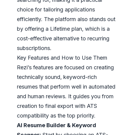
choice for tailoring applications
efficiently. The platform also stands out
by offering a Lifetime plan, which is a
cost-effective alternative to recurring
subscriptions.
Key Features and How to Use Them
Rezi’s features are focused on creating
technically sound, keyword-rich
resumes that perform well in automated
and human reviews. It guides you from
creation to final export with ATS
compatibility as the top priority.
AI Resume Builder & Keyword
Scanner:
Start by choosing an ATS-