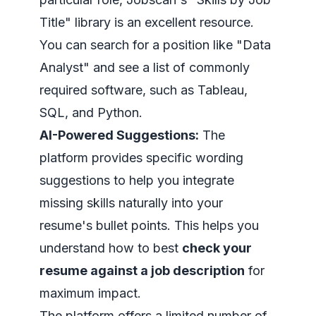
Title" library is an excellent resource.
You can search for a position like "Data
Analyst" and see a list of commonly
required software, such as Tableau,
SQL, and Python.
AI-Powered Suggestions:
The
platform provides specific wording
suggestions to help you integrate
missing skills naturally into your
resume's bullet points. This helps you
understand how to best
check your
resume against a job description
for
maximum impact.
The platform offers a limited number of