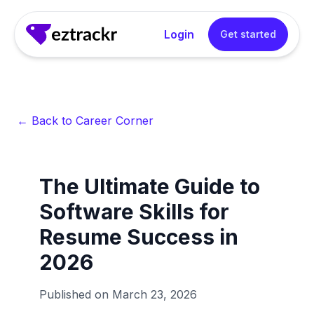
Login
Get started
← Back to Career Corner
The Ultimate Guide to
Software Skills for
Resume Success in
2026
Published on
March 23, 2026