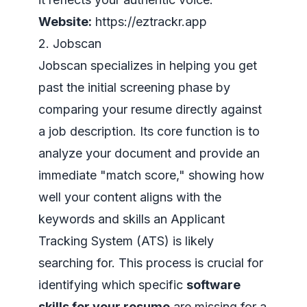
Website:
https://eztrackr.app
2. Jobscan
Jobscan specializes in helping you get
past the initial screening phase by
comparing your resume directly against
a job description. Its core function is to
analyze your document and provide an
immediate "match score," showing how
well your content aligns with the
keywords and skills an Applicant
Tracking System (ATS) is likely
searching for. This process is crucial for
identifying which specific
software
skills for your resume
are missing for a