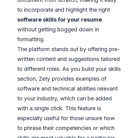
to incorporate and highlight the right
software skills for your resume
without getting bogged down in
formatting.
The platform stands out by offering pre-
written content and suggestions tailored
to different roles. As you build your skills
section, Zety provides examples of
software and technical abilities relevant
to your industry, which can be added
with a single click. This feature is
especially useful for those unsure how
to phrase their competencies or which
skills are most valuable for a particular