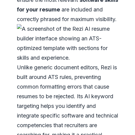
for your resume
are included and
correctly phrased for maximum visibility.
Unlike generic document editors, Rezi is
built around ATS rules, preventing
common formatting errors that cause
resumes to be rejected. Its AI keyword
targeting helps you identify and
integrate specific software and technical
competencies that recruiters are
searching for, making it a practical