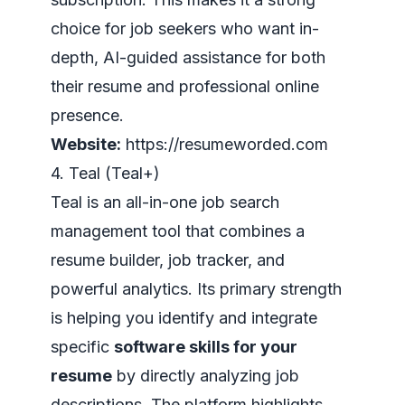
choice for job seekers who want in-
depth, AI-guided assistance for both
their resume and professional online
presence.
Website:
https://resumeworded.com
4. Teal (Teal+)
Teal is an all-in-one job search
management tool that combines a
resume builder, job tracker, and
powerful analytics. Its primary strength
is helping you identify and integrate
specific
software skills for your
resume
by directly analyzing job
descriptions. The platform highlights