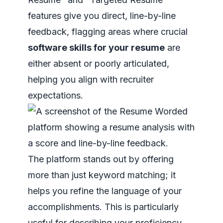
features give you direct, line-by-line
feedback, flagging areas where crucial
software skills for your resume
are
either absent or poorly articulated,
helping you align with recruiter
expectations.
The platform stands out by offering
more than just keyword matching; it
helps you refine the language of your
accomplishments. This is particularly
useful for describing your proficiency