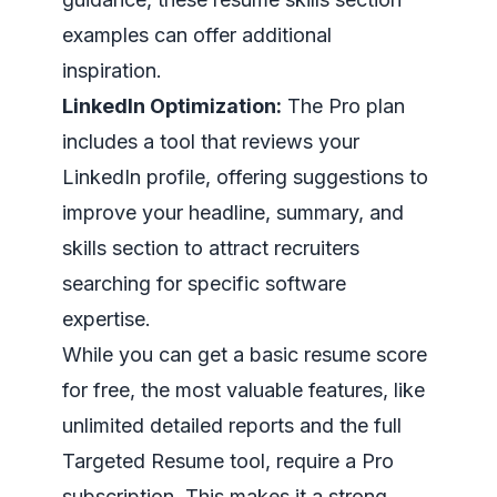
examples
can offer additional
inspiration.
LinkedIn Optimization:
The Pro plan
includes a tool that reviews your
LinkedIn profile, offering suggestions to
improve your headline, summary, and
skills section to attract recruiters
searching for specific software
expertise.
While you can get a basic resume score
for free, the most valuable features, like
unlimited detailed reports and the full
Targeted Resume tool, require a Pro
subscription. This makes it a strong