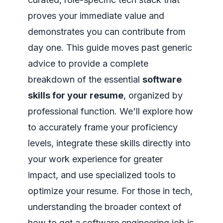
proves your immediate value and
demonstrates you can contribute from
day one. This guide moves past generic
advice to provide a complete
breakdown of the essential
software
skills for your resume
, organized by
professional function. We'll explore how
to accurately frame your proficiency
levels, integrate these skills directly into
your work experience for greater
impact, and use specialized tools to
optimize your resume. For those in tech,
understanding the broader context of
how to get a software engineering job
is