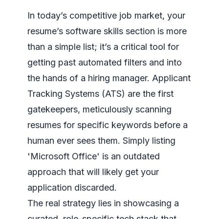
In today’s competitive job market, your
resume’s software skills section is more
than a simple list; it’s a critical tool for
getting past automated filters and into
the hands of a hiring manager. Applicant
Tracking Systems (ATS) are the first
gatekeepers, meticulously scanning
resumes for specific keywords before a
human ever sees them. Simply listing
'Microsoft Office' is an outdated
approach that will likely get your
application discarded.
The real strategy lies in showcasing a
curated, role-specific tech stack that