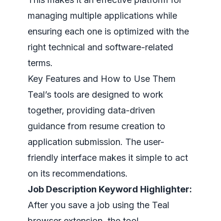
managing multiple applications while
ensuring each one is optimized with the
right technical and software-related
terms.
Key Features and How to Use Them
Teal’s tools are designed to work
together, providing data-driven
guidance from resume creation to
application submission. The user-
friendly interface makes it simple to act
on its recommendations.
Job Description Keyword Highlighter:
After you save a job using the Teal
browser extension, the tool