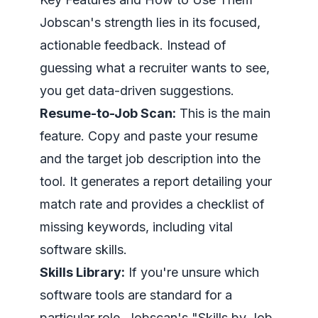
Jobscan's strength lies in its focused,
actionable feedback. Instead of
guessing what a recruiter wants to see,
you get data-driven suggestions.
Resume-to-Job Scan:
This is the main
feature. Copy and paste your resume
and the target job description into the
tool. It generates a report detailing your
match rate and provides a checklist of
missing keywords, including vital
software skills.
Skills Library:
If you're unsure which
software tools are standard for a
particular role, Jobscan's "Skills by Job