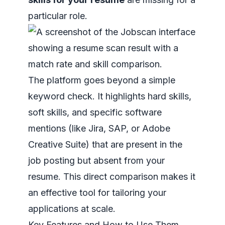
particular role.
The platform goes beyond a simple
keyword check. It highlights hard skills,
soft skills, and specific software
mentions (like Jira, SAP, or Adobe
Creative Suite) that are present in the
job posting but absent from your
resume. This direct comparison makes it
an effective tool for tailoring your
applications at scale.
Key Features and How to Use Them