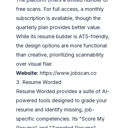
free scans. For full access, a monthly
subscription is available, though the
quarterly plan provides better value.
While its resume builder is ATS-friendly,
the design options are more functional
than creative, prioritizing scannability
over visual flair.
Website:
https://www.jobscan.co
3. Resume Worded
Resume Worded provides a suite of AI-
powered tools designed to grade your
resume and identify missing, job-
specific competencies. Its "Score My
Resume" and "Targeted Resume"