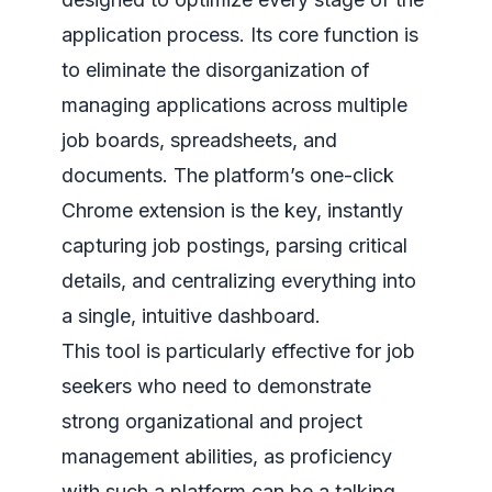
application process. Its core function is
to eliminate the disorganization of
managing applications across multiple
job boards, spreadsheets, and
documents. The platform’s one-click
Chrome extension is the key, instantly
capturing job postings, parsing critical
details, and centralizing everything into
a single, intuitive dashboard.
This tool is particularly effective for job
seekers who need to demonstrate
strong organizational and project
management abilities, as proficiency
with such a platform can be a talking