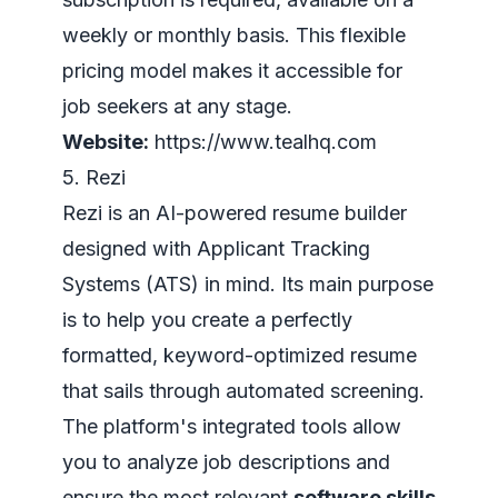
weekly or monthly basis. This flexible
pricing model makes it accessible for
job seekers at any stage.
Website:
https://www.tealhq.com
5. Rezi
Rezi is an AI-powered resume builder
designed with Applicant Tracking
Systems (ATS) in mind. Its main purpose
is to help you create a perfectly
formatted, keyword-optimized resume
that sails through automated screening.
The platform's integrated tools allow
you to analyze job descriptions and
ensure the most relevant
software skills