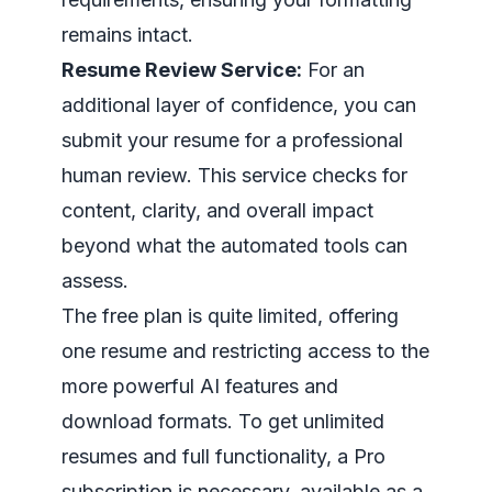
remains intact.
Resume Review Service:
For an
additional layer of confidence, you can
submit your resume for a professional
human review. This service checks for
content, clarity, and overall impact
beyond what the automated tools can
assess.
The free plan is quite limited, offering
one resume and restricting access to the
more powerful AI features and
download formats. To get unlimited
resumes and full functionality, a Pro
subscription is necessary, available as a