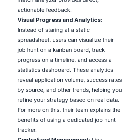
actionable feedback.
Visual Progress and Analytics:
Instead of staring at a static
spreadsheet, users can visualize their
job hunt on a kanban board, track
progress on a timeline, and access a
statistics dashboard. These analytics
reveal application volume, success rates
by source, and other trends, helping you
refine your strategy based on real data.
For more on this, their team explains the
benefits of using a dedicated job hunt
tracker.
Centralized Management:
Link