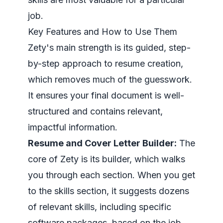
job.
Key Features and How to Use Them
Zety's main strength is its guided, step-
by-step approach to resume creation,
which removes much of the guesswork.
It ensures your final document is well-
structured and contains relevant,
impactful information.
Resume and Cover Letter Builder:
The
core of Zety is its builder, which walks
you through each section. When you get
to the skills section, it suggests dozens
of relevant skills, including specific
software packages, based on the job