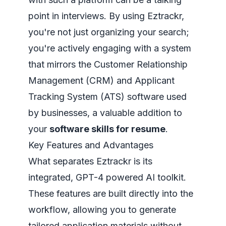
point in interviews. By using Eztrackr,
you're not just organizing your search;
you're actively engaging with a system
that mirrors the Customer Relationship
Management (CRM) and Applicant
Tracking System (ATS) software used
by businesses, a valuable addition to
your
software skills for resume
.
Key Features and Advantages
What separates Eztrackr is its
integrated, GPT-4 powered AI toolkit.
These features are built directly into the
workflow, allowing you to generate
tailored application materials without