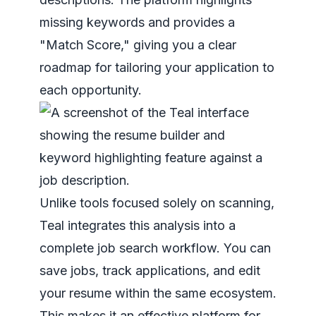
missing keywords and provides a
"Match Score," giving you a clear
roadmap for tailoring your application to
each opportunity.
Unlike tools focused solely on scanning,
Teal integrates this analysis into a
complete job search workflow. You can
save jobs, track applications, and edit
your resume within the same ecosystem.
This makes it an effective platform for