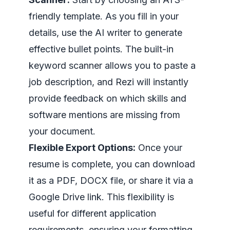
friendly template. As you fill in your
details, use the AI writer to generate
effective bullet points. The built-in
keyword scanner allows you to paste a
job description, and Rezi will instantly
provide feedback on which skills and
software mentions are missing from
your document.
Flexible Export Options:
Once your
resume is complete, you can download
it as a PDF, DOCX file, or share it via a
Google Drive link. This flexibility is
useful for different application
requirements, ensuring your formatting