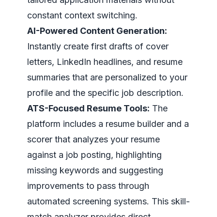
constant context switching.
AI-Powered Content Generation:
Instantly create first drafts of cover
letters, LinkedIn headlines, and resume
summaries that are personalized to your
profile and the specific job description.
ATS-Focused Resume Tools:
The
platform includes a resume builder and a
scorer that analyzes your resume
against a job posting, highlighting
missing keywords and suggesting
improvements to pass through
automated screening systems. This skill-
match analyzer provides direct,