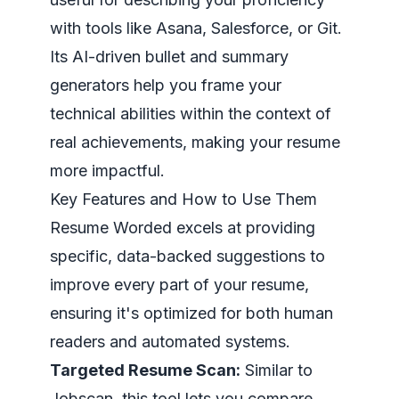
with tools like Asana, Salesforce, or Git.
Its AI-driven bullet and summary
generators help you frame your
technical abilities within the context of
real achievements, making your resume
more impactful.
Key Features and How to Use Them
Resume Worded excels at providing
specific, data-backed suggestions to
improve every part of your resume,
ensuring it's optimized for both human
readers and automated systems.
Targeted Resume Scan:
Similar to
Jobscan, this tool lets you compare