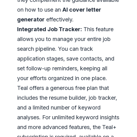
on how to use an
AI cover letter
generator
effectively.
Integrated Job Tracker:
This feature
allows you to manage your entire job
search pipeline. You can track
application stages, save contacts, and
set follow-up reminders, keeping all
your efforts organized in one place.
Teal offers a generous free plan that
includes the resume builder, job tracker,
and a limited number of keyword
analyses. For unlimited keyword insights
and more advanced features, the Teal+
subscription is required, available on a