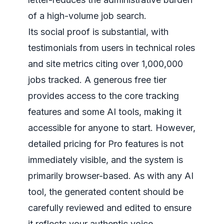
of a high-volume job search.
Its social proof is substantial, with
testimonials from users in technical roles
and site metrics citing over 1,000,000
jobs tracked. A generous free tier
provides access to the core tracking
features and some AI tools, making it
accessible for anyone to start. However,
detailed pricing for Pro features is not
immediately visible, and the system is
primarily browser-based. As with any AI
tool, the generated content should be
carefully reviewed and edited to ensure
it reflects your authentic voice.