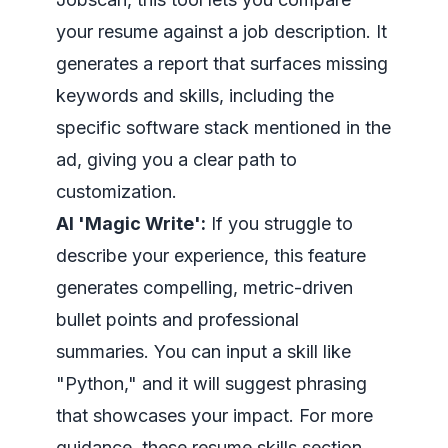
your resume against a job description. It
generates a report that surfaces missing
keywords and skills, including the
specific software stack mentioned in the
ad, giving you a clear path to
customization.
AI 'Magic Write':
If you struggle to
describe your experience, this feature
generates compelling, metric-driven
bullet points and professional
summaries. You can input a skill like
"Python," and it will suggest phrasing
that showcases your impact. For more
guidance, these
resume skills section