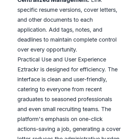
specific resume versions, cover letters,
and other documents to each
application. Add tags, notes, and
deadlines to maintain complete control
over every opportunity.
Practical Use and User Experience
Eztrackr is designed for efficiency. The
interface is clean and user-friendly,
catering to everyone from recent
graduates to seasoned professionals
and even small recruiting teams. The
platform's emphasis on one-click
actions-saving a job, generating a cover
letter-reduces the administrative burden