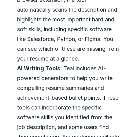
automatically scans the description and
highlights the most important hard and
soft skills, including specific software
like Salesforce, Python, or Figma. You
can see which of these are missing from
your resume at a glance.
AI Writing Tools:
Teal includes AI-
powered generators to help you write
compelling resume summaries and
achievement-based bullet points. These
tools can incorporate the specific
software skills you identified from the
job description, and some users find
they complement the guidance available