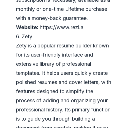
monthly or one-time Lifetime purchase
with a money-back guarantee.
Website:
https://www.rezi.ai
6. Zety
Zety is a popular resume builder known
for its user-friendly interface and
extensive library of professional
templates. It helps users quickly create
polished resumes and cover letters, with
features designed to simplify the
process of adding and organizing your
professional history. Its primary function
is to guide you through building a
document from scratch, making it easy