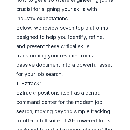
crucial for aligning your skills with
industry expectations.
Below, we review seven top platforms
designed to help you identify, refine,
and present these critical skills,
transforming your resume from a
passive document into a powerful asset
for your job search.
1. Eztrackr
Eztrackr positions itself as a central
command center for the modern job
search, moving beyond simple tracking
to offer a full suite of AI-powered tools
designed to optimize every stage of the