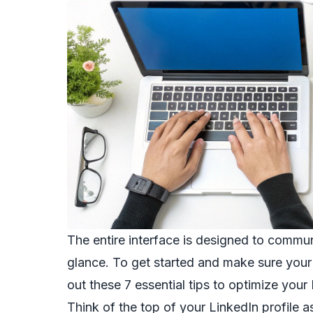
The entire interface is designed to commun
glance. To get started and make sure your p
out these
7 essential tips to optimize your 
Think of the top of your LinkedIn profile as