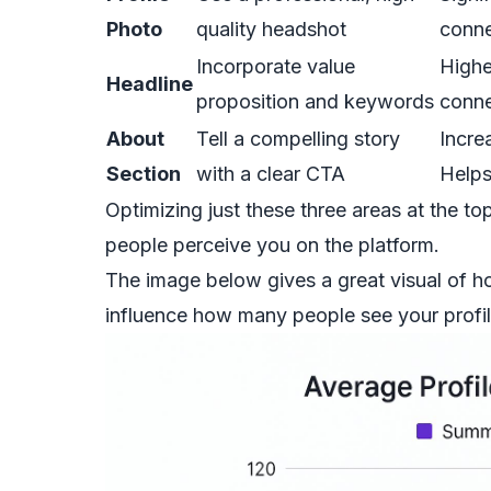
Photo
quality headshot
conne
Incorporate value
Highe
Headline
proposition and keywords
conne
About
Tell a compelling story
Incre
Section
with a clear CTA
Helps
Optimizing just these three areas at the t
people perceive you on the platform.
The image below gives a great visual of 
influence how many people see your profil