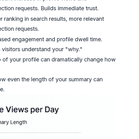
ction requests. Builds immediate trust.
r ranking in search results, more relevant
ction requests.
ased engagement and profile dwell time.
 visitors understand your "why."
op of your profile can dramatically change how
how even the length of your summary can
e.