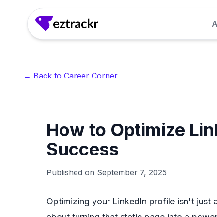
A
Answer Generator
Generate clear, confident answers to common 
← Back to Career Corner
seconds.
LinkedIn Headline Generator
How to Optimize Link
Craft attention-grabbing LinkedIn headlines th
recruiter interest.
Success
Interview Questions Generator
Published on
September 7, 2025
Get role-specific interview questions so you 
for.
Optimizing your LinkedIn profile isn't just
about turning that static page into a powerf