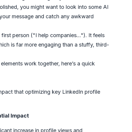
olished, you might want to look into some
AI
e your message and catch any awkward
irst person ("I help companies…"). It feels
hich is far more engaging than a stuffy, third-
 elements work together, here’s a quick
mpact that optimizing key LinkedIn profile
tial Impact
ficant increase in profile views and