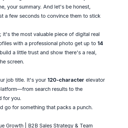
e, your summary. And let's be honest,
t a few seconds to convince them to stick
 it's the most valuable piece of digital real
ofiles with a professional photo get up to
14
 build a little trust and show there's a real,
he screen.
 job title. It's your
120-character
elevator
latform—from search results to the
 for you.
d go for something that packs a punch.
"
ue Growth | B2B Sales Strategy & Team