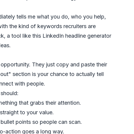
iately tells me what you do, who you help,
with the kind of keywords recruiters are
k, a tool like this
LinkedIn headline generator
deas.
opportunity. They just copy and paste their
ut" section is your chance to actually tell
nnect with people.
t should:
ething that grabs their attention.
straight to your value.
bullet points so people can scan.
to-action goes a long way.