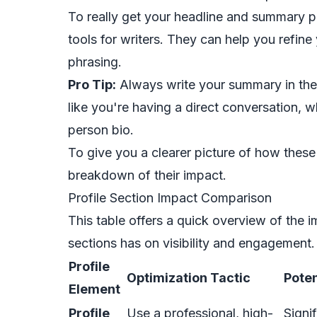
To really get your headline and summary p
tools for writers
. They can help you refin
phrasing.
Pro Tip:
Always write your summary in the f
like you're having a direct conversation, w
person bio.
To give you a clearer picture of how these
breakdown of their impact.
Profile Section Impact Comparison
This table offers a quick overview of the i
sections has on visibility and engagement.
Profile
Optimization Tactic
Poten
Element
Profile
Use a professional, high-
Signi