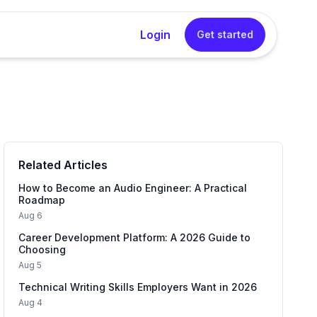
Login
Get started
rator
sional cover letters instantly without any writing
Related Articles
Generator
into a concise, impactful resume summary in one
How to Become an Audio Engineer: A Practical
Roadmap
Aug 6
Career Development Platform: A 2026 Guide to
 Generator
Choosing
tured interview answers that sound natural and
Aug 5
Technical Writing Skills Employers Want in 2026
Aug 4