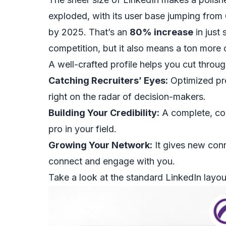
exploded, with its user base jumping from 64
by 2025. That’s an
80% increase
in just
competition, but it also means a ton more 
A well-crafted profile helps you cut throug
Catching Recruiters’ Eyes:
Optimized pro
right on the radar of decision-makers.
Building Your Credibility:
A complete, com
pro in your field.
Growing Your Network:
It gives new conn
connect and engage with you.
Take a look at the standard LinkedIn layout