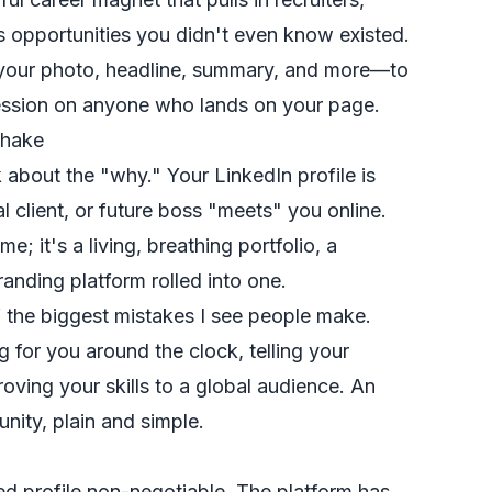
s opportunities you didn't even know existed.
—your photo, headline, summary, and more—to
pression on anyone who lands on your page.
shake
lk about the "why." Your LinkedIn profile is
ial client, or future boss "meets" you online.
me; it's a living, breathing portfolio, a
nding platform rolled into one.
f the biggest mistakes I see people make.
g for you around the clock, telling your
oving your skills to a global audience. An
unity, plain and simple.
ed profile non-negotiable. The platform has