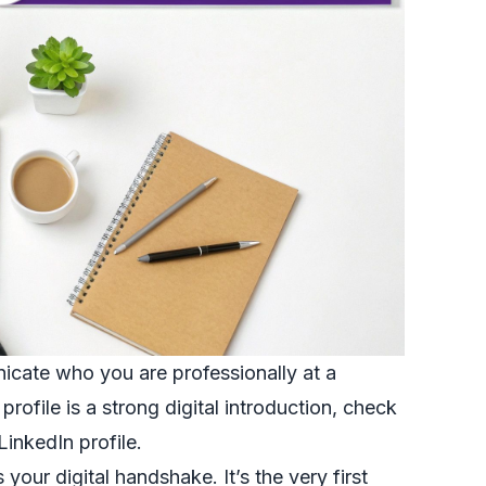
icate who you are professionally at a
rofile is a strong digital introduction, check
LinkedIn profile
.
 your digital handshake. It’s the very first