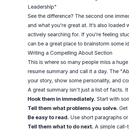
Leadership"
See the difference? The second one immed
and what you’re great at. It’s also loaded 
actively searching for. If you’re feeling stuc
can be a great place to brainstorm some i
Writing a Compelling About Section
This is where so many people miss a huge 
resume summary and call it a day. The "Abo
your story, show some personality, and co
A great summary isn't just a list of facts. I
Hook them in immediately.
Start with som
Tell them what problems you solve.
Get 
Be easy to read.
Use short paragraphs or 
Tell them what to do next.
A simple call-