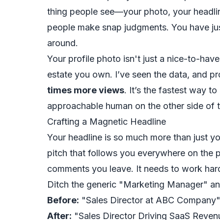
thing people see—your photo, your headlin
people make snap judgments. You have jus
around.
Your profile photo isn't just a nice-to-have;
estate you own. I’ve seen the data, and pr
times more views
. It’s the fastest way to
approachable human on the other side of t
Crafting a Magnetic Headline
Your headline is so much more than just your
pitch that follows you
everywhere
on the p
comments you leave. It needs to work hard
Ditch the generic "Marketing Manager" an
Before:
"Sales Director at ABC Company
After:
"Sales Director Driving SaaS Reven