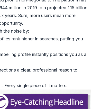
4 million in 2019 to a projected 1.15 billion
 six years. Sure, more users mean more
opportunity.
h the noise by:
files rank higher in searches, putting you
pelling profile instantly positions you as a
ections a clear, professional reason to
. Every single piece of it matters.