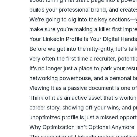
builds your professional brand, and create
We’re going to dig into the key sections
make sure you’re making a killer first im
Your LinkedIn Profile Is Your Digital Hand
Before we get into the nitty-gritty, let's ta
very often the first time a recruiter, potent
It’s no longer just a place to park your resu
networking powerhouse, and a personal bra
Viewing it as a passive document is one o
Think of it as an active asset that's workin
career story, showing off your wins, and pr
unoptimized profile is just a missed opport
Why Optimization Isn’t Optional Anymore
The sheer size of LinkedIn makes a polish