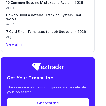
10 Common Resume Mistakes to Avoid in 2026
Aug 3
How to Build a Referral Tracking System That
Works
Aug 2
7 Cold Email Templates for Job Seekers in 2026
Aug 1
View all →
Get Your Dream Job
The complete platform to organize and accelerate
your job search.
Get Started