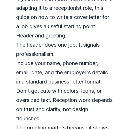
adapting it to a receptionist role, this
guide on
how to write a cover letter for
a job
gives a useful starting point.
Header and greeting
The header does one job. It signals
professionalism.
Include your name, phone number,
email, date, and the employer's details
in a standard business-letter format.
Don't get cute with colors, icons, or
oversized text. Reception work depends
on trust and clarity, not design
flourishes.
The greeting matters because it shows