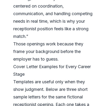
centered on coordination,
communication, and handling competing
needs in real time, which is why your
receptionist position feels like a strong
match.”
Those openings work because they
frame your background before the
employer has to guess.
Cover Letter Examples for Every Career
Stage
Templates are useful only when they
show judgment. Below are three short
sample letters for the same fictional
receptionist opening. Each one takes a