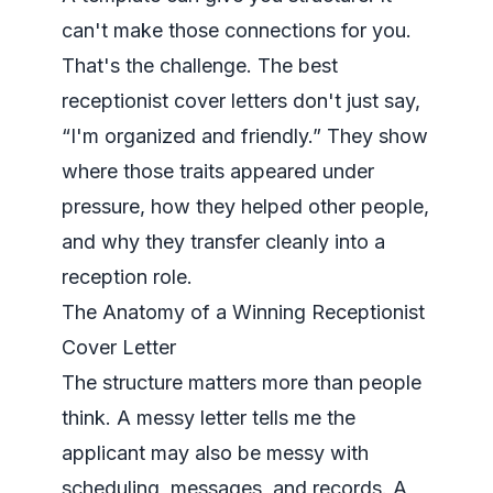
can't make those connections for you.
That's the challenge. The best
receptionist cover letters don't just say,
“I'm organized and friendly.” They show
where those traits appeared under
pressure, how they helped other people,
and why they transfer cleanly into a
reception role.
The Anatomy of a Winning Receptionist
Cover Letter
The structure matters more than people
think. A messy letter tells me the
applicant may also be messy with
scheduling, messages, and records. A