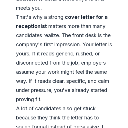
meets you.
That's why a strong
cover letter for a
receptionist
matters more than many
candidates realize. The front desk is the
company's first impression. Your letter is
yours. If it reads generic, rushed, or
disconnected from the job, employers
assume your work might feel the same
way. If it reads clear, specific, and calm
under pressure, you've already started
proving fit.
A lot of candidates also get stuck
because they think the letter has to
sound formal instead of persuasive. It