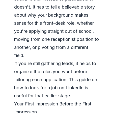
doesn't. It has to tell a believable story
about why your background makes
sense for this front-desk role, whether
you're applying straight out of school,
moving from one receptionist position to
another, or pivoting from a different
field.
If you're still gathering leads, it helps to
organize the roles you want before
tailoring each application. This guide on
how to look for a job on LinkedIn
is
useful for that earlier stage.
Your First Impression Before the First
Impression