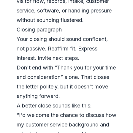
visitor flow, records, intake, customer
service, software, or handling pressure
without sounding flustered.
Closing paragraph
Your closing should sound confident,
not passive. Reaffirm fit. Express
interest. Invite next steps.
Don't end with “Thank you for your time
and consideration” alone. That closes
the letter politely, but it doesn't move
anything forward.
A better close sounds like this:
“I'd welcome the chance to discuss how
my customer service background and