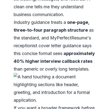
clean one tells me they understand
business communication.
Industry guidance treats a
one-page,
three-to-four paragraph structure
as
the standard, and MyPerfectResume's
receptionist cover letter guidance says
this concise format sees
approximately
40% higher interview callback rates
than generic or overly long templates.
If you want a broader framework before