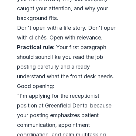
caught your attention, and why your
background fits.
Don't open with a life story. Don't open
with clichés. Open with relevance.
Practical rule:
Your first paragraph
should sound like you read the job
posting carefully and already
understand what the front desk needs.
Good opening:
“I'm applying for the receptionist
position at Greenfield Dental because
your posting emphasizes patient
communication, appointment
coordination, and calm multitasking,