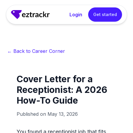
Login
Get started
← Back to Career Corner
Cover Letter for a
Receptionist: A 2026
How-To Guide
Published on
May 13, 2026
You found a receptionist job that fits