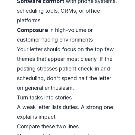
Software comfort
with phone systems,
scheduling tools, CRMs, or office
platforms
Composure
in high-volume or
customer-facing environments
Your letter should focus on the top few
themes that appear most clearly. If the
posting stresses patient check-in and
scheduling, don't spend half the letter
on general enthusiasm.
Turn tasks into stories
A weak letter lists duties. A strong one
explains impact.
Compare these two lines: