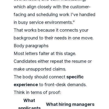
which align closely with the customer-
facing and scheduling work I've handled
in busy service environments.”
That works because it connects your
background to their needs in one move.
Body paragraphs
Most letters falter at this stage.
Candidates either repeat the resume or
make unsupported claims.
The body should connect
specific
experience
to front-desk demands.
Think in terms of proof:
What
What hiring managers
applicants