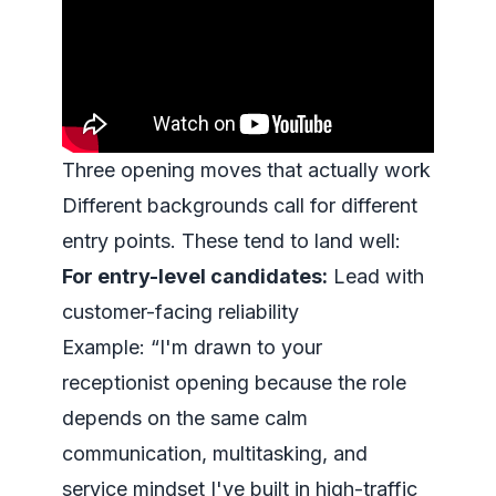
Three opening moves that actually work
Different backgrounds call for different
entry points. These tend to land well:
For entry-level candidates:
Lead with
customer-facing reliability
Example: “I'm drawn to your
receptionist opening because the role
depends on the same calm
communication, multitasking, and
service mindset I've built in high-traffic