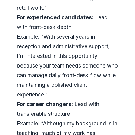
retail work.”
For experienced candidates:
Lead
with front-desk depth
Example: “With several years in
reception and administrative support,
I'm interested in this opportunity
because your team needs someone who
can manage daily front-desk flow while
maintaining a polished client
experience.”
For career changers:
Lead with
transferable structure
Example: “Although my background is in
teaching, much of my work has