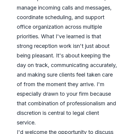
manage incoming calls and messages,
coordinate scheduling, and support
office organization across multiple
priorities. What I've learned is that
strong reception work isn't just about
being pleasant. It's about keeping the
day on track, communicating accurately,
and making sure clients feel taken care
of from the moment they arrive. I'm
especially drawn to your firm because
that combination of professionalism and
discretion is central to legal client
service.
I'd welcome the opportunity to discuss