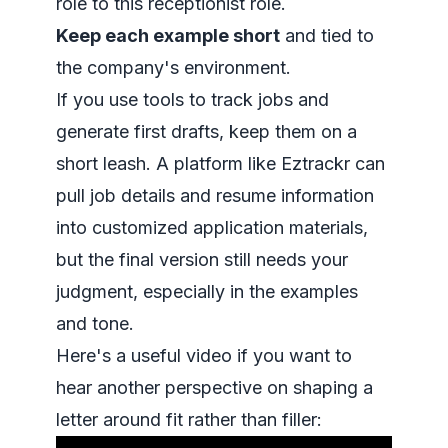
role to this receptionist role.
Keep each example short
and tied to
the company's environment.
If you use tools to track jobs and
generate first drafts, keep them on a
short leash. A platform like Eztrackr can
pull job details and resume information
into customized application materials,
but the final version still needs your
judgment, especially in the examples
and tone.
Here's a useful video if you want to
hear another perspective on shaping a
letter around fit rather than filler: