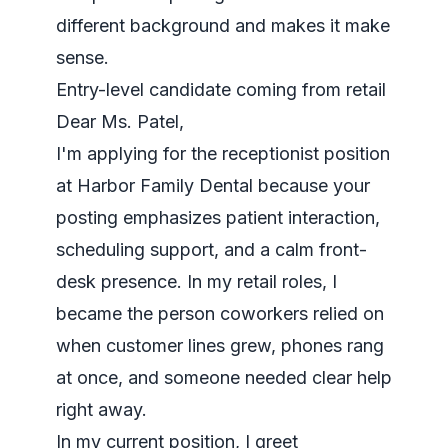
different background and makes it make
sense.
Entry-level candidate coming from retail
Dear Ms. Patel,
I'm applying for the receptionist position
at Harbor Family Dental because your
posting emphasizes patient interaction,
scheduling support, and a calm front-
desk presence. In my retail roles, I
became the person coworkers relied on
when customer lines grew, phones rang
at once, and someone needed clear help
right away.
In my current position, I greet