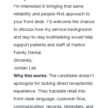
I'm interested in bringing that same
reliability and people-first approach to
your front desk. I'd welcome the chance
to discuss how my service background
and day-to-day multitasking would help
support patients and staff at Harbor
Family Dental.
Sincerely,
Jordan Lee
Why this works:
The candidate doesn't
apologize for lacking direct receptionist
experience. They translate retail into
front-desk language: customer flow,
communication, records, reminders, and