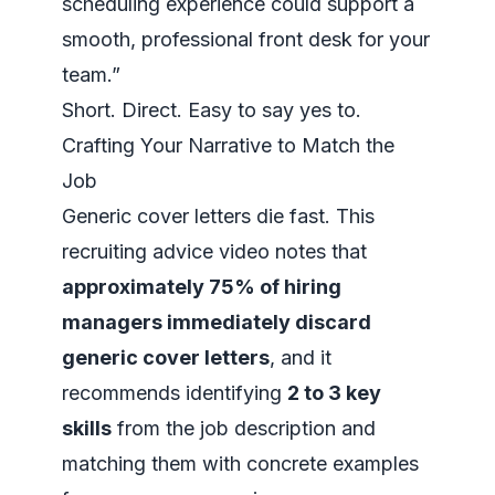
scheduling experience could support a
smooth, professional front desk for your
team.”
Short. Direct. Easy to say yes to.
Crafting Your Narrative to Match the
Job
Generic cover letters die fast.
This
recruiting advice video
notes that
approximately 75% of hiring
managers immediately discard
generic cover letters
, and it
recommends identifying
2 to 3 key
skills
from the job description and
matching them with concrete examples