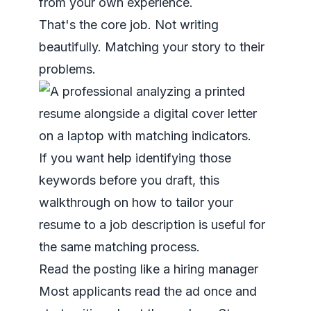
from your own experience.
That's the core job. Not writing
beautifully. Matching your story to their
problems.
If you want help identifying those
keywords before you draft, this
walkthrough on
how to tailor your
resume to a job description
is useful for
the same matching process.
Read the posting like a hiring manager
Most applicants read the ad once and