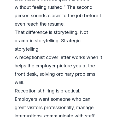
without feeling rushed.” The second
person sounds closer to the job before I
even reach the resume.
That difference is storytelling. Not
dramatic storytelling. Strategic
storytelling.
A receptionist cover letter works when it
helps the employer picture you at the
front desk, solving ordinary problems
well.
Receptionist hiring is practical.
Employers want someone who can
greet visitors professionally, manage
interruptions, communicate with staff,