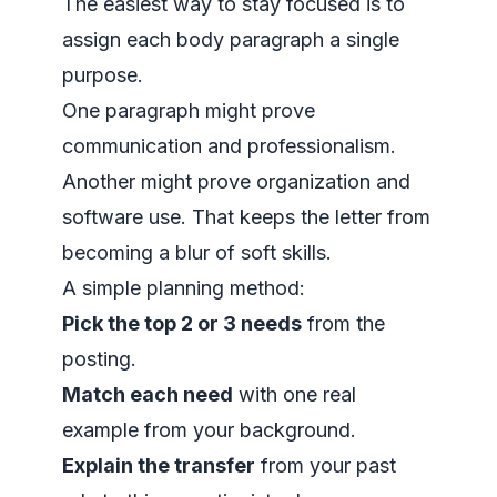
The easiest way to stay focused is to
assign each body paragraph a single
purpose.
One paragraph might prove
communication and professionalism.
Another might prove organization and
software use. That keeps the letter from
becoming a blur of soft skills.
A simple planning method:
Pick the top 2 or 3 needs
from the
posting.
Match each need
with one real
example from your background.
Explain the transfer
from your past