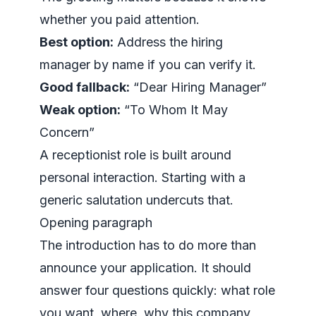
whether you paid attention.
Best option:
Address the hiring
manager by name if you can verify it.
Good fallback:
“Dear Hiring Manager”
Weak option:
“To Whom It May
Concern”
A receptionist role is built around
personal interaction. Starting with a
generic salutation undercuts that.
Opening paragraph
The introduction has to do more than
announce your application. It should
answer four questions quickly: what role
you want, where, why this company