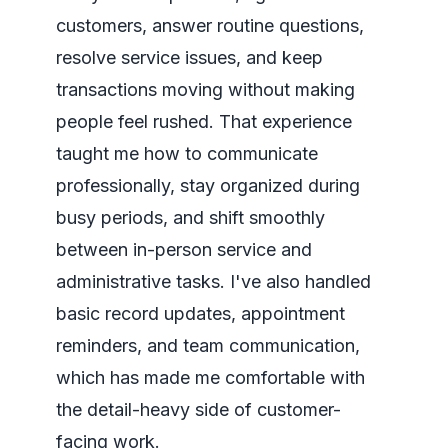
customers, answer routine questions,
resolve service issues, and keep
transactions moving without making
people feel rushed. That experience
taught me how to communicate
professionally, stay organized during
busy periods, and shift smoothly
between in-person service and
administrative tasks. I've also handled
basic record updates, appointment
reminders, and team communication,
which has made me comfortable with
the detail-heavy side of customer-
facing work.