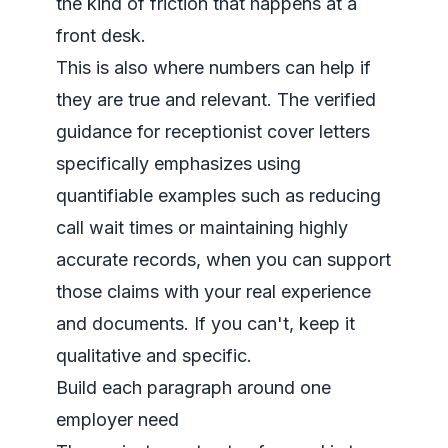
the kind of friction that happens at a
front desk.
This is also where numbers can help if
they are true and relevant. The verified
guidance for receptionist cover letters
specifically emphasizes using
quantifiable examples such as reducing
call wait times or maintaining highly
accurate records, when you can support
those claims with your real experience
and documents. If you can't, keep it
qualitative and specific.
Build each paragraph around one
employer need