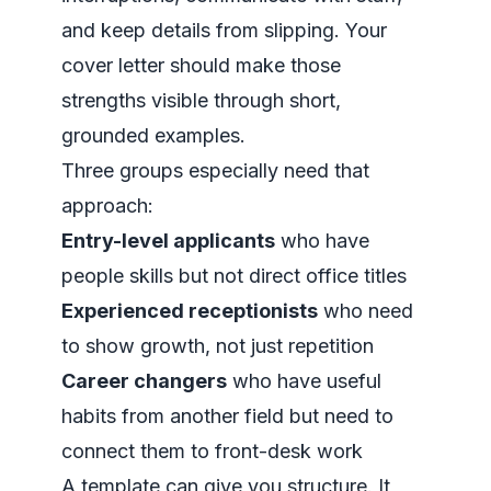
and keep details from slipping. Your
cover letter should make those
strengths visible through short,
grounded examples.
Three groups especially need that
approach:
Entry-level applicants
who have
people skills but not direct office titles
Experienced receptionists
who need
to show growth, not just repetition
Career changers
who have useful
habits from another field but need to
connect them to front-desk work
A template can give you structure. It