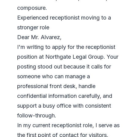
composure.
Experienced receptionist moving to a
stronger role
Dear Mr. Alvarez,
I'm writing to apply for the receptionist
position at Northgate Legal Group. Your
posting stood out because it calls for
someone who can manage a
professional front desk, handle
confidential information carefully, and
support a busy office with consistent
follow-through.
In my current receptionist role, I serve as
the first point of contact for visitors,