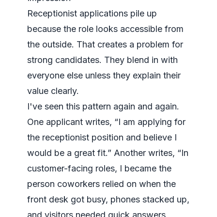
Receptionist applications pile up
because the role looks accessible from
the outside. That creates a problem for
strong candidates. They blend in with
everyone else unless they explain their
value clearly.
I've seen this pattern again and again.
One applicant writes, “I am applying for
the receptionist position and believe I
would be a great fit.” Another writes, “In
customer-facing roles, I became the
person coworkers relied on when the
front desk got busy, phones stacked up,
and visitors needed quick answers