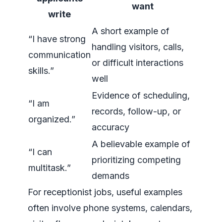
want
write
A short example of
“I have strong
handling visitors, calls,
communication
or difficult interactions
skills.”
well
Evidence of scheduling,
“I am
records, follow-up, or
organized.”
accuracy
A believable example of
“I can
prioritizing competing
multitask.”
demands
For receptionist jobs, useful examples
often involve phone systems, calendars,