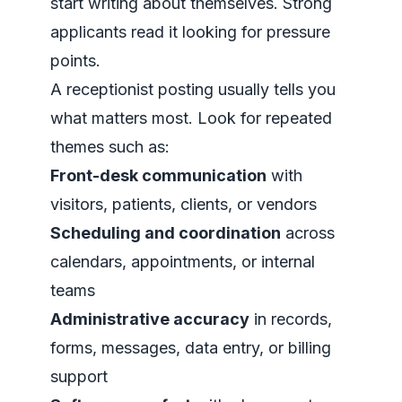
start writing about themselves. Strong
applicants read it looking for pressure
points.
A receptionist posting usually tells you
what matters most. Look for repeated
themes such as:
Front-desk communication
with
visitors, patients, clients, or vendors
Scheduling and coordination
across
calendars, appointments, or internal
teams
Administrative accuracy
in records,
forms, messages, data entry, or billing
support