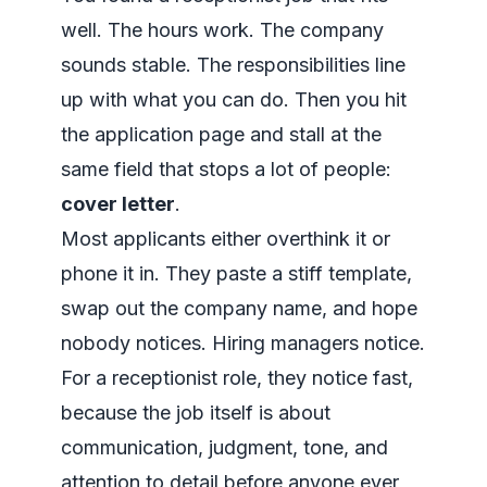
well. The hours work. The company
sounds stable. The responsibilities line
up with what you can do. Then you hit
the application page and stall at the
same field that stops a lot of people:
cover letter
.
Most applicants either overthink it or
phone it in. They paste a stiff template,
swap out the company name, and hope
nobody notices. Hiring managers notice.
For a receptionist role, they notice fast,
because the job itself is about
communication, judgment, tone, and
attention to detail before anyone ever