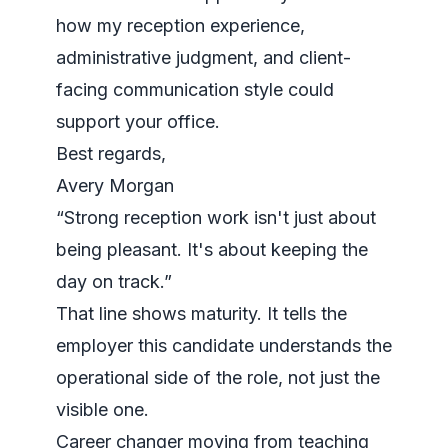
how my reception experience,
administrative judgment, and client-
facing communication style could
support your office.
Best regards,
Avery Morgan
“Strong reception work isn't just about
being pleasant. It's about keeping the
day on track.”
That line shows maturity. It tells the
employer this candidate understands the
operational side of the role, not just the
visible one.
Career changer moving from teaching