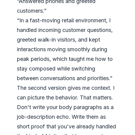
“Answered phones and greeted
customers.”
“In a fast-moving retail environment, I
handled incoming customer questions,
greeted walk-in visitors, and kept
interactions moving smoothly during
peak periods, which taught me how to
stay composed while switching
between conversations and priorities.”
The second version gives me context. I
can picture the behavior. That matters.
Don't write your body paragraphs as a
job-description echo. Write them as
short proof that you've already handled