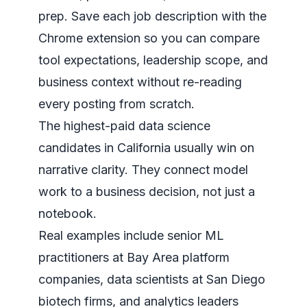
prep. Save each job description with the
Chrome extension so you can compare
tool expectations, leadership scope, and
business context without re-reading
every posting from scratch.
The highest-paid data science
candidates in California usually win on
narrative clarity. They connect model
work to a business decision, not just a
notebook.
Real examples include senior ML
practitioners at Bay Area platform
companies, data scientists at San Diego
biotech firms, and analytics leaders