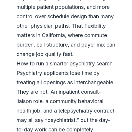
multiple patient populations, and more
control over schedule design than many
other physician paths. That flexibility
matters in California, where commute
burden, call structure, and payer mix can
change job quality fast.
How to run a smarter psychiatry search
Psychiatry applicants lose time by
treating all openings as interchangeable.
They are not. An inpatient consult-
liaison role, a community behavioral
health job, and a telepsychiatry contract
may all say “psychiatrist,” but the day-
to-day work can be completely