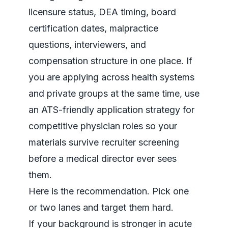
licensure status, DEA timing, board
certification dates, malpractice
questions, interviewers, and
compensation structure in one place. If
you are applying across health systems
and private groups at the same time, use
an
ATS-friendly application strategy for
competitive physician roles
so your
materials survive recruiter screening
before a medical director ever sees
them.
Here is the recommendation. Pick one
or two lanes and target them hard.
If your background is stronger in acute