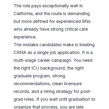
The role pays exceptionally well in
California, and the route is demanding
but more defined for experienced RNs
who already have strong critical care
experience.
The mistake candidates make is treating
CRNA as a single job application. It is a
multi-stage career campaign. You need
the right ICU background, the right
graduate program, strong
recommendations, clean licensure
records, and a hiring strategy for post-
grad roles. If you wait until graduation to
organize that process, you are late.