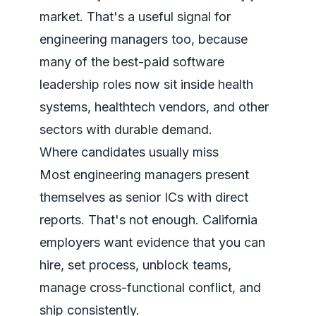
market
. That's a useful signal for
engineering managers too, because
many of the best-paid software
leadership roles now sit inside health
systems, healthtech vendors, and other
sectors with durable demand.
Where candidates usually miss
Most engineering managers present
themselves as senior ICs with direct
reports. That's not enough. California
employers want evidence that you can
hire, set process, unblock teams,
manage cross-functional conflict, and
ship consistently.