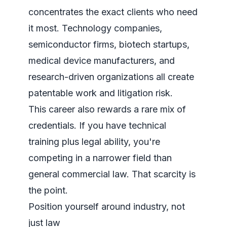
concentrates the exact clients who need
it most. Technology companies,
semiconductor firms, biotech startups,
medical device manufacturers, and
research-driven organizations all create
patentable work and litigation risk.
This career also rewards a rare mix of
credentials. If you have technical
training plus legal ability, you're
competing in a narrower field than
general commercial law. That scarcity is
the point.
Position yourself around industry, not
just law