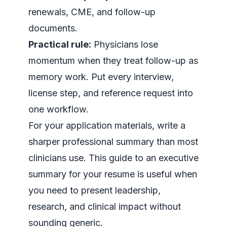
renewals, CME, and follow-up
documents.
Practical rule:
Physicians lose
momentum when they treat follow-up as
memory work. Put every interview,
license step, and reference request into
one workflow.
For your application materials, write a
sharper professional summary than most
clinicians use. This guide to an
executive
summary for your resume
is useful when
you need to present leadership,
research, and clinical impact without
sounding generic.