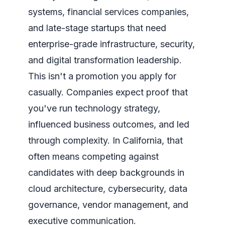
systems, financial services companies,
and late-stage startups that need
enterprise-grade infrastructure, security,
and digital transformation leadership.
This isn't a promotion you apply for
casually. Companies expect proof that
you've run technology strategy,
influenced business outcomes, and led
through complexity. In California, that
often means competing against
candidates with deep backgrounds in
cloud architecture, cybersecurity, data
governance, vendor management, and
executive communication.