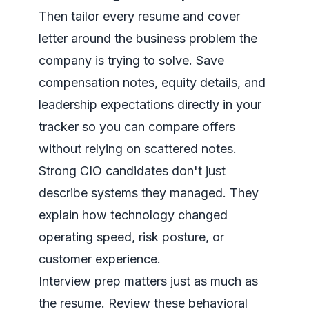
Then tailor every resume and cover
letter around the business problem the
company is trying to solve. Save
compensation notes, equity details, and
leadership expectations directly in your
tracker so you can compare offers
without relying on scattered notes.
Strong CIO candidates don't just
describe systems they managed. They
explain how technology changed
operating speed, risk posture, or
customer experience.
Interview prep matters just as much as
the resume. Review these
behavioral