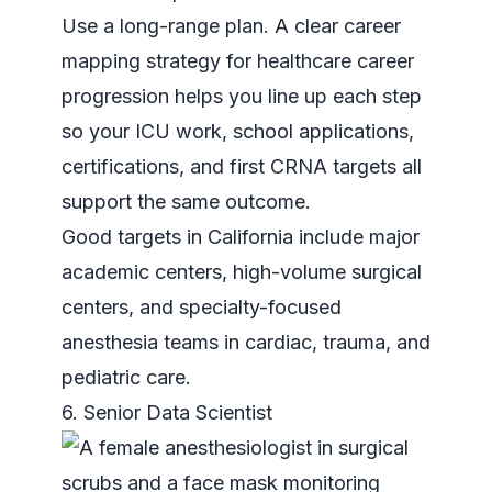
Use a long-range plan. A clear
career
mapping strategy for healthcare career
progression
helps you line up each step
so your ICU work, school applications,
certifications, and first CRNA targets all
support the same outcome.
Good targets in California include major
academic centers, high-volume surgical
centers, and specialty-focused
anesthesia teams in cardiac, trauma, and
pediatric care.
6. Senior Data Scientist