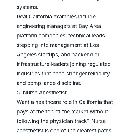
systems
.
Real California examples include
engineering managers at Bay Area
platform companies, technical leads
stepping into management at Los
Angeles startups, and backend or
infrastructure leaders joining regulated
industries that need stronger reliability
and compliance discipline.
5. Nurse Anesthetist
Want a healthcare role in California that
pays at the top of the market without
following the physician track? Nurse
anesthetist is one of the clearest paths.