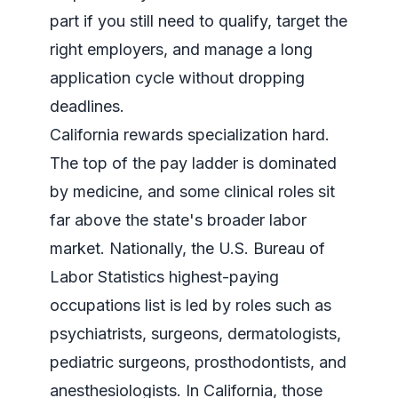
part if you still need to qualify, target the
right employers, and manage a long
application cycle without dropping
deadlines.
California rewards specialization hard.
The top of the pay ladder is dominated
by medicine, and some clinical roles sit
far above the state's broader labor
market. Nationally, the
U.S. Bureau of
Labor Statistics highest-paying
occupations list
is led by roles such as
psychiatrists, surgeons, dermatologists,
pediatric surgeons, prosthodontists, and
anesthesiologists. In California, those