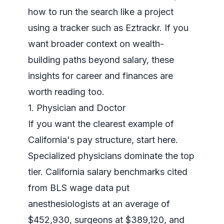
how to run the search like a project
using a tracker such as Eztrackr. If you
want broader context on wealth-
building paths beyond salary, these
insights for career and finances
are
worth reading too.
1. Physician and Doctor
If you want the clearest example of
California's pay structure, start here.
Specialized physicians dominate the top
tier. California salary benchmarks cited
from BLS wage data put
anesthesiologists at an average of
$452,930, surgeons at $389,120, and