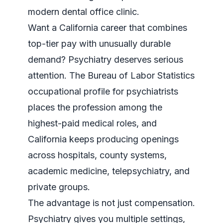
Want a California career that combines
top-tier pay with unusually durable
demand? Psychiatry deserves serious
attention. The
Bureau of Labor Statistics
occupational profile for psychiatrists
places the profession among the
highest-paid medical roles, and
California keeps producing openings
across hospitals, county systems,
academic medicine, telepsychiatry, and
private groups.
The advantage is not just compensation.
Psychiatry gives you multiple settings,