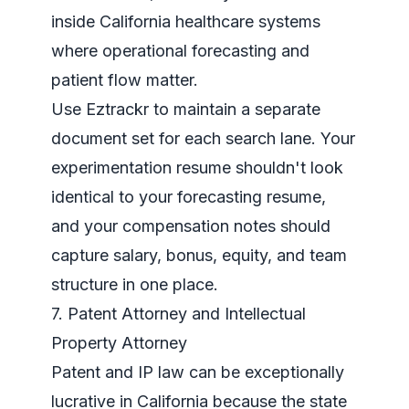
inside California healthcare systems
where operational forecasting and
patient flow matter.
Use Eztrackr to maintain a separate
document set for each search lane. Your
experimentation resume shouldn't look
identical to your forecasting resume,
and your compensation notes should
capture salary, bonus, equity, and team
structure in one place.
7. Patent Attorney and Intellectual
Property Attorney
Patent and IP law can be exceptionally
lucrative in California because the state