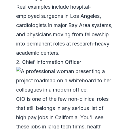
Real examples include hospital-
employed surgeons in Los Angeles,
cardiologists in major Bay Area systems,
and physicians moving from fellowship
into permanent roles at research-heavy
academic centers.
2. Chief Information Officer
CIO is one of the few non-clinical roles
that still belongs in any serious list of
high pay jobs in California. You'll see
these jobs in large tech firms, health