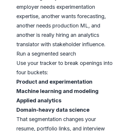
employer needs experimentation
expertise, another wants forecasting,
another needs production ML, and
another is really hiring an analytics
translator with stakeholder influence.
Run a segmented search
Use your tracker to break openings into
four buckets:
Product and experimentation
Machine learning and modeling
Applied analytics
Domain-heavy data science
That segmentation changes your
resume, portfolio links, and interview