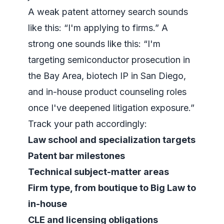
A weak patent attorney search sounds
like this: “I'm applying to firms.” A
strong one sounds like this: “I'm
targeting semiconductor prosecution in
the Bay Area, biotech IP in San Diego,
and in-house product counseling roles
once I've deepened litigation exposure.”
Track your path accordingly:
Law school and specialization targets
Patent bar milestones
Technical subject-matter areas
Firm type, from boutique to Big Law to
in-house
CLE and licensing obligations