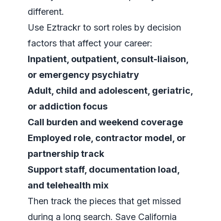
different.
Use Eztrackr to sort roles by decision
factors that affect your career:
Inpatient, outpatient, consult-liaison,
or emergency psychiatry
Adult, child and adolescent, geriatric,
or addiction focus
Call burden and weekend coverage
Employed role, contractor model, or
partnership track
Support staff, documentation load,
and telehealth mix
Then track the pieces that get missed
during a long search. Save California