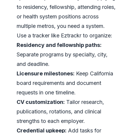
to residency, fellowship, attending roles,
or health system positions across
multiple metros, you need a system.
Use a tracker like Eztrackr to organize:
Residency and fellowship paths:
Separate programs by specialty, city,
and deadline.
Licensure milestones:
Keep California
board requirements and document
requests in one timeline.
CV customization:
Tailor research,
publications, rotations, and clinical
strengths to each employer.
Credential upkeep:
Add tasks for