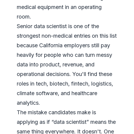
Senior data scientist is one of the
strongest non-medical entries on this list
because California employers still pay
heavily for people who can turn messy
data into product, revenue, and
operational decisions. You'll find these
roles in tech, biotech, fintech, logistics,
climate software, and healthcare
analytics.
The mistake candidates make is
applying as if “data scientist” means the
same thing everywhere. It doesn't. One