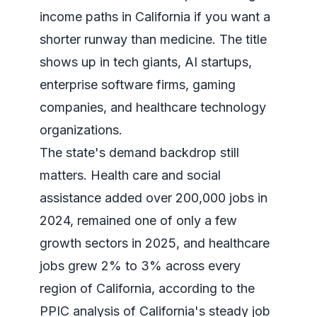
income paths in California if you want a
shorter runway than medicine. The title
shows up in tech giants, AI startups,
enterprise software firms, gaming
companies, and healthcare technology
organizations.
The state's demand backdrop still
matters. Health care and social
assistance added over 200,000 jobs in
2024, remained one of only a few
growth sectors in 2025, and healthcare
jobs grew 2% to 3% across every
region of California, according to the
PPIC analysis of California's steady job