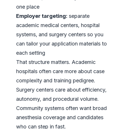
one place
Employer targeting:
separate
academic medical centers, hospital
systems, and surgery centers so you
can tailor your application materials to
each setting
That structure matters. Academic
hospitals often care more about case
complexity and training pedigree.
Surgery centers care about efficiency,
autonomy, and procedural volume.
Community systems often want broad
anesthesia coverage and candidates
who can step in fast.