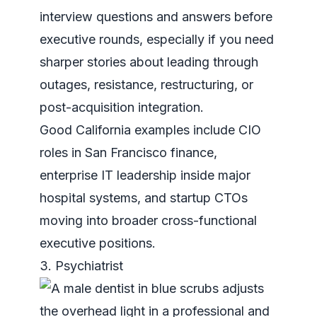
interview questions and answers
before
executive rounds, especially if you need
sharper stories about leading through
outages, resistance, restructuring, or
post-acquisition integration.
Good California examples include CIO
roles in San Francisco finance,
enterprise IT leadership inside major
hospital systems, and startup CTOs
moving into broader cross-functional
executive positions.
3. Psychiatrist