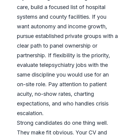
care, build a focused list of hospital
systems and county facilities. If you
want autonomy and income growth,
pursue established private groups with a
clear path to panel ownership or
partnership. If flexibility is the priority,
evaluate telepsychiatry jobs with the
same discipline you would use for an
on-site role. Pay attention to patient
acuity, no-show rates, charting
expectations, and who handles crisis
escalation.
Strong candidates do one thing well.
They make fit obvious. Your CV and