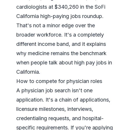
cardiologists at $340,260 in the
SoFi
California high-paying jobs roundup
.
That's not a minor edge over the
broader workforce. It's a completely
different income band, and it explains
why medicine remains the benchmark
when people talk about high pay jobs in
California.
How to compete for physician roles
A physician job search isn't one
application. It's a chain of applications,
licensure milestones, interviews,
credentialing requests, and hospital-
specific requirements. If you're applying