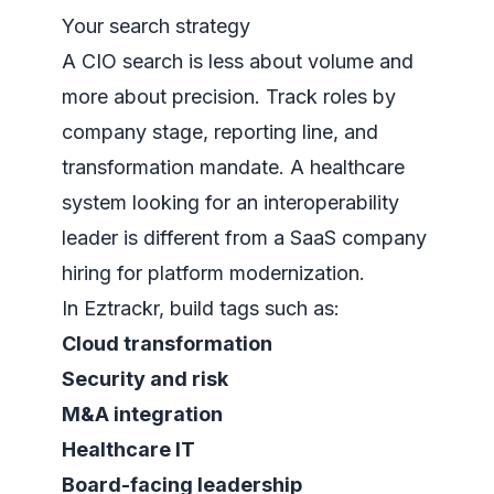
Your search strategy
A CIO search is less about volume and
more about precision. Track roles by
company stage, reporting line, and
transformation mandate. A healthcare
system looking for an interoperability
leader is different from a SaaS company
hiring for platform modernization.
In Eztrackr, build tags such as:
Cloud transformation
Security and risk
M&A integration
Healthcare IT
Board-facing leadership