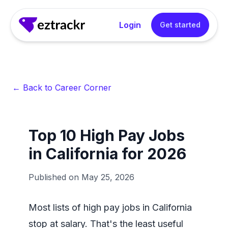
Login
Get started
← Back to Career Corner
Top 10 High Pay Jobs
in California for 2026
Published on
May 25, 2026
Most lists of high pay jobs in California
stop at salary. That's the least useful