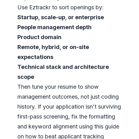
Use Eztrackr to sort openings by:
Startup, scale-up, or enterprise
People management depth
Product domain
Remote, hybrid, or on-site
expectations
Technical stack and architecture
scope
Then tune your resume to show
management outcomes, not just coding
history. If your application isn't surviving
first-pass screening, fix the formatting
and keyword alignment using this guide
on
how to beat applicant tracking