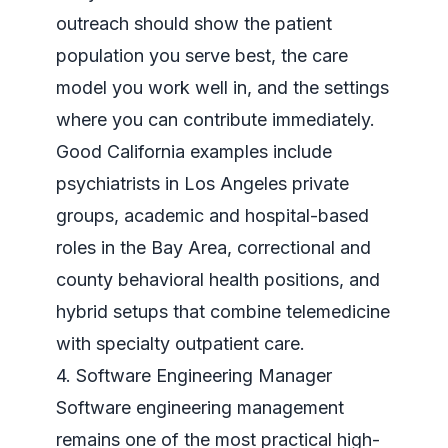
outreach should show the patient
population you serve best, the care
model you work well in, and the settings
where you can contribute immediately.
Good California examples include
psychiatrists in Los Angeles private
groups, academic and hospital-based
roles in the Bay Area, correctional and
county behavioral health positions, and
hybrid setups that combine telemedicine
with specialty outpatient care.
4. Software Engineering Manager
Software engineering management
remains one of the most practical high-