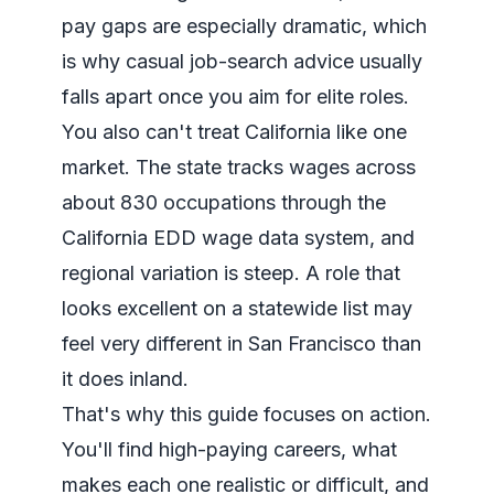
pay gaps are especially dramatic, which
is why casual job-search advice usually
falls apart once you aim for elite roles.
You also can't treat California like one
market. The state tracks wages across
about 830 occupations through the
California EDD wage data system
, and
regional variation is steep. A role that
looks excellent on a statewide list may
feel very different in San Francisco than
it does inland.
That's why this guide focuses on action.
You'll find high-paying careers, what
makes each one realistic or difficult, and