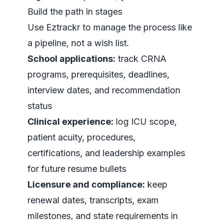
Build the path in stages
Use Eztrackr to manage the process like
a pipeline, not a wish list.
School applications:
track CRNA
programs, prerequisites, deadlines,
interview dates, and recommendation
status
Clinical experience:
log ICU scope,
patient acuity, procedures,
certifications, and leadership examples
for future resume bullets
Licensure and compliance:
keep
renewal dates, transcripts, exam
milestones, and state requirements in