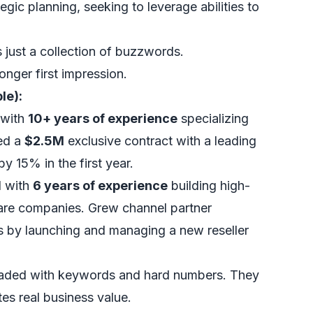
tegic planning, seeking to leverage abilities to
's just a collection of buzzwords.
onger first impression.
le):
 with
10+ years of experience
specializing
red a
$2.5M
exclusive contract with a leading
y 15% in the first year.
l with
6 years of experience
building high-
are companies. Grew channel partner
 by launching and managing a new reseller
oaded with keywords and hard numbers. They
es real business value.