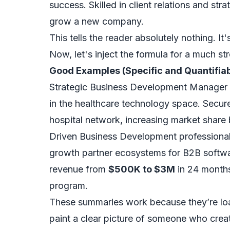
success. Skilled in client relations and stra
grow a new company.
This tells the reader absolutely nothing. It
Now, let's inject the formula for a much str
Good Examples (Specific and Quantifiab
Strategic Business Development Manager
in the healthcare technology space. Secu
hospital network, increasing market share b
Driven Business Development professiona
growth partner ecosystems for B2B softw
revenue from
$500K to $3M
in 24 months
program.
These summaries work because they’re l
paint a clear picture of someone who creat