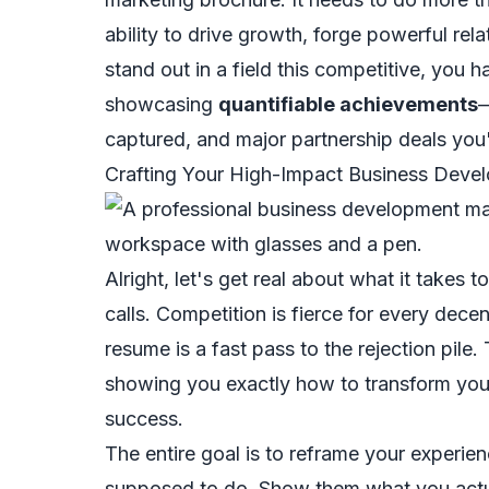
ability to drive growth, forge powerful rela
stand out in a field this competitive, you 
showcasing
quantifiable achievements
—
captured, and major partnership deals you
Crafting Your High-Impact Business Dev
Alright, let's get real about what it takes
calls. Competition is fierce for every dece
resume is a fast pass to the rejection pile.
showing you exactly how to transform your
success.
The entire goal is to reframe your experie
supposed
to do. Show them what you
act