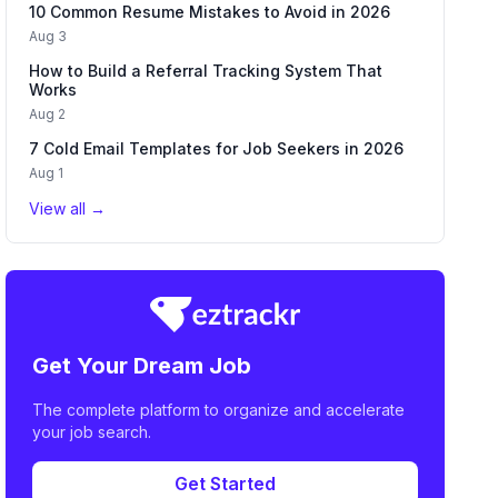
10 Common Resume Mistakes to Avoid in 2026
Aug 3
How to Build a Referral Tracking System That
Works
Aug 2
7 Cold Email Templates for Job Seekers in 2026
Aug 1
View all →
Get Your Dream Job
The complete platform to organize and accelerate
your job search.
Get Started