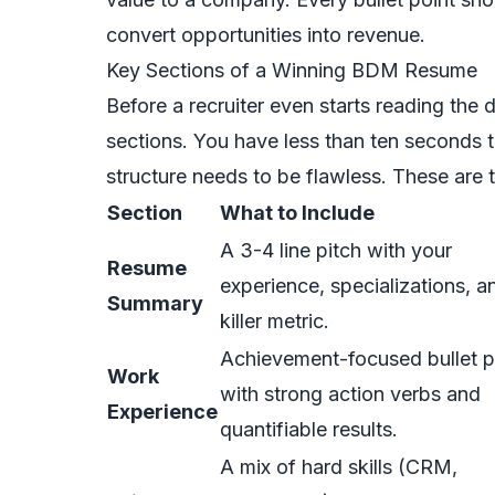
convert opportunities into revenue.
Key Sections of a Winning BDM Resume
Before a recruiter even starts reading the 
sections. You have less than ten seconds 
structure needs to be flawless. These are
Section
What to Include
A 3-4 line pitch with your
Resume
experience, specializations, a
Summary
killer metric.
Achievement-focused bullet p
Work
with strong action verbs and
Experience
quantifiable results.
A mix of hard skills (CRM,