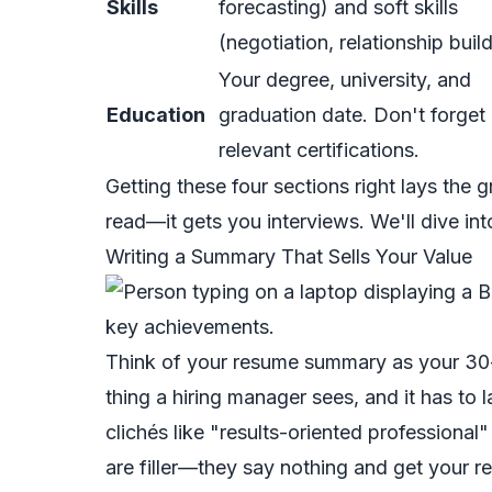
Skills
forecasting) and soft skills
(negotiation, relationship build
Your degree, university, and
Education
graduation date. Don't forget
relevant certifications.
Getting these four sections right lays the 
read—it gets you interviews. We'll dive in
Writing a Summary That Sells Your Value
Think of your resume summary as your 30-se
thing a hiring manager sees, and it has to l
clichés like "results-oriented professiona
are filler—they say nothing and get your 