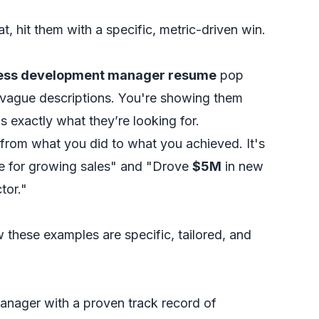
at, hit them with a specific, metric-driven win.
ess development manager resume
pop
t vague descriptions. You're showing them
s exactly what they’re looking for.
s from what you
did
to what you
achieved
. It's
le for growing sales" and "Drove
$5M
in new
tor."
w these examples are specific, tailored, and
nager with a proven track record of