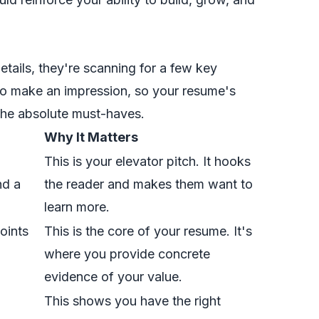
details, they're scanning for a few key
to make an impression, so your resume's
 the absolute must-haves.
Why It Matters
This is your elevator pitch. It hooks
nd a
the reader and makes them want to
learn more.
oints
This is the core of your resume. It's
where you provide concrete
evidence of your value.
This shows you have the right