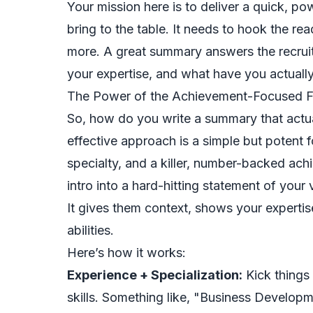
Your mission here is to deliver a quick, p
bring to the table. It needs to hook the r
more. A great summary answers the recruit
your expertise, and what have you actual
The Power of the Achievement-Focused 
So, how do you write a summary that actua
effective approach is a simple but potent 
specialty, and a killer, number-backed achi
intro into a hard-hitting statement of your 
It gives them context, shows your experti
abilities.
Here’s how it works:
Experience + Specialization:
Kick things 
skills. Something like, "Business Develop