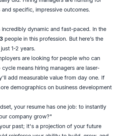
s and specific, impressive outcomes.
incredibly dynamic and fast-paced. In the
3
people in this profession. But here’s the
 just 1-2 years.
employers are looking for people who can
b cycle means hiring managers are laser-
'll add measurable value from day one. If
more demographics on business development
et, your resume has one job: to instantly
e our company grow?"
our past; it's a projection of your future
ld reinforce your ability to build, grow, and