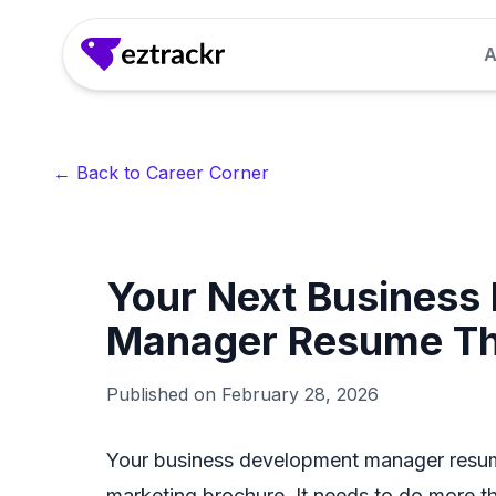
A
Answer Generator
Generate clear, confident answers to common 
← Back to Career Corner
seconds.
LinkedIn Headline Generator
Your Next Business
Craft attention-grabbing LinkedIn headlines th
recruiter interest.
Manager Resume Tha
Interview Questions Generator
Published on
February 28, 2026
Get role-specific interview questions so you 
for.
Your business development manager resume 
marketing brochure. It needs to do more than