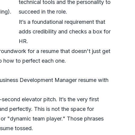
technical tools and the personality to
ing).
succeed in the role.
It’s a foundational requirement that
adds credibility and checks a box for
HR.
groundwork for a resume that doesn't just get
to how to perfect each one.
cond elevator pitch. It’s the very first
and perfectly. This is not the space for
l" or "dynamic team player." Those phrases
resume tossed.