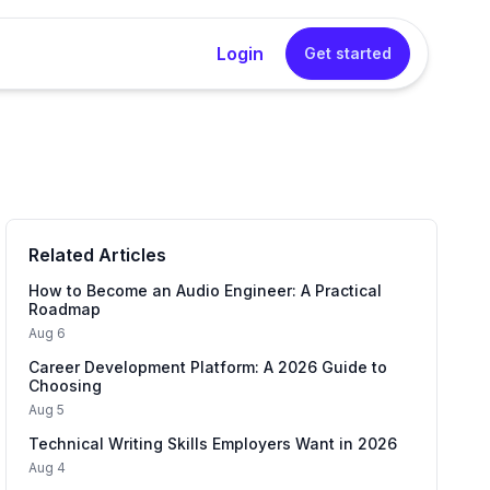
Login
Get started
rator
sional cover letters instantly without any writing
Related Articles
Generator
into a concise, impactful resume summary in one
How to Become an Audio Engineer: A Practical
Roadmap
Aug 6
Career Development Platform: A 2026 Guide to
 Generator
Choosing
tured interview answers that sound natural and
Aug 5
Technical Writing Skills Employers Want in 2026
Aug 4