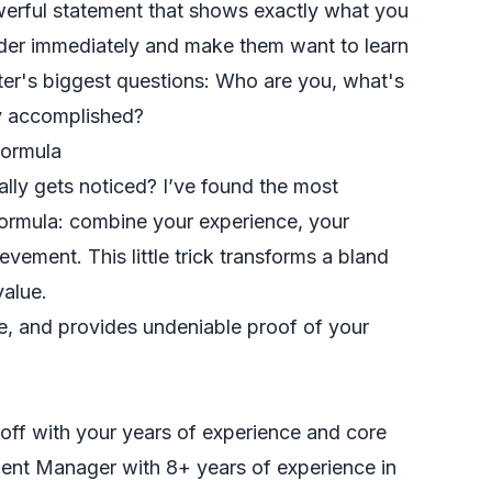
owerful statement that shows exactly what you
eader immediately and make them want to learn
er's biggest questions: Who are you, what's
ly accomplished?
Formula
lly gets noticed? I’ve found the most
formula: combine your experience, your
evement. This little trick transforms a bland
value.
se, and provides undeniable proof of your
off with your years of experience and core
ment Manager with 8+ years of experience in