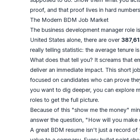
proof, and that proof lives in hard number
The Modern BDM Job Market
The business development manager role is 
United States alone, there are over
387,61
really telling statistic: the average tenure is
What does that tell you? It screams that 
deliver an immediate impact. This short jo
focused on candidates who can prove they
you want to dig deeper, you can
explore 
roles
to get the full picture.
Because of this "show me the money" minds
answer the question, "How will you mak
A great BDM resume isn't just a record of y
value to a company. Every bullet point shou