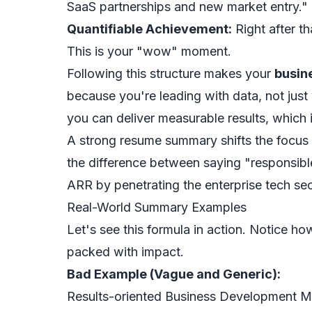
SaaS partnerships and new market entry."
Quantifiable Achievement:
Right after th
This is your "wow" moment.
Following this structure makes your
busin
because you're leading with data, not jus
you can deliver measurable results, which i
A strong resume summary shifts the focu
the difference between saying "responsib
ARR by penetrating the enterprise tech sec
Real-World Summary Examples
Let's see this formula in action. Notice ho
packed with impact.
Bad Example (Vague and Generic):
Results-oriented Business Development Ma