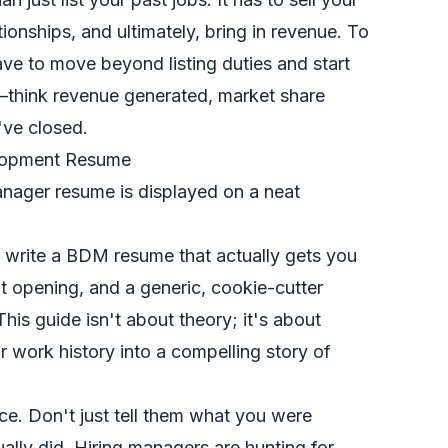
tionships, and ultimately, bring in revenue. To
have to move beyond listing duties and start
think revenue generated, market share
've closed.
elopment Resume
 to write a BDM resume that actually gets you
nt opening, and a generic, cookie-cutter
 This guide isn't about theory; it's about
 work history into a compelling story of
nce. Don't just tell them what you were
ually did
. Hiring managers are hunting for