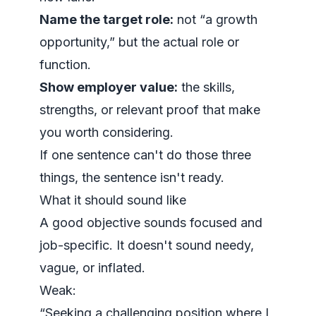
Name the target role:
not “a growth
opportunity,” but the actual role or
function.
Show employer value:
the skills,
strengths, or relevant proof that make
you worth considering.
If one sentence can't do those three
things, the sentence isn't ready.
What it should sound like
A good objective sounds focused and
job-specific. It doesn't sound needy,
vague, or inflated.
Weak:
“Seeking a challenging position where I