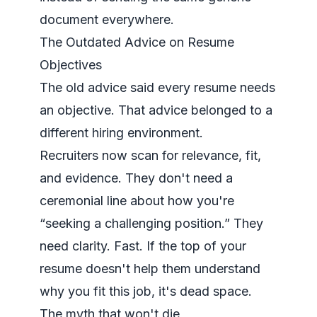
document everywhere.
The Outdated Advice on Resume
Objectives
The old advice said every resume needs
an objective. That advice belonged to a
different hiring environment.
Recruiters now scan for relevance, fit,
and evidence. They don't need a
ceremonial line about how you're
“seeking a challenging position.” They
need clarity. Fast. If the top of your
resume doesn't help them understand
why you fit this job, it's dead space.
The myth that won't die