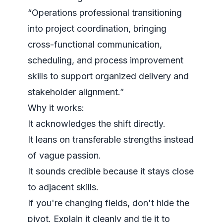
“Operations professional transitioning
into project coordination, bringing
cross-functional communication,
scheduling, and process improvement
skills to support organized delivery and
stakeholder alignment.”
Why it works:
It acknowledges the shift directly.
It leans on transferable strengths instead
of vague passion.
It sounds credible because it stays close
to adjacent skills.
If you're changing fields, don't hide the
pivot. Explain it cleanly and tie it to