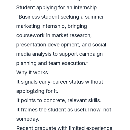
Student applying for an internship
“Business student seeking a summer
marketing internship, bringing
coursework in market research,
presentation development, and social
media analysis to support campaign
planning and team execution.”
Why it works:
It signals early-career status without
apologizing for it.
It points to concrete, relevant skills.
It frames the student as useful now, not
someday.
Recent graduate with limited experience