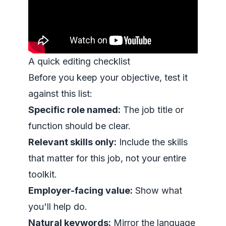
A quick editing checklist
Before you keep your objective, test it
against this list:
Specific role named:
The job title or
function should be clear.
Relevant skills only:
Include the skills
that matter for this job, not your entire
toolkit.
Employer-facing value:
Show what
you'll help do.
Natural keywords:
Mirror the language