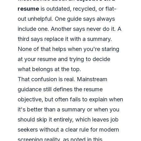
resume
is outdated, recycled, or flat-
out unhelpful. One guide says always
include one. Another says never do it. A
third says replace it with a summary.
None of that helps when you're staring
at your resume and trying to decide
what belongs at the top.
That confusion is real. Mainstream
guidance still defines the resume
objective, but often fails to explain when
it's better than a summary or when you
should skip it entirely, which leaves job
seekers without a clear rule for modern
screening reality, as noted in
this