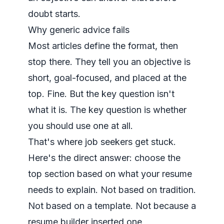
doubt starts.
Why generic advice fails
Most articles define the format, then
stop there. They tell you an objective is
short, goal-focused, and placed at the
top. Fine. But the key question isn't
what it is. The key question is whether
you should use one at all.
That's where job seekers get stuck.
Here's the direct answer: choose the
top section based on what your resume
needs to explain. Not based on tradition.
Not based on a template. Not because a
resume builder inserted one