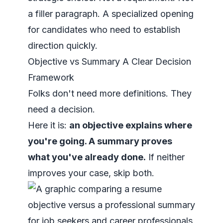
a filler paragraph. A specialized opening
for candidates who need to establish
direction quickly.
Objective vs Summary A Clear Decision
Framework
Folks don't need more definitions. They
need a decision.
Here it is:
an objective explains where
you're going. A summary proves
what you've already done.
If neither
improves your case, skip both.