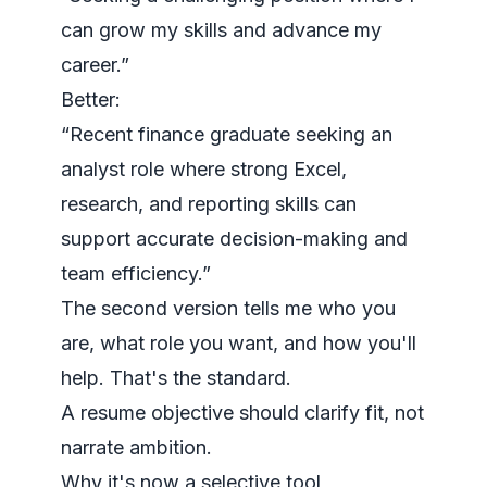
can grow my skills and advance my
career.”
Better:
“Recent finance graduate seeking an
analyst role where strong Excel,
research, and reporting skills can
support accurate decision-making and
team efficiency.”
The second version tells me who you
are, what role you want, and how you'll
help. That's the standard.
A resume objective should clarify fit, not
narrate ambition.
Why it's now a selective tool