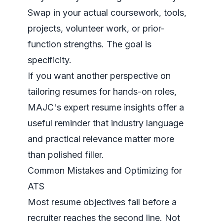
Swap in your actual coursework, tools,
projects, volunteer work, or prior-
function strengths. The goal is
specificity.
If you want another perspective on
tailoring resumes for hands-on roles,
MAJC's expert resume insights
offer a
useful reminder that industry language
and practical relevance matter more
than polished filler.
Common Mistakes and Optimizing for
ATS
Most resume objectives fail before a
recruiter reaches the second line. Not