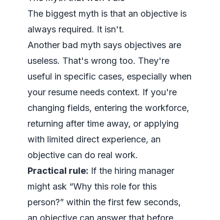
The biggest myth is that an objective is
always required. It isn't.
Another bad myth says objectives are
useless. That's wrong too. They're
useful in specific cases, especially when
your resume needs context. If you're
changing fields, entering the workforce,
returning after time away, or applying
with limited direct experience, an
objective can do real work.
Practical rule:
If the hiring manager
might ask “Why this role for this
person?” within the first few seconds,
an objective can answer that before