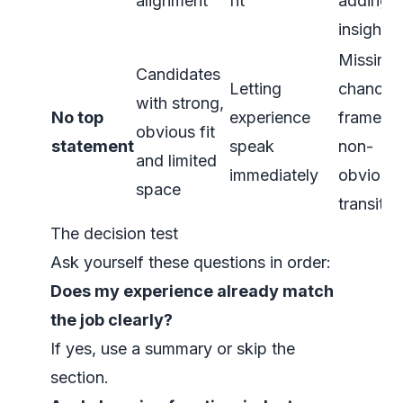
alignment
fit
adding
insight
Missing 
Candidates
Letting
chance 
with strong,
No top
experience
frame a
obvious fit
statement
speak
non-
and limited
immediately
obvious
space
transitio
The decision test
Ask yourself these questions in order:
Does my experience already match
the job clearly?
If yes, use a summary or skip the
section.