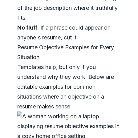
of the job description where it truthfully
fits.
No fluff:
If a phrase could appear on
anyone's resume, cut it.
Resume Objective Examples for Every
Situation
Templates help, but only if you
understand why they work. Below are
editable examples for common
situations where an objective on a
resume makes sense.