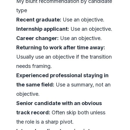
My blunt recommendation by candidate
type
Recent graduate:
Use an objective.
Internship applicant:
Use an objective.
Career changer:
Use an objective.
Returning to work after time away:
Usually use an objective if the transition
needs framing.
Experienced professional staying in
the same field:
Use a summary, not an
objective.
Senior candidate with an obvious
track record:
Often skip both unless
the role is a sharp pivot.