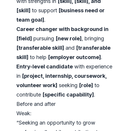
with strengths in
[skill], [skill], and
[skill]
to support
[business need or
team goal]
.
Career changer with background in
[field]
pursuing
[new role]
, bringing
[transferable skill]
and
[transferable
skill]
to help
[employer outcome]
.
Entry-level candidate
with experience
in
[project, internship, coursework,
volunteer work]
seeking
[role]
to
contribute
[specific capability]
.
Before and after
Weak:
“Seeking an opportunity to grow