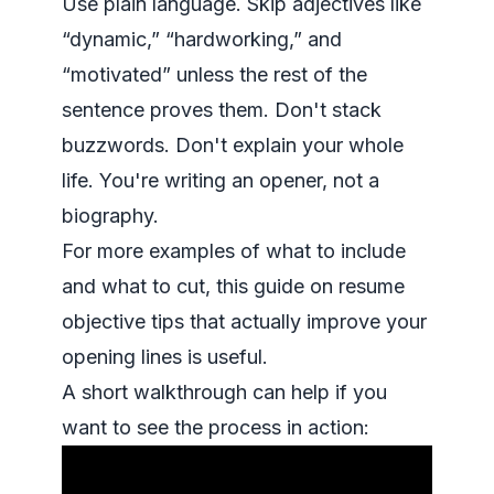
Use plain language. Skip adjectives like
“dynamic,” “hardworking,” and
“motivated” unless the rest of the
sentence proves them. Don't stack
buzzwords. Don't explain your whole
life. You're writing an opener, not a
biography.
For more examples of what to include
and what to cut, this guide on
resume
objective tips that actually improve your
opening lines
is useful.
A short walkthrough can help if you
want to see the process in action: