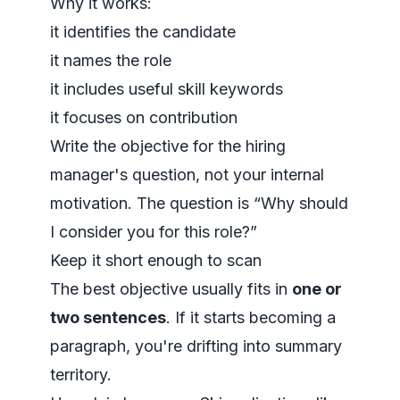
Why it works:
it identifies the candidate
it names the role
it includes useful skill keywords
it focuses on contribution
Write the objective for the hiring
manager's question, not your internal
motivation. The question is “Why should
I consider you for this role?”
Keep it short enough to scan
The best objective usually fits in
one or
two sentences
. If it starts becoming a
paragraph, you're drifting into summary
territory.