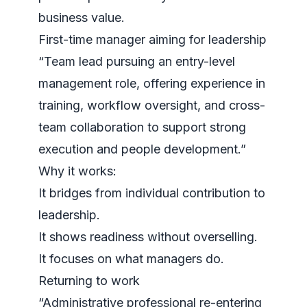
business value.
First-time manager aiming for leadership
“Team lead pursuing an entry-level
management role, offering experience in
training, workflow oversight, and cross-
team collaboration to support strong
execution and people development.”
Why it works:
It bridges from individual contribution to
leadership.
It shows readiness without overselling.
It focuses on what managers do.
Returning to work
“Administrative professional re-entering