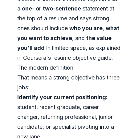
a
one- or two-sentence
statement at
the top of a resume and says strong
ones should include
who you are
,
what
you want to achieve
, and
the value
you'll add
in limited space, as explained
in
Coursera's resume objective guide
.
The modern definition
That means a strong objective has three
jobs:
Identify your current positioning:
student, recent graduate, career
changer, returning professional, junior
candidate, or specialist pivoting into a
new lane.