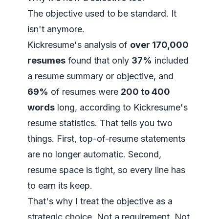
The objective used to be standard. It
isn't anymore.
Kickresume's analysis of
over 170,000
resumes
found that only
37%
included
a resume summary or objective, and
69%
of resumes were
200 to 400
words
long, according to
Kickresume's
resume statistics
. That tells you two
things. First, top-of-resume statements
are no longer automatic. Second,
resume space is tight, so every line has
to earn its keep.
That's why I treat the objective as a
strategic choice. Not a requirement. Not