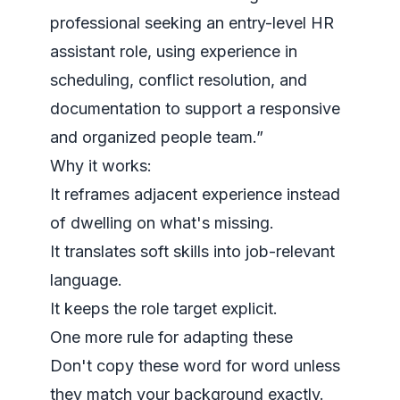
professional seeking an entry-level HR
assistant role, using experience in
scheduling, conflict resolution, and
documentation to support a responsive
and organized people team.”
Why it works:
It reframes adjacent experience instead
of dwelling on what's missing.
It translates soft skills into job-relevant
language.
It keeps the role target explicit.
One more rule for adapting these
Don't copy these word for word unless
they match your background exactly.