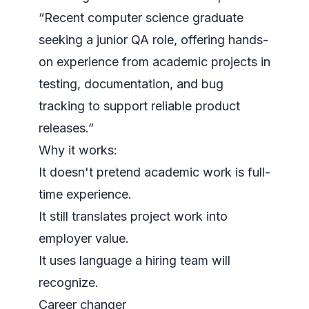
“Recent computer science graduate
seeking a junior QA role, offering hands-
on experience from academic projects in
testing, documentation, and bug
tracking to support reliable product
releases.”
Why it works:
It doesn't pretend academic work is full-
time experience.
It still translates project work into
employer value.
It uses language a hiring team will
recognize.
Career changer