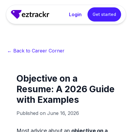
Login
Get started
← Back to Career Corner
Objective on a
Resume: A 2026 Guide
with Examples
Published on
June 16, 2026
Most advice about an
objective on a