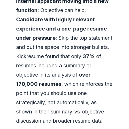
Internal applicant moving into a new
function:
Objective can help.
Candidate with highly relevant
experience and a one-page resume
under pressure:
Skip the top statement
and put the space into stronger bullets.
Kickresume found that only
37%
of
resumes included a summary or
objective in its analysis of
over
170,000 resumes
, which reinforces the
point that you should use one
strategically, not automatically, as
shown in
their summary-vs-objective
discussion and broader resume data