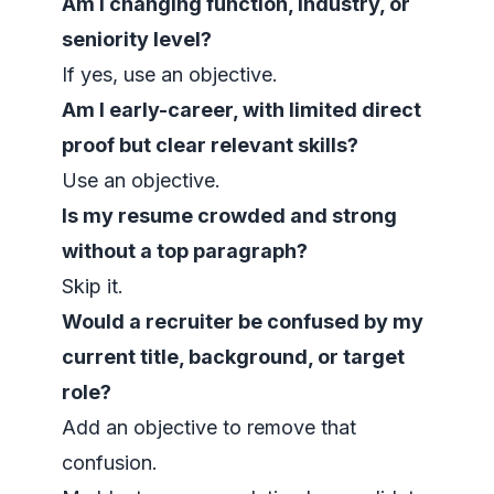
Am I changing function, industry, or
seniority level?
If yes, use an objective.
Am I early-career, with limited direct
proof but clear relevant skills?
Use an objective.
Is my resume crowded and strong
without a top paragraph?
Skip it.
Would a recruiter be confused by my
current title, background, or target
role?
Add an objective to remove that
confusion.