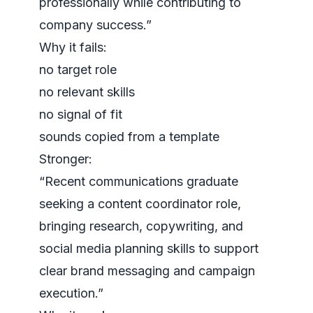
professionally while contributing to
company success.”
Why it fails:
no target role
no relevant skills
no signal of fit
sounds copied from a template
Stronger:
“Recent communications graduate
seeking a content coordinator role,
bringing research, copywriting, and
social media planning skills to support
clear brand messaging and campaign
execution.”