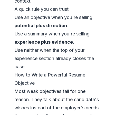
context
.
A quick rule you can trust
Use an objective when you're selling
potential plus direction
.
Use a summary when you're selling
experience plus evidence
.
Use neither when the top of your
experience section already closes the
case.
How to Write a Powerful Resume
Objective
Most weak objectives fail for one
reason. They talk about the candidate's
wishes instead of the employer's needs.