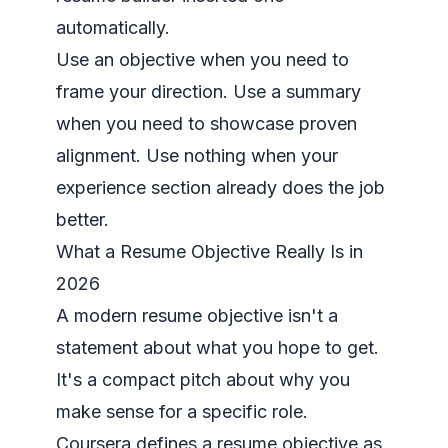
automatically.
Use an objective when you need to
frame your direction. Use a summary
when you need to showcase proven
alignment. Use nothing when your
experience section already does the job
better.
What a Resume Objective Really Is in
2026
A modern resume objective isn't a
statement about what you hope to get.
It's a compact pitch about why you
make sense for a specific role.
Coursera defines a resume objective as