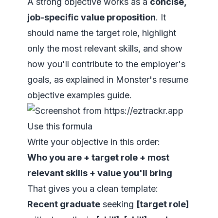
A strong objective works as a
concise,
job-specific value proposition
. It
should name the target role, highlight
only the most relevant skills, and show
how you'll contribute to the employer's
goals, as explained in Monster's resume
objective examples guide.
Use this formula
Write your objective in this order:
Who you are + target role + most
relevant skills + value you'll bring
That gives you a clean template:
Recent graduate
seeking
[target role]