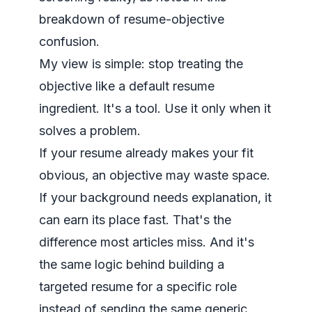
breakdown of resume-objective
confusion
.
My view is simple: stop treating the
objective like a default resume
ingredient. It's a tool. Use it only when it
solves a problem.
If your resume already makes your fit
obvious, an objective may waste space.
If your background needs explanation, it
can earn its place fast. That's the
difference most articles miss. And it's
the same logic behind building a
targeted resume for a specific role
instead of sending the same generic