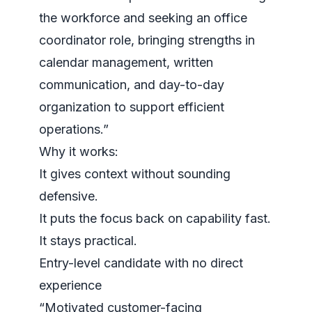
the workforce and seeking an office
coordinator role, bringing strengths in
calendar management, written
communication, and day-to-day
organization to support efficient
operations.”
Why it works:
It gives context without sounding
defensive.
It puts the focus back on capability fast.
It stays practical.
Entry-level candidate with no direct
experience
“Motivated customer-facing