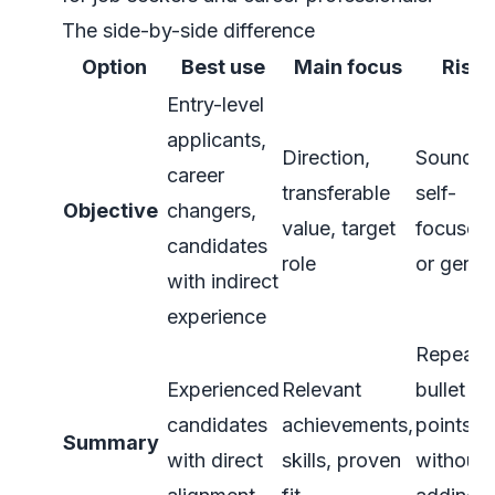
The side-by-side difference
Option
Best use
Main focus
Risk
Entry-level
applicants,
Direction,
Soundin
career
transferable
self-
Objective
changers,
value, target
focused
candidates
role
or gener
with indirect
experience
Repeati
Experienced
Relevant
bullet
candidates
achievements,
points
Summary
with direct
skills, proven
without