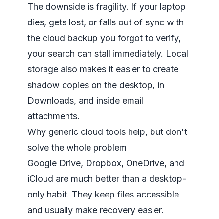
The downside is fragility. If your laptop
dies, gets lost, or falls out of sync with
the cloud backup you forgot to verify,
your search can stall immediately. Local
storage also makes it easier to create
shadow copies on the desktop, in
Downloads, and inside email
attachments.
Why generic cloud tools help, but don't
solve the whole problem
Google Drive, Dropbox, OneDrive, and
iCloud are much better than a desktop-
only habit. They keep files accessible
and usually make recovery easier.