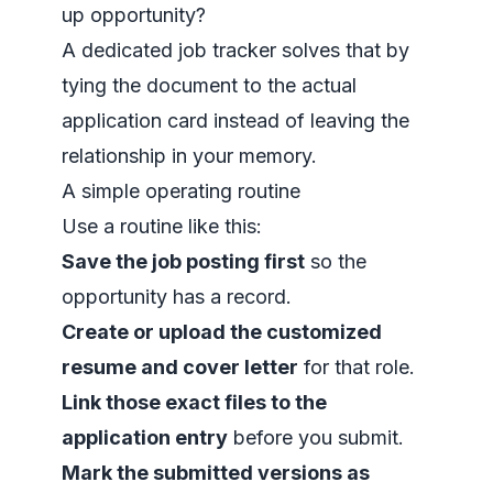
up opportunity?
A dedicated
job tracker
solves that by
tying the document to the actual
application card instead of leaving the
relationship in your memory.
A simple operating routine
Use a routine like this:
Save the job posting first
so the
opportunity has a record.
Create or upload the customized
resume and cover letter
for that role.
Link those exact files to the
application entry
before you submit.
Mark the submitted versions as