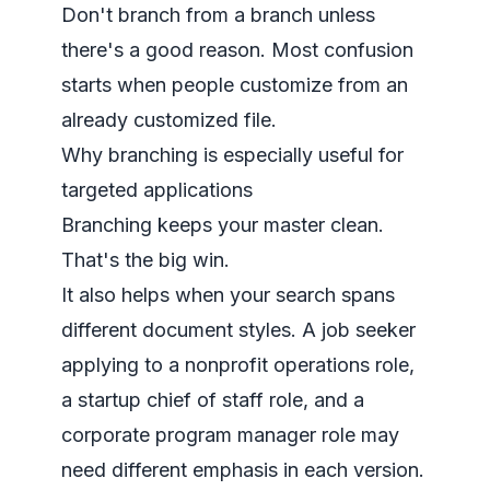
Don't branch from a branch unless
there's a good reason. Most confusion
starts when people customize from an
already customized file.
Why branching is especially useful for
targeted applications
Branching keeps your master clean.
That's the big win.
It also helps when your search spans
different document styles. A job seeker
applying to a nonprofit operations role,
a startup chief of staff role, and a
corporate program manager role may
need different emphasis in each version.