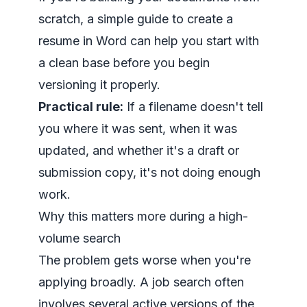
scratch, a simple guide to
create a
resume in Word
can help you start with
a clean base before you begin
versioning it properly.
Practical rule:
If a filename doesn't tell
you where it was sent, when it was
updated, and whether it's a draft or
submission copy, it's not doing enough
work.
Why this matters more during a high-
volume search
The problem gets worse when you're
applying broadly. A job search often
involves several active versions of the