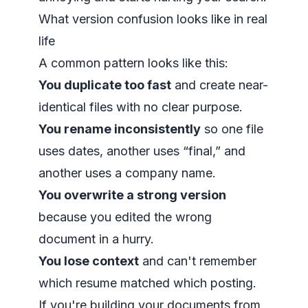
What version confusion looks like in real
life
A common pattern looks like this:
You duplicate too fast
and create near-
identical files with no clear purpose.
You rename inconsistently
so one file
uses dates, another uses “final,” and
another uses a company name.
You overwrite a strong version
because you edited the wrong
document in a hurry.
You lose context
and can't remember
which resume matched which posting.
If you're building your documents from