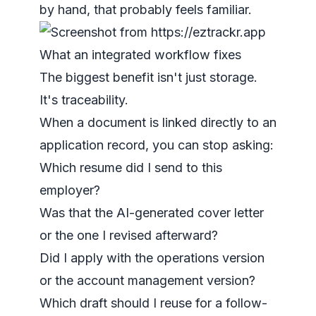
by hand, that probably feels familiar.
What an integrated workflow fixes
The biggest benefit isn't just storage.
It's traceability.
When a document is linked directly to an
application record, you can stop asking:
Which resume did I send to this
employer?
Was that the AI-generated cover letter
or the one I revised afterward?
Did I apply with the operations version
or the account management version?
Which draft should I reuse for a follow-