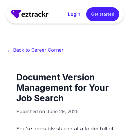
Login
Get started
← Back to Career Corner
Document Version
Management for Your
Job Search
Published on
June 29, 2026
You're probably staring at a folder full of