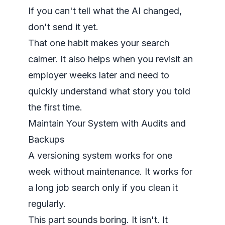
If you can't tell what the AI changed,
don't send it yet.
That one habit makes your search
calmer. It also helps when you revisit an
employer weeks later and need to
quickly understand what story you told
the first time.
Maintain Your System with Audits and
Backups
A versioning system works for one
week without maintenance. It works for
a long job search only if you clean it
regularly.
This part sounds boring. It isn't. It