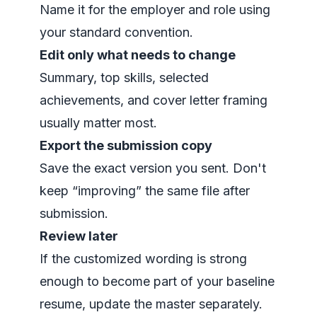
Name it for the employer and role using
your standard convention.
Edit only what needs to change
Summary, top skills, selected
achievements, and cover letter framing
usually matter most.
Export the submission copy
Save the exact version you sent. Don't
keep “improving” the same file after
submission.
Review later
If the customized wording is strong
enough to become part of your baseline
resume, update the master separately.