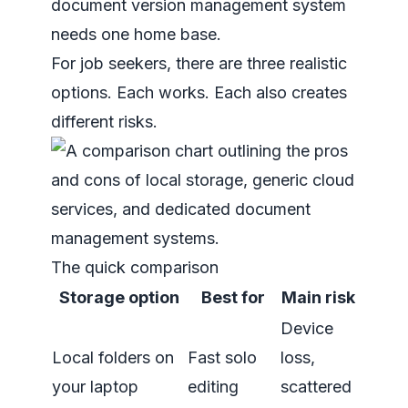
document version management system
needs one home base.
For job seekers, there are three realistic
options. Each works. Each also creates
different risks.
The quick comparison
Storage option
Best for
Main risk
Device
Local folders on
Fast solo
loss,
your laptop
editing
scattered