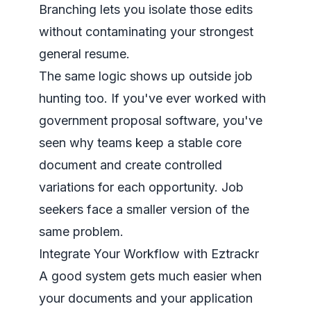
Branching lets you isolate those edits
without contaminating your strongest
general resume.
The same logic shows up outside job
hunting too. If you've ever worked with
government proposal software
, you've
seen why teams keep a stable core
document and create controlled
variations for each opportunity. Job
seekers face a smaller version of the
same problem.
Integrate Your Workflow with Eztrackr
A good system gets much easier when
your documents and your application