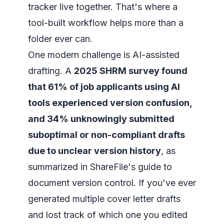
tracker live together. That's where a
tool-built workflow helps more than a
folder ever can.
One modern challenge is AI-assisted
drafting. A
2025 SHRM survey found
that 61% of job applicants using AI
tools experienced version confusion,
and 34% unknowingly submitted
suboptimal or non-compliant drafts
due to unclear version history
, as
summarized in
ShareFile's guide to
document version control
. If you've ever
generated multiple cover letter drafts
and lost track of which one you edited