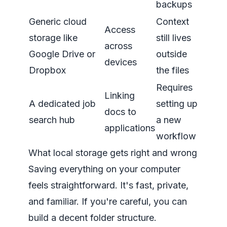
backups
Generic cloud
Context
Access
storage like
still lives
across
Google Drive or
outside
devices
Dropbox
the files
Requires
Linking
A dedicated job
setting up
docs to
search hub
a new
applications
workflow
What local storage gets right and wrong
Saving everything on your computer
feels straightforward. It's fast, private,
and familiar. If you're careful, you can
build a decent folder structure.