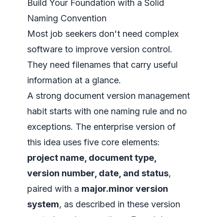
Build Your Foundation with a Solid
Naming Convention
Most job seekers don't need complex
software to improve version control.
They need filenames that carry useful
information at a glance.
A strong document version management
habit starts with one naming rule and no
exceptions. The enterprise version of
this idea uses five core elements:
project name, document type,
version number, date, and status
,
paired with a
major.minor version
system
, as described in
these version