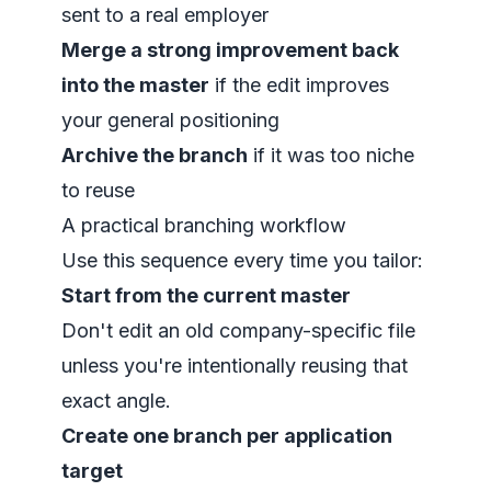
sent to a real employer
Merge a strong improvement back
into the master
if the edit improves
your general positioning
Archive the branch
if it was too niche
to reuse
A practical branching workflow
Use this sequence every time you tailor:
Start from the current master
Don't edit an old company-specific file
unless you're intentionally reusing that
exact angle.
Create one branch per application
target