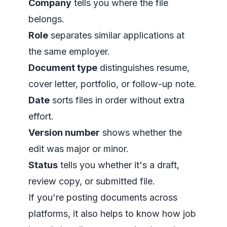
Company
tells you where the file
belongs.
Role
separates similar applications at
the same employer.
Document type
distinguishes resume,
cover letter, portfolio, or follow-up note.
Date
sorts files in order without extra
effort.
Version number
shows whether the
edit was major or minor.
Status
tells you whether it's a draft,
review copy, or submitted file.
If you're posting documents across
platforms, it also helps to know how job