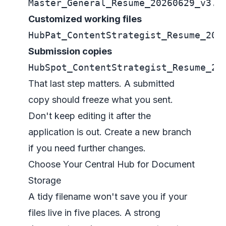
Master_General_Resume_20260629_v3.0
Customized working files
HubPat_ContentStrategist_Resume_202
Submission copies
HubSpot_ContentStrategist_Resume_20
That last step matters. A submitted
copy should freeze what you sent.
Don't keep editing it after the
application is out. Create a new branch
if you need further changes.
Choose Your Central Hub for Document
Storage
A tidy filename won't save you if your
files live in five places. A strong