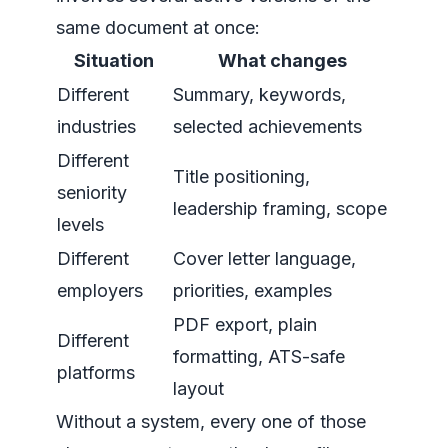
same document at once:
Situation
What changes
Different
Summary, keywords,
industries
selected achievements
Different
Title positioning,
seniority
leadership framing, scope
levels
Different
Cover letter language,
employers
priorities, examples
PDF export, plain
Different
formatting, ATS-safe
platforms
layout
Without a system, every one of those