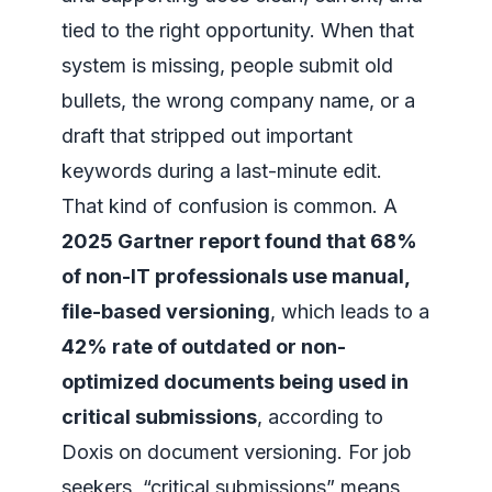
tied to the right opportunity. When that
system is missing, people submit old
bullets, the wrong company name, or a
draft that stripped out important
keywords during a last-minute edit.
That kind of confusion is common. A
2025 Gartner report found that 68%
of non-IT professionals use manual,
file-based versioning
, which leads to a
42% rate of outdated or non-
optimized documents being used in
critical submissions
, according to
Doxis on document versioning
. For job
seekers, “critical submissions” means