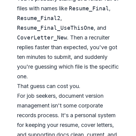
files with names like
Resume_Final
,
Resume_Final2
,
Resume_Final_UseThisOne
, and
CoverLetter_New
. Then a recruiter
replies faster than expected, you've got
ten minutes to submit, and suddenly
you're guessing which file is the specific
one.
That guess can cost you.
For job seekers, document version
management isn't some corporate
records process. It's a personal system
for keeping your resume, cover letters,
and supporting docs clean, current, and