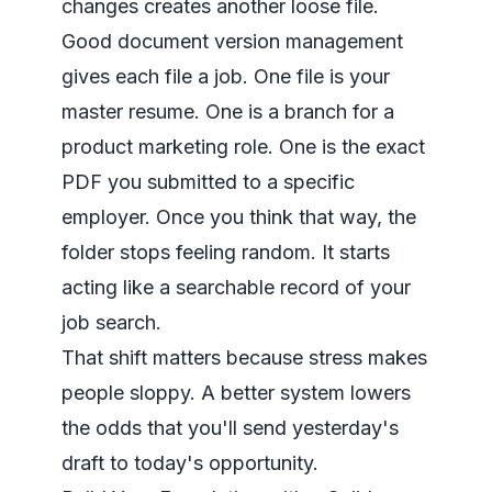
changes creates another loose file.
Good document version management
gives each file a job. One file is your
master resume. One is a branch for a
product marketing role. One is the exact
PDF you submitted to a specific
employer. Once you think that way, the
folder stops feeling random. It starts
acting like a searchable record of your
job search.
That shift matters because stress makes
people sloppy. A better system lowers
the odds that you'll send yesterday's
draft to today's opportunity.