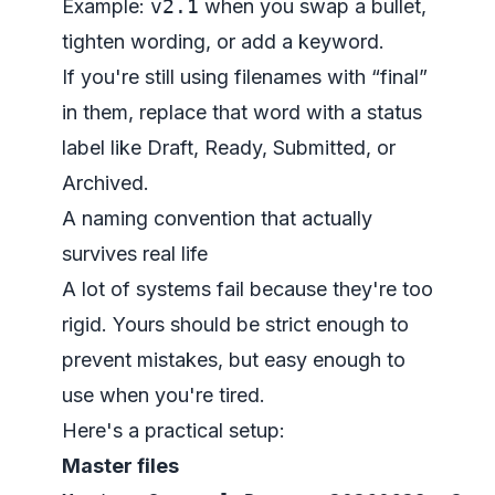
Example:
v2.1
when you swap a bullet,
tighten wording, or add a keyword.
If you're still using filenames with “final”
in them, replace that word with a status
label like Draft, Ready, Submitted, or
Archived.
A naming convention that actually
survives real life
A lot of systems fail because they're too
rigid. Yours should be strict enough to
prevent mistakes, but easy enough to
use when you're tired.
Here's a practical setup:
Master files