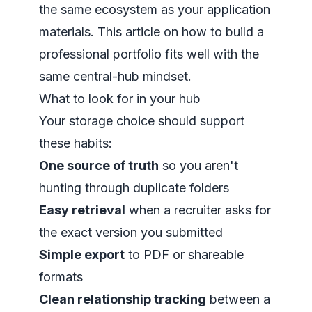
the same ecosystem as your application
materials. This article on
how to build a
professional portfolio
fits well with the
same central-hub mindset.
What to look for in your hub
Your storage choice should support
these habits:
One source of truth
so you aren't
hunting through duplicate folders
Easy retrieval
when a recruiter asks for
the exact version you submitted
Simple export
to PDF or shareable
formats
Clean relationship tracking
between a