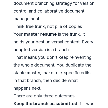
Think tree trunk, not pile of copies
Your
master resume
is the trunk. It
holds your best universal content. Every
adapted version is a branch.
That means you don't keep reinventing
the whole document. You duplicate the
stable master, make role-specific edits
in that branch, then decide what
happens next.
There are only three outcomes:
Keep the branch as submitted
if it was