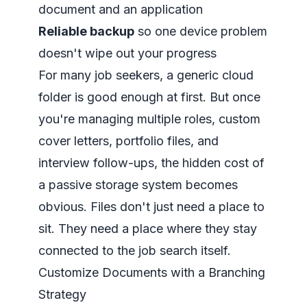
document and an application
Reliable backup
so one device problem
doesn't wipe out your progress
For many job seekers, a generic cloud
folder is good enough at first. But once
you're managing multiple roles, custom
cover letters, portfolio files, and
interview follow-ups, the hidden cost of
a passive storage system becomes
obvious. Files don't just need a place to
sit. They need a place where they stay
connected to the job search itself.
Customize Documents with a Branching
Strategy