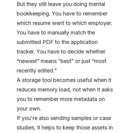
But they still leave you doing mental
bookkeeping. You have to remember
which resume went to which employer.
You have to manually match the
submitted PDF to the application
tracker. You have to decide whether
“newest” means “best” or just “most
recently edited.”
A storage tool becomes useful when it
reduces memory load, not when it asks
you to remember more metadata on
your own.
If you're also sending samples or case
studies, it helps to keep those assets in