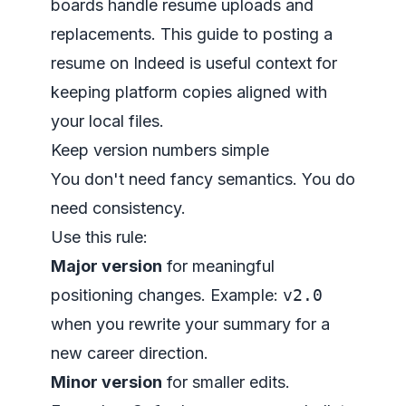
boards handle resume uploads and
replacements. This guide to
posting a
resume on Indeed
is useful context for
keeping platform copies aligned with
your local files.
Keep version numbers simple
You don't need fancy semantics. You do
need consistency.
Use this rule:
Major version
for meaningful
positioning changes. Example:
v2.0
when you rewrite your summary for a
new career direction.
Minor version
for smaller edits.