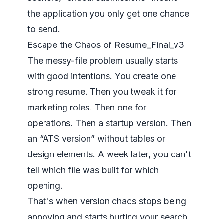
the application you only get one chance
to send.
Escape the Chaos of Resume_Final_v3
The messy-file problem usually starts
with good intentions. You create one
strong resume. Then you tweak it for
marketing roles. Then one for
operations. Then a startup version. Then
an “ATS version” without tables or
design elements. A week later, you can't
tell which file was built for which
opening.
That's when version chaos stops being
annoying and starts hurting your search.