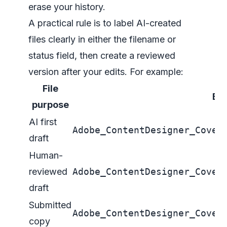
erase your history.
A practical rule is to label AI-created
files clearly in either the filename or
status field, then create a reviewed
version after your edits. For example:
File
Ex
purpose
AI first
Adobe_ContentDesigner_Cover
draft
Human-
reviewed
Adobe_ContentDesigner_Cover
draft
Submitted
Adobe_ContentDesigner_Cover
copy