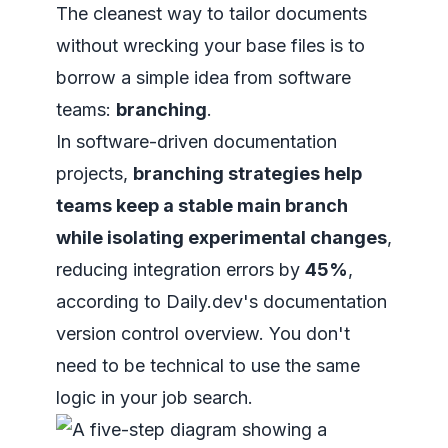
The cleanest way to tailor documents
without wrecking your base files is to
borrow a simple idea from software
teams:
branching
.
In software-driven documentation
projects,
branching strategies help
teams keep a stable main branch
while isolating experimental changes
,
reducing integration errors by
45%
,
according to
Daily.dev's documentation
version control overview
. You don't
need to be technical to use the same
logic in your job search.