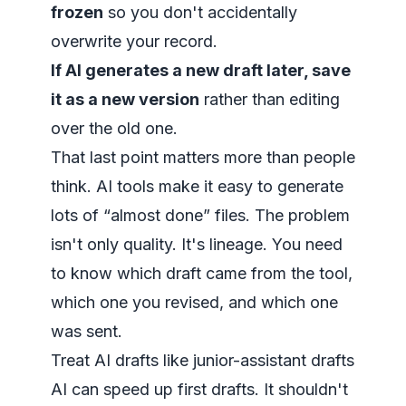
frozen
so you don't accidentally
overwrite your record.
If AI generates a new draft later, save
it as a new version
rather than editing
over the old one.
That last point matters more than people
think. AI tools make it easy to generate
lots of “almost done” files. The problem
isn't only quality. It's lineage. You need
to know which draft came from the tool,
which one you revised, and which one
was sent.
Treat AI drafts like junior-assistant drafts
AI can speed up first drafts. It shouldn't