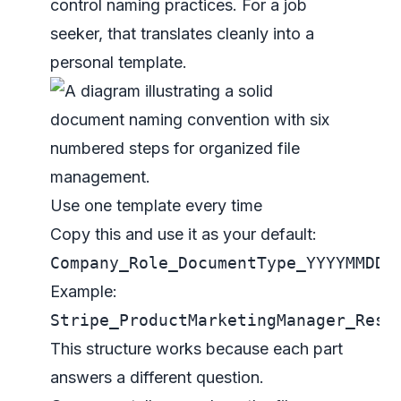
control naming practices
. For a job
seeker, that translates cleanly into a
personal template.
Use one template every time
Copy this and use it as your default:
Company_Role_DocumentType_YYYYMMDD_
Example:
Stripe_ProductMarketingManager_Resu
This structure works because each part
answers a different question.