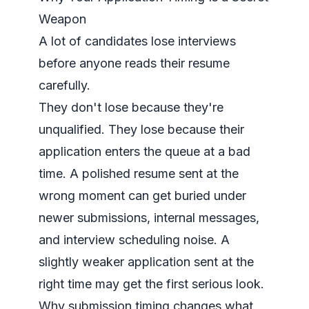
Weapon
A lot of candidates lose interviews
before anyone reads their resume
carefully.
They don't lose because they're
unqualified. They lose because their
application enters the queue at a bad
time. A polished resume sent at the
wrong moment can get buried under
newer submissions, internal messages,
and interview scheduling noise. A
slightly weaker application sent at the
right time may get the first serious look.
Why submission timing changes what