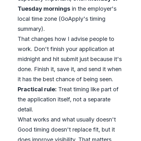
Tuesday mornings
in the employer's
local time zone (
GoApply's timing
summary
).
That changes how I advise people to
work. Don't finish your application at
midnight and hit submit just because it's
done. Finish it, save it, and send it when
it has the best chance of being seen.
Practical rule:
Treat timing like part of
the application itself, not a separate
detail.
What works and what usually doesn't
Good timing doesn't replace fit, but it
does improve visibility. That matters