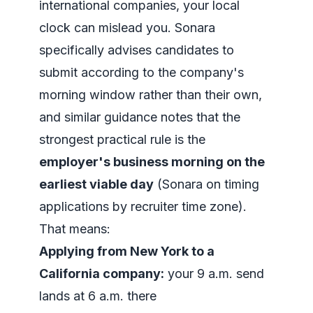
international companies, your local
clock can mislead you. Sonara
specifically advises candidates to
submit according to the company's
morning window rather than their own,
and similar guidance notes that the
strongest practical rule is the
employer's business morning on the
earliest viable day
(
Sonara on timing
applications by recruiter time zone
).
That means:
Applying from New York to a
California company:
your 9 a.m. send
lands at 6 a.m. there