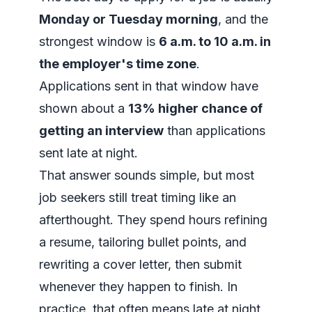
Monday or Tuesday morning
, and the
strongest window is
6 a.m. to 10 a.m. in
the employer's time zone
.
Applications sent in that window have
shown about a
13% higher chance of
getting an interview
than applications
sent late at night.
That answer sounds simple, but most
job seekers still treat timing like an
afterthought. They spend hours refining
a resume, tailoring bullet points, and
rewriting a cover letter, then submit
whenever they happen to finish. In
practice, that often means late at night,