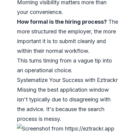
Morning visibility matters more than
your convenience.
How formal is the hiring process?
The
more structured the employer, the more
important it is to submit cleanly and
within their normal workflow.
This turns timing from a vague tip into
an operational choice.
Systematize Your Success with Eztrackr
Missing the best application window
isn't typically due to disagreeing with
the advice. It's because the search
process is messy.