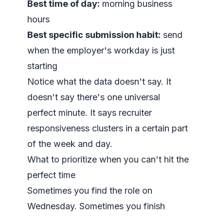
Best time of day:
morning business
hours
Best specific submission habit:
send
when the employer's workday is just
starting
Notice what the data doesn't say. It
doesn't say there's one universal
perfect minute. It says recruiter
responsiveness clusters in a certain part
of the week and day.
What to prioritize when you can't hit the
perfect time
Sometimes you find the role on
Wednesday. Sometimes you finish