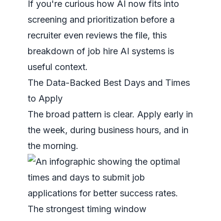
If you're curious how AI now fits into
screening and prioritization before a
recruiter even reviews the file, this
breakdown of
job hire AI systems
is
useful context.
The Data-Backed Best Days and Times
to Apply
The broad pattern is clear. Apply early in
the week, during business hours, and in
the morning.
The strongest timing window