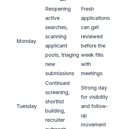
Reopening
Fresh
active
applications
searches,
can get
scanning
reviewed
Monday
applicant
before the
pools, triaging
week fills
new
with
submissions
meetings
Continued
Strong day
screening,
for visibility
shortlist
Tuesday
and follow-
building,
up
recruiter
movement