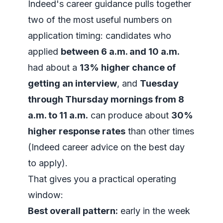
Indeed's career guidance pulls together
two of the most useful numbers on
application timing: candidates who
applied
between 6 a.m. and 10 a.m.
had about a
13% higher chance of
getting an interview
, and
Tuesday
through Thursday mornings from 8
a.m. to 11 a.m.
can produce about
30%
higher response rates
than other times
(
Indeed career advice on the best day
to apply
).
That gives you a practical operating
window:
Best overall pattern:
early in the week