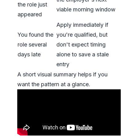
the role just
viable morning window
appeared
Apply immediately if
You found the
you're qualified, but
role several
don't expect timing
days late
alone to save a stale
entry
A short visual summary helps if you
want the pattern at a glance.