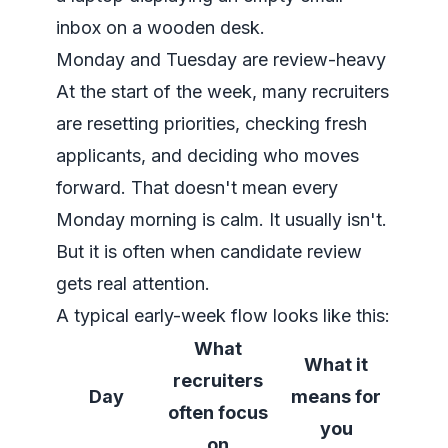
Monday and Tuesday are review-heavy
At the start of the week, many recruiters
are resetting priorities, checking fresh
applicants, and deciding who moves
forward. That doesn't mean every
Monday morning is calm. It usually isn't.
But it is often when candidate review
gets real attention.
A typical early-week flow looks like this:
What
What it
recruiters
Day
means for
often focus
you
on