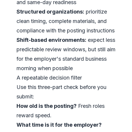
and same-day readiness
Structured organizations:
prioritize
clean timing, complete materials, and
compliance with the posting instructions
Shift-based environments:
expect less
predictable review windows, but still aim
for the employer's standard business
morning when possible
A repeatable decision filter
Use this three-part check before you
submit:
How old is the posting?
Fresh roles
reward speed.
What time is it for the employer?