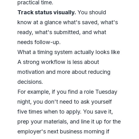
practical time.
Track status visually.
You should
know at a glance what's saved, what's
ready, what's submitted, and what
needs follow-up.
What a timing system actually looks like
A strong workflow is less about
motivation and more about reducing
decisions.
For example, if you find a role Tuesday
night, you don't need to ask yourself
five times when to apply. You save it,
prep your materials, and line it up for the
employer's next business morning if