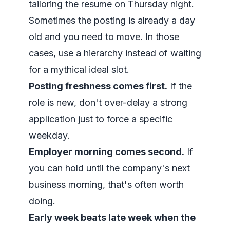
tailoring the resume on Thursday night.
Sometimes the posting is already a day
old and you need to move. In those
cases, use a hierarchy instead of waiting
for a mythical ideal slot.
Posting freshness comes first.
If the
role is new, don't over-delay a strong
application just to force a specific
weekday.
Employer morning comes second.
If
you can hold until the company's next
business morning, that's often worth
doing.
Early week beats late week when the