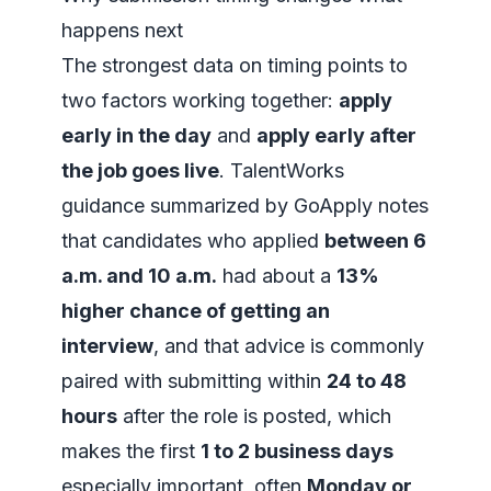
happens next
The strongest data on timing points to
two factors working together:
apply
early in the day
and
apply early after
the job goes live
. TalentWorks
guidance summarized by GoApply notes
that candidates who applied
between 6
a.m. and 10 a.m.
had about a
13%
higher chance of getting an
interview
, and that advice is commonly
paired with submitting within
24 to 48
hours
after the role is posted, which
makes the first
1 to 2 business days
especially important, often
Monday or