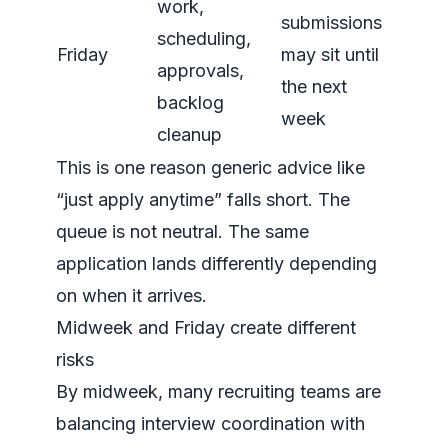
work,
submissions
scheduling,
Friday
may sit until
approvals,
the next
backlog
week
cleanup
This is one reason generic advice like
“just apply anytime” falls short. The
queue is not neutral. The same
application lands differently depending
on when it arrives.
Midweek and Friday create different
risks
By midweek, many recruiting teams are
balancing interview coordination with