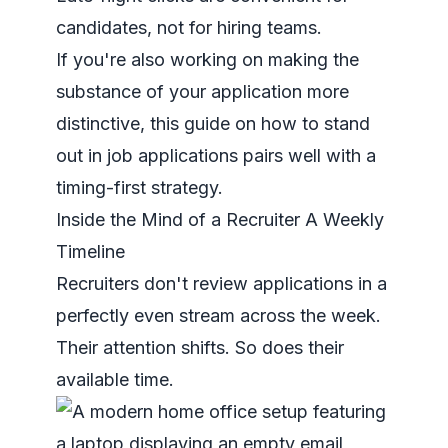
candidates, not for hiring teams.
If you're also working on making the
substance of your application more
distinctive, this guide on
how to stand
out in job applications
pairs well with a
timing-first strategy.
Inside the Mind of a Recruiter A Weekly
Timeline
Recruiters don't review applications in a
perfectly even stream across the week.
Their attention shifts. So does their
available time.