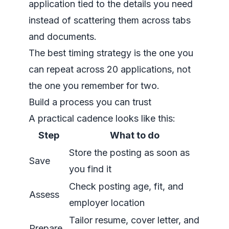
application tied to the details you need
instead of scattering them across tabs
and documents.
The best timing strategy is the one you
can repeat across 20 applications, not
the one you remember for two.
Build a process you can trust
A practical cadence looks like this:
Step
What to do
Store the posting as soon as
Save
you find it
Check posting age, fit, and
Assess
employer location
Tailor resume, cover letter, and
Prepare