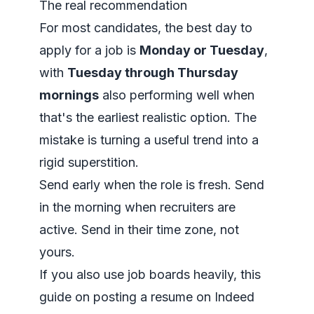
The real recommendation
For most candidates, the best day to
apply for a job is
Monday or Tuesday
,
with
Tuesday through Thursday
mornings
also performing well when
that's the earliest realistic option. The
mistake is turning a useful trend into a
rigid superstition.
Send early when the role is fresh. Send
in the morning when recruiters are
active. Send in their time zone, not
yours.
If you also use job boards heavily, this
guide on
posting a resume on Indeed