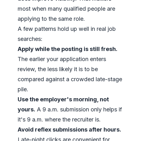
most when many qualified people are
applying to the same role.
A few patterns hold up well in real job
searches:
Apply while the posting is still fresh.
The earlier your application enters
review, the less likely it is to be
compared against a crowded late-stage
pile.
Use the employer's morning, not
yours.
A 9 a.m. submission only helps if
it's 9 a.m. where the recruiter is.
Avoid reflex submissions after hours.
Late-night clicks are convenient for