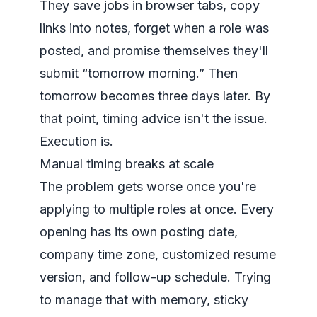
They save jobs in browser tabs, copy
links into notes, forget when a role was
posted, and promise themselves they'll
submit “tomorrow morning.” Then
tomorrow becomes three days later. By
that point, timing advice isn't the issue.
Execution is.
Manual timing breaks at scale
The problem gets worse once you're
applying to multiple roles at once. Every
opening has its own posting date,
company time zone, customized resume
version, and follow-up schedule. Trying
to manage that with memory, sticky