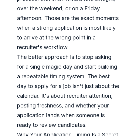
over the weekend, or on a Friday
afternoon. Those are the exact moments
when a strong application is most likely
to arrive at the wrong point in a
recruiter's workflow.
The better approach is to stop asking
for a single magic day and start building
a repeatable timing system. The best
day to apply for a job isn't just about the
calendar. It's about recruiter attention,
posting freshness, and whether your
application lands when someone is
ready to review candidates.
Why Your Application Timing Is a Secret