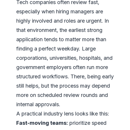
Tech companies often review fast,
especially when hiring managers are
highly involved and roles are urgent. In
that environment, the earliest strong
application tends to matter more than
finding a perfect weekday. Large
corporations, universities, hospitals, and
government employers often run more
structured workflows. There, being early
still helps, but the process may depend
more on scheduled review rounds and
internal approvals.
A practical industry lens looks like this:
Fast-moving teams:
prioritize speed