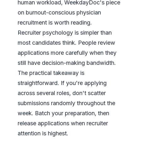
human workload, WeekdayDoc's piece
on
burnout-conscious physician
recruitment
is worth reading.
Recruiter psychology is simpler than
most candidates think. People review
applications more carefully when they
still have decision-making bandwidth.
The practical takeaway is
straightforward. If you're applying
across several roles, don't scatter
submissions randomly throughout the
week. Batch your preparation, then
release applications when recruiter
attention is highest.