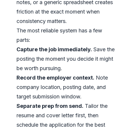
notes, or a generic spreadsheet creates
friction at the exact moment when
consistency matters.
The most reliable system has a few
parts:
Capture the job immediately.
Save the
posting the moment you decide it might
be worth pursuing.
Record the employer context.
Note
company location, posting date, and
target submission window.
Separate prep from send.
Tailor the
resume and cover letter first, then
schedule the application for the best