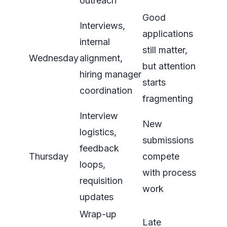
outreach
Good
Interviews,
applications
internal
still matter,
Wednesday
alignment,
but attention
hiring manager
starts
coordination
fragmenting
Interview
New
logistics,
submissions
feedback
Thursday
compete
loops,
with process
requisition
work
updates
Wrap-up
Late