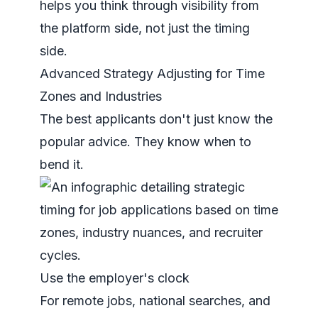
helps you think through visibility from
the platform side, not just the timing
side.
Advanced Strategy Adjusting for Time
Zones and Industries
The best applicants don't just know the
popular advice. They know when to
bend it.
Use the employer's clock
For remote jobs, national searches, and