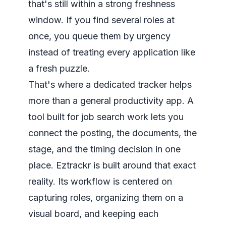
that's still within a strong freshness
window. If you find several roles at
once, you queue them by urgency
instead of treating every application like
a fresh puzzle.
That's where a dedicated tracker helps
more than a general productivity app. A
tool built for job search work lets you
connect the posting, the documents, the
stage, and the timing decision in one
place. Eztrackr is built around that exact
reality. Its workflow is centered on
capturing roles, organizing them on a
visual board, and keeping each