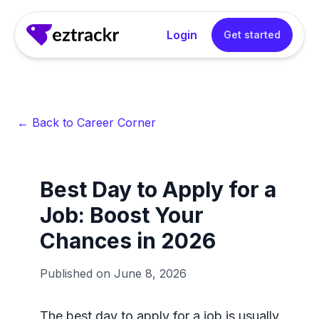
Login
Get started
← Back to Career Corner
Best Day to Apply for a
Job: Boost Your
Chances in 2026
Published on
June 8, 2026
The best day to apply for a job is usually