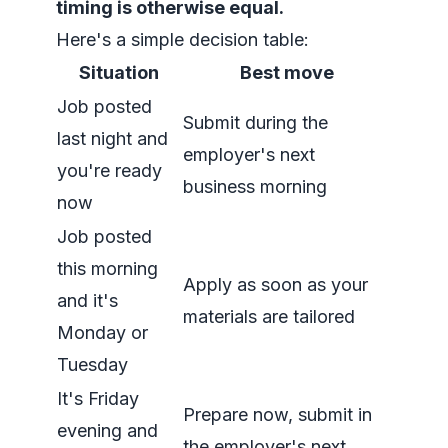
timing is otherwise equal.
Here's a simple decision table:
Situation
Best move
Job posted
Submit during the
last night and
employer's next
you're ready
business morning
now
Job posted
this morning
Apply as soon as your
and it's
materials are tailored
Monday or
Tuesday
It's Friday
Prepare now, submit in
evening and
the employer's next