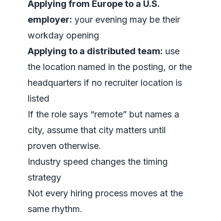
Applying from Europe to a U.S.
employer:
your evening may be their
workday opening
Applying to a distributed team:
use
the location named in the posting, or the
headquarters if no recruiter location is
listed
If the role says “remote” but names a
city, assume that city matters until
proven otherwise.
Industry speed changes the timing
strategy
Not every hiring process moves at the
same rhythm.