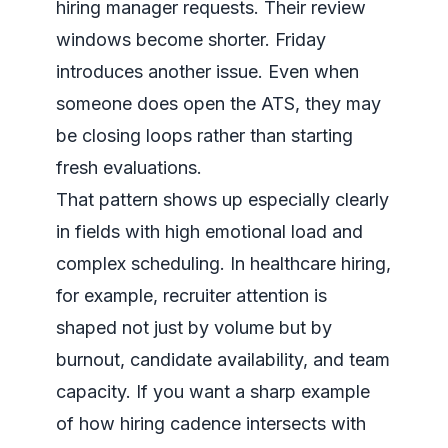
hiring manager requests. Their review
windows become shorter. Friday
introduces another issue. Even when
someone does open the ATS, they may
be closing loops rather than starting
fresh evaluations.
That pattern shows up especially clearly
in fields with high emotional load and
complex scheduling. In healthcare hiring,
for example, recruiter attention is
shaped not just by volume but by
burnout, candidate availability, and team
capacity. If you want a sharp example
of how hiring cadence intersects with